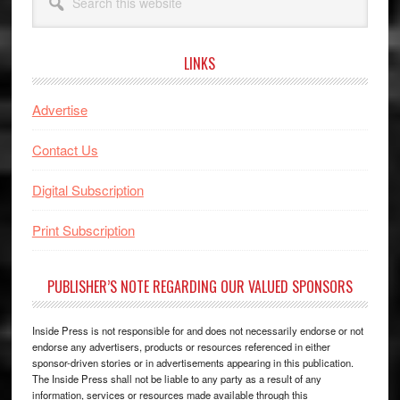
this
website
LINKS
Advertise
Contact Us
Digital Subscription
Print Subscription
PUBLISHER’S NOTE REGARDING OUR VALUED SPONSORS
Inside Press is not responsible for and does not necessarily endorse or not
endorse any advertisers, products or resources referenced in either
sponsor-driven stories or in advertisements appearing in this publication.
The Inside Press shall not be liable to any party as a result of any
information, services or resources made available through this