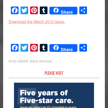
Facebook
Twitter
Pinterest
Tumblr
Share
Share
Download the March 2012 issue.
Facebook
Twitter
Pinterest
Tumblr
Share
Share
FILED UNDER:
ISSUE ARCHIVE
Primary
PLEASE VISIT
Sidebar