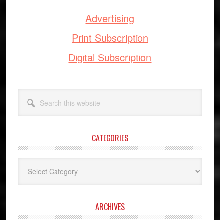
Advertising
Print Subscription
Digital Subscription
Search
this
website
CATEGORIES
Categories
ARCHIVES