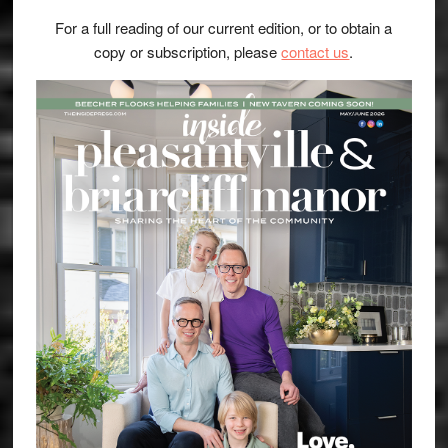
For a full reading of our current edition, or to obtain a
copy or subscription, please
contact us
.