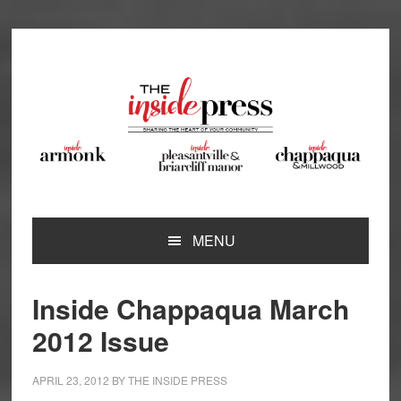
Skip
Skip
Skip
Skip
to
to
to
to
primary
main
primary
footer
navigation
content
sidebar
MENU
Inside Chappaqua March
2012 Issue
APRIL 23, 2012
BY
THE INSIDE PRESS