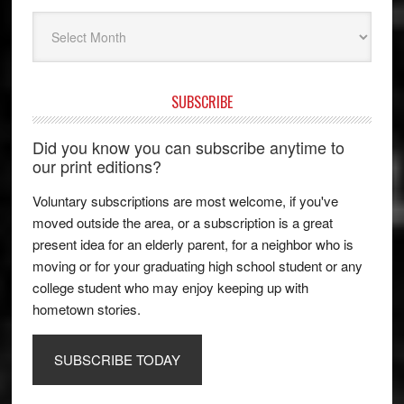
Archives
SUBSCRIBE
Did you know you can subscribe anytime to
our print editions?
Voluntary subscriptions are most welcome, if you've
moved outside the area, or a subscription is a great
present idea for an elderly parent, for a neighbor who is
moving or for your graduating high school student or any
college student who may enjoy keeping up with
hometown stories.
SUBSCRIBE TODAY