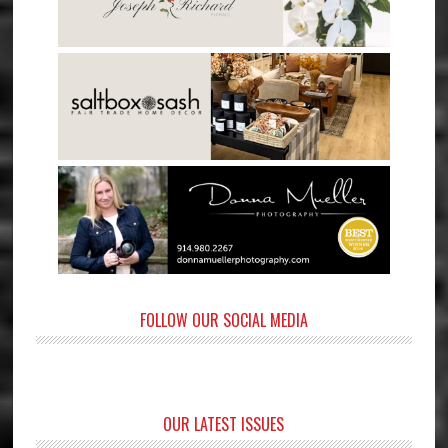
FOLLOW OUR SOCIAL MEDIA
OUR LATEST ISSUES