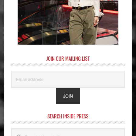
JOIN OUR MAILING LIST
SEARCH INSIDE PRESS
Search