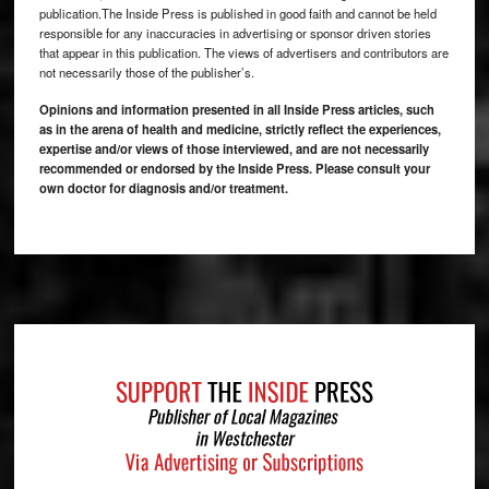
publication.The Inside Press is published in good faith and cannot be held
responsible for any inaccuracies in advertising or sponsor driven stories
that appear in this publication. The views of advertisers and contributors are
not necessarily those of the publisher’s.
Opinions and information presented in all Inside Press articles, such
as in the arena of health and medicine, strictly reflect the experiences,
expertise and/or views of those interviewed, and are not necessarily
recommended or endorsed by the Inside Press. Please consult your
own doctor for diagnosis and/or treatment.
Footer