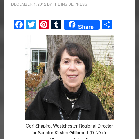
DECEMBER 4, 2012
BY
THE INSIDE PRESS
Facebook
Twitter
Pinterest
Tumblr
Share
Share
Geri Shapiro, Westchester Regional Director
for Senator Kirsten Gillibrand (D-NY) in