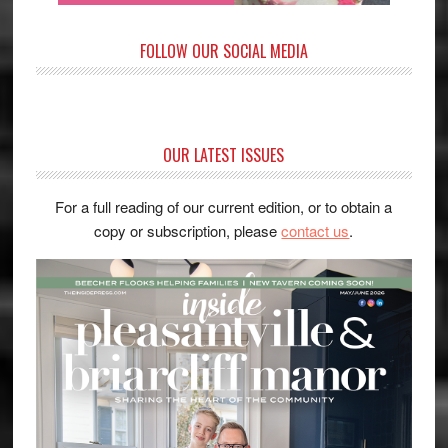
FOLLOW OUR SOCIAL MEDIA
OUR LATEST ISSUES
For a full reading of our current edition, or to obtain a
copy or subscription, please
contact us
.