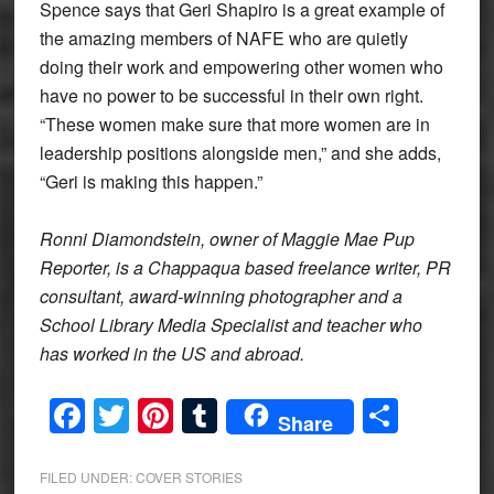
Spence says that Geri Shapiro is a great example of
the amazing members of NAFE who are quietly
doing their work and empowering other women who
have no power to be successful in their own right.
“These women make sure that more women are in
leadership positions alongside men,” and she adds,
“Geri is making this happen.”
Ronni Diamondstein, owner of Maggie Mae Pup
Reporter, is a Chappaqua based freelance writer, PR
consultant, award-winning photographer and a
School Library Media Specialist and teacher who
has worked in the US and abroad.
Facebook
Twitter
Pinterest
Tumblr
Share
Share
FILED UNDER:
COVER STORIES