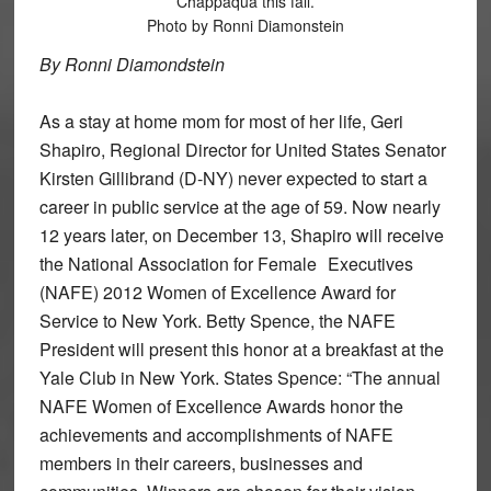
Chappaqua this fall.
Photo by Ronni Diamonstein
By Ronni Diamondstein
As a stay at home mom for most of her life, Geri
Shapiro, Regional Director for United States Senator
Kirsten Gillibrand (D-NY) never expected to start a
career in public service at the age of 59. Now nearly
12 years later, on December 13, Shapiro will receive
the National Association for Female Executives
(NAFE) 2012 Women of Excellence Award for
Service to New York. Betty Spence, the NAFE
President will present this honor at a breakfast at the
Yale Club in New York. States Spence: “The annual
NAFE Women of Excellence Awards honor the
achievements and accomplishments of NAFE
members in their careers, businesses and