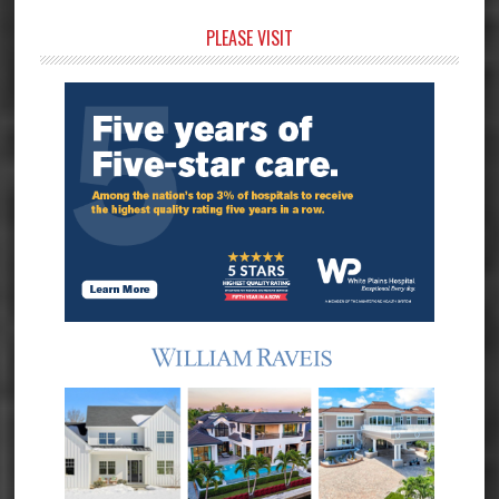
Primary
PLEASE VISIT
Sidebar