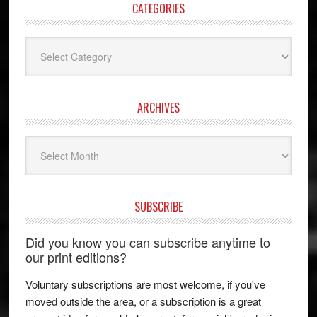
CATEGORIES
Categories
ARCHIVES
Archives
SUBSCRIBE
Did you know you can subscribe anytime to
our print editions?
Voluntary subscriptions are most welcome, if you've
moved outside the area, or a subscription is a great