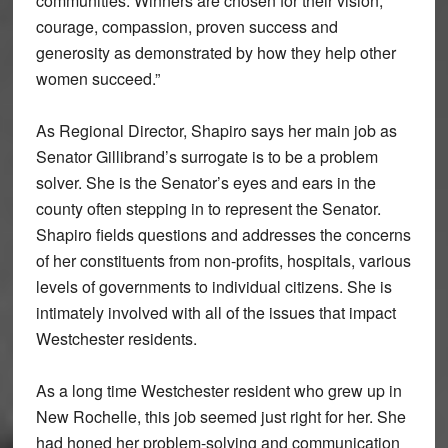
communities. Winners are chosen for their vision,
courage, compassion, proven success and
generosity as demonstrated by how they help other
women succeed.”
As Regional Director, Shapiro says her main job as
Senator Gillibrand’s surrogate is to be a problem
solver. She is the Senator’s eyes and ears in the
county often stepping in to represent the Senator.
Shapiro fields questions and addresses the concerns
of her constituents from non-profits, hospitals, various
levels of governments to individual citizens. She is
intimately involved with all of the issues that impact
Westchester residents.
As a long time Westchester resident who grew up in
New Rochelle, this job seemed just right for her. She
had honed her problem-solving and communication