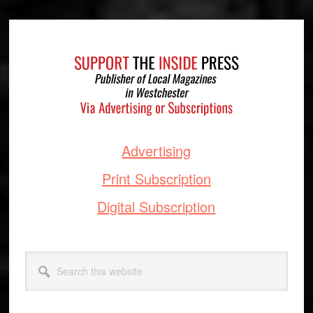
Footer
Advertising
Print Subscription
Digital Subscription
Search
this
website