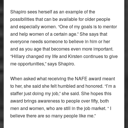
Shapiro sees herself as an example of the
possibilities that can be available for older people
and especially women. “One of my goals is to mentor
and help women of a certain age.” She says that
everyone needs someone to believe in him or her
and as you age that becomes even more important.
“Hillary changed my life and Kirsten continues to give
me opportunities,” says Shapiro.
When asked what receiving the NAFE award meant
to her, she said she felt humbled and honored. “I’m a
staffer just doing my job,” she said. She hopes this
award brings awareness to people over fifty, both
men and women, who are still in the job market. “ I
believe there are so many people like me.”