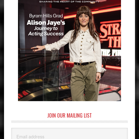
JOIN OUR MAILING LIST