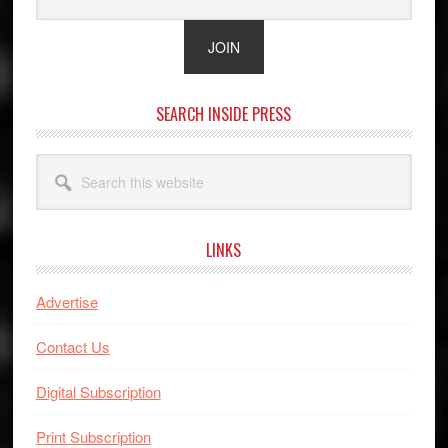
SEARCH INSIDE PRESS
Search
this
website
LINKS
Advertise
Contact Us
Digital Subscription
Print Subscription