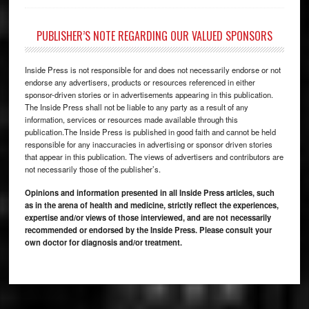
PUBLISHER’S NOTE REGARDING OUR VALUED SPONSORS
Inside Press is not responsible for and does not necessarily endorse or not
endorse any advertisers, products or resources referenced in either
sponsor-driven stories or in advertisements appearing in this publication.
The Inside Press shall not be liable to any party as a result of any
information, services or resources made available through this
publication.The Inside Press is published in good faith and cannot be held
responsible for any inaccuracies in advertising or sponsor driven stories
that appear in this publication. The views of advertisers and contributors are
not necessarily those of the publisher’s.
Opinions and information presented in all Inside Press articles, such
as in the arena of health and medicine, strictly reflect the experiences,
expertise and/or views of those interviewed, and are not necessarily
recommended or endorsed by the Inside Press. Please consult your
own doctor for diagnosis and/or treatment.