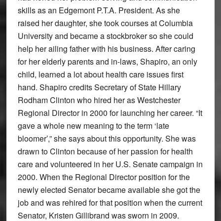
skills as an Edgemont P.T.A. President. As she
raised her daughter, she took courses at Columbia
University and became a stockbroker so she could
help her ailing father with his business. After caring
for her elderly parents and in-laws, Shapiro, an only
child, learned a lot about health care issues first
hand. Shapiro credits Secretary of State Hillary
Rodham Clinton who hired her as Westchester
Regional Director in 2000 for launching her career. “It
gave a whole new meaning to the term ‘late
bloomer’,” she says about this opportunity. She was
drawn to Clinton because of her passion for health
care and volunteered in her U.S. Senate campaign in
2000. When the Regional Director position for the
newly elected Senator became available she got the
job and was rehired for that position when the current
Senator, Kristen Gillibrand was sworn in 2009.