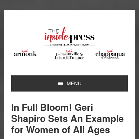
Skip
Skip
Skip
Skip
to
to
to
to
primary
main
primary
footer
navigation
content
sidebar
MENU
In Full Bloom! Geri
Shapiro Sets An Example
for Women of All Ages