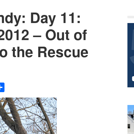
ndy: Day 11:
P
S
2012 – Out of
o the Rescue
Share