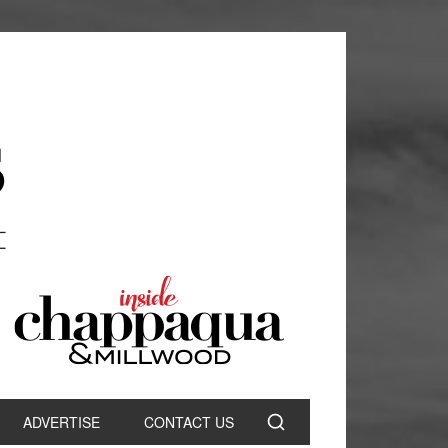
ADVERTISE
CONTACT US