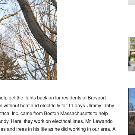
p get the lights back on for residents of Brevoort
thout heat and electricity for 11 days. Jimmy Libby
rical Inc. came from Boston Massachusetts to help
dy. Here, they work on electrical lines. Mr. Lewando
 and trees in his life as he did working in our area. A