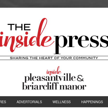
RES
ADVERTORIALS
WELLNESS
HAPPENINGS