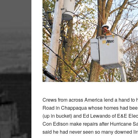
Crews from across America lend a hand to hel
Road in Chappaqua whose homes had been wi
(up in bucket) and Ed Lewando of E&E Elect
Con Edison make repairs after Hurricane San
said he had never seen so many downed lines