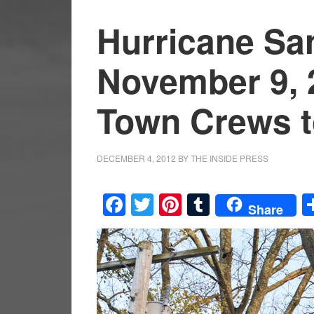
Hurricane Sa
November 9, 
Town Crews t
DECEMBER 4, 2012
BY
THE INSIDE PRESS
Facebook
Twitter
Pinterest
Tumblr
Share