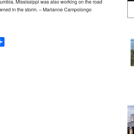
umbia, Mississippi was also working on the road
downed in the storm. – Marianne Campolongo
Share