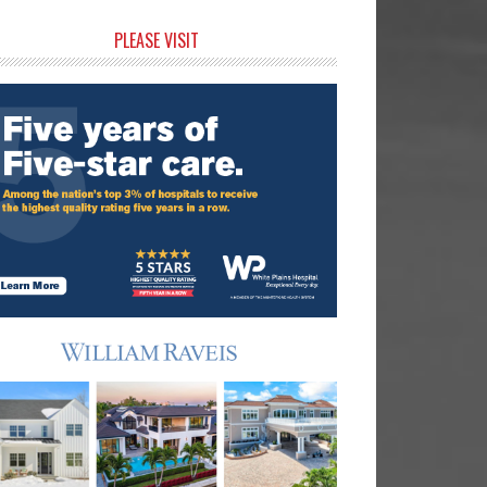
rimary
PLEASE VISIT
idebar