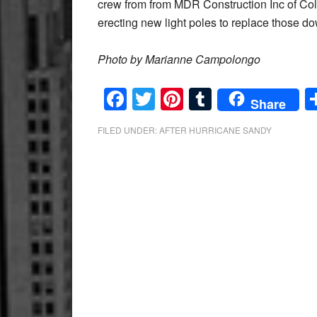
crew from from MDR Construction Inc of Col
erecting new light poles to replace those 
Photo by Marianne Campolongo
Facebook
Twitter
Pinterest
Tumblr
Share
FILED UNDER:
AFTER HURRICANE SANDY