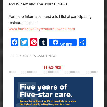
and Winery and The Journal News.
For more information and a full list of participating
restaurants, go to
www.hudsonvalleyrestaurantweek.com
.
Facebook
Twitter
Pinterest
Tumblr
Share
Share
FILED UNDER:
NEW CASTLE NEWS
Primary
PLEASE VISIT
Sidebar