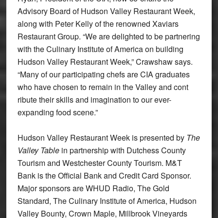
Advisory Board of Hudson Valley Restaurant Week,
along with Peter Kelly of the renowned Xaviars
Restaurant Group. “We are delighted to be partnering
with the Culinary Institute of America on building
Hudson Valley Restaurant Week,” Crawshaw says.
“Many of our participating chefs are CIA graduates
who have chosen to remain in the Valley and cont
ribute their skills and imagination to our ever-
expanding food scene.”
Hudson Valley Restaurant Week is presented by
The
Valley Table
in partnership with Dutchess County
Tourism and Westchester County Tourism. M&T
Bank is the Official Bank and Credit Card Sponsor.
Major sponsors are WHUD Radio, The Gold
Standard, The Culinary Institute of America, Hudson
Valley Bounty, Crown Maple, Millbrook Vineyards