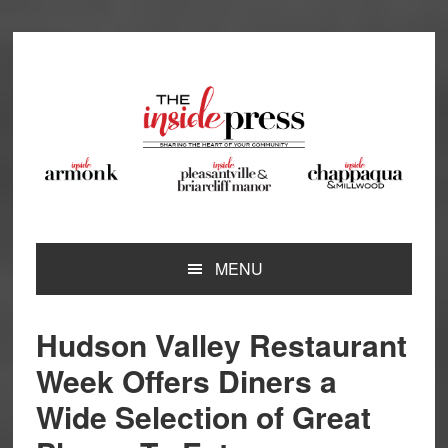
Skip
Skip
Skip
Skip
to
to
to
to
primary
main
primary
footer
navigation
content
sidebar
MENU
Hudson Valley Restaurant
Week Offers Diners a
Wide Selection of Great