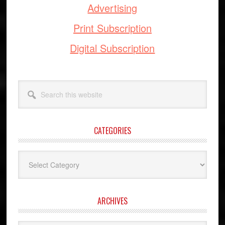
Advertising
Print Subscription
Digital Subscription
Search
this
website
CATEGORIES
Categories
ARCHIVES