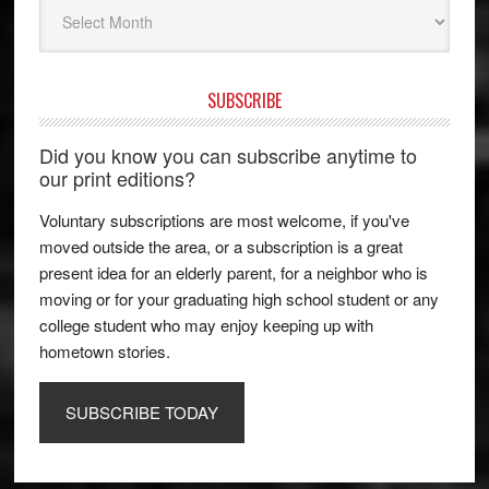
Archives
SUBSCRIBE
Did you know you can subscribe anytime to
our print editions?
Voluntary subscriptions are most welcome, if you've
moved outside the area, or a subscription is a great
present idea for an elderly parent, for a neighbor who is
moving or for your graduating high school student or any
college student who may enjoy keeping up with
hometown stories.
SUBSCRIBE TODAY