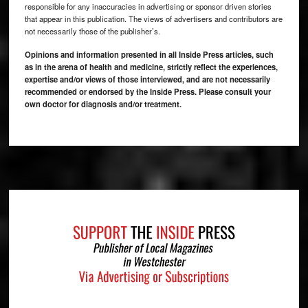
responsible for any inaccuracies in advertising or sponsor driven stories
that appear in this publication. The views of advertisers and contributors are
not necessarily those of the publisher’s.
Opinions and information presented in all Inside Press articles, such
as in the arena of health and medicine, strictly reflect the experiences,
expertise and/or views of those interviewed, and are not necessarily
recommended or endorsed by the Inside Press. Please consult your
own doctor for diagnosis and/or treatment.
Footer