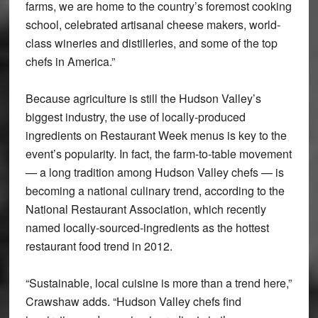
farms, we are home to the country’s foremost cooking
school, celebrated artisanal cheese makers, world-
class wineries and distilleries, and some of the top
chefs in America.”
Because agriculture is still the Hudson Valley’s
biggest industry, the use of locally-produced
ingredients on Restaurant Week menus is key to the
event’s popularity. In fact, the farm-to-table movement
— a long tradition among Hudson Valley chefs — is
becoming a national culinary trend, according to the
National Restaurant Association, which recently
named locally-sourced-ingredients as the hottest
restaurant food trend in 2012.
“Sustainable, local cuisine is more than a trend here,”
Crawshaw adds. “Hudson Valley chefs find