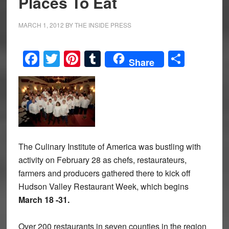
Places To Eat
MARCH 1, 2012
BY
THE INSIDE PRESS
Facebook
Twitter
Pinterest
Tumblr
Share
Share
The Culinary Institute of America was bustling with
activity on February 28 as chefs, restaurateurs,
farmers and producers gathered there to kick off
Hudson Valley Restaurant Week, which begins
March 18 -31.
Over 200 restaurants in seven counties in the region