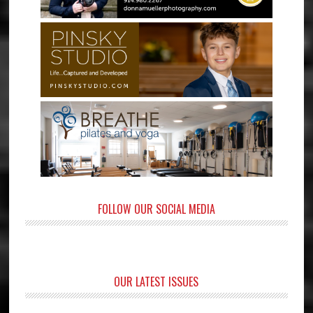
FOLLOW OUR SOCIAL MEDIA
OUR LATEST ISSUES