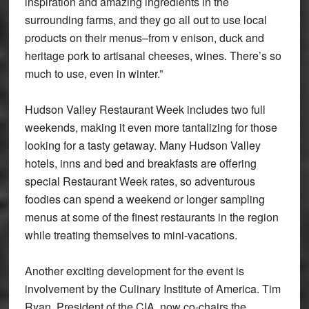
inspiration and amazing ingredients in the
surrounding farms, and they go all out to use local
products on their menus–from v enison, duck and
heritage pork to artisanal cheeses, wines. There’s so
much to use, even in winter.”
Hudson Valley Restaurant Week includes two full
weekends, making it even more tantalizing for those
looking for a tasty getaway. Many Hudson Valley
hotels, inns and bed and breakfasts are offering
special Restaurant Week rates, so adventurous
foodies can spend a weekend or longer sampling
menus at some of the finest restaurants in the region
while treating themselves to mini-vacations.
Another exciting development for the event is
involvement by the Culinary Institute of America. Tim
Ryan, President of the CIA, now co-chairs the