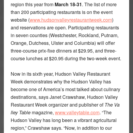
region this year from
March 18-31
. The list of more
than 200 participating restaurants is on the event
website (
www.hudsonvalleyrestaurantweek.com
)
and reservations are open. Participating restaurants
in seven counties (Westchester, Rockland, Putnam,
Orange, Dutchess, Ulster and Columbia) will offer
three-course prix-fixe dinners at $29.95, and three-
course lunches at $20.95 during the two-week event.
Now in its sixth year, Hudson Valley Restaurant
Week demonstrates why the Hudson Valley has
become one of America’s most talked about culinary
destinations, says Janet Crawshaw, Hudson Valley
Restaurant Week organizer and publisher of
The Va
lley Table
magazine,
www.valleytable.com
. “The
Hudson Valley has long been a vibrant agricultural
region,” Crawshaw says. “Now, in addition to our