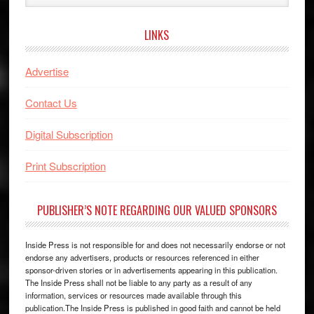
website
LINKS
Advertise
Contact Us
Digital Subscription
Print Subscription
PUBLISHER’S NOTE REGARDING OUR VALUED SPONSORS
Inside Press is not responsible for and does not necessarily endorse or not
endorse any advertisers, products or resources referenced in either
sponsor-driven stories or in advertisements appearing in this publication.
The Inside Press shall not be liable to any party as a result of any
information, services or resources made available through this
publication.The Inside Press is published in good faith and cannot be held