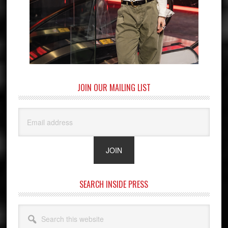
JOIN OUR MAILING LIST
SEARCH INSIDE PRESS
Search
this