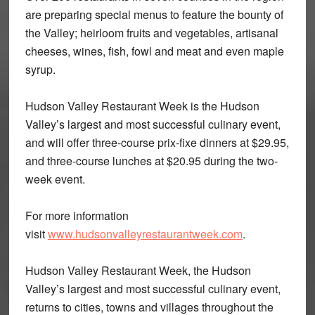
are preparing special menus to feature the bounty of
the Valley; heirloom fruits and vegetables, artisanal
cheeses, wines, fish, fowl and meat and even maple
syrup.
Hudson Valley Restaurant Week is the Hudson
Valley’s largest and most successful culinary event,
and will offer three-course prix-fixe dinners at $29.95,
and three-course lunches at $20.95 during the two-
week event.
For more information
visit
www.hudsonvalleyrestaurantweek.com
.
Hudson Valley Restaurant Week, the Hudson
Valley’s largest and most successful culinary event,
returns to cities, towns and villages throughout the