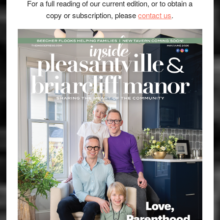
For a full reading of our current edition, or to obtain a
copy or subscription, please
contact us
.