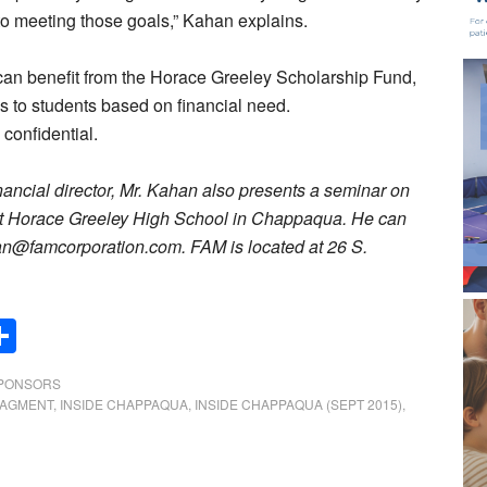
 to meeting those goals,” Kahan explains.
can benefit from the Horace Greeley Scholarship Fund,
 to students based on financial need.
 confidential.
inancial director, Mr. Kahan also presents a seminar on
 at Horace Greeley High School in Chappaqua. He can
an@famcorporation.com. FAM is located at 26 S.
Share
SPONSORS
NAGMENT
,
INSIDE CHAPPAQUA
,
INSIDE CHAPPAQUA (SEPT 2015)
,