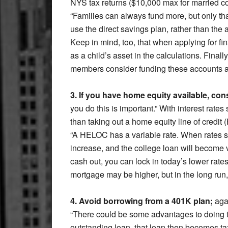
NYS tax returns ($10,000 max for married c
“Families can always fund more, but only t
use the direct savings plan, rather than the a
Keep in mind, too, that when applying for fin
as a child’s asset in the calculations. Fina
members consider funding these accounts as
3. If you have home equity available, con
you do this is important.” With interest rates
than taking out a home equity line of credi
“A HELOC has a variable rate. When rates start
increase, and the college loan will become
cash out, you can lock in today’s lower rate
mortgage may be higher, but in the long run
4. Avoid borrowing from a 401K plan;
agai
“There could be some advantages to doing th
outstanding loan, that loan then becomes ta