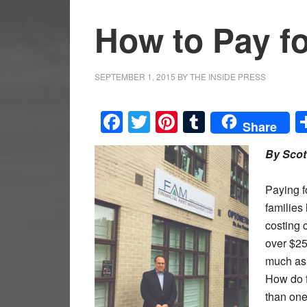
How to Pay fo
SEPTEMBER 1, 2015
BY
THE INSIDE PRESS
Facebook
Twitter
Pinterest
Tumblr
Share
By Scot
Paying f
families
costing 
over $25
much as 
How do f
than one