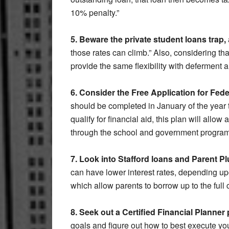
10% penalty.”
5. Beware the private student loans trap,
those rates can climb.” Also, considering tha
provide the same flexibility with deferment
6. Consider the Free Application for Fed
should be completed in January of the year t
qualify for financial aid, this plan will allo
through the school and government program
7. Look into Stafford loans and Parent P
can have lower interest rates, depending up
which allow parents to borrow up to the full 
8. Seek out a Certified Financial Planner
goals and figure out how to best execute you