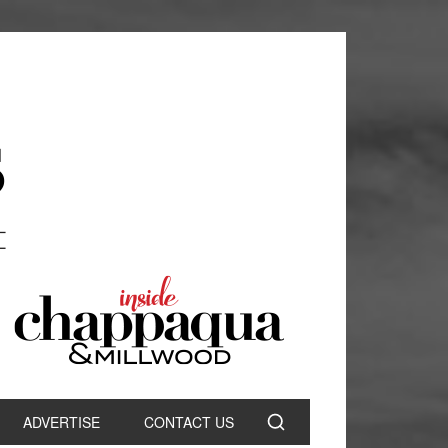
ADVERTISE
CONTACT US