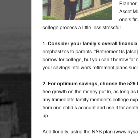
Planner 
Asset Ma
one’s fi
college process a little less stressful.
1. Consider your family’s overall financial
emphasizes to parents. “Retirement is [also]
borrow for college, but you can’t borrow for
your savings into work retirement plans suc
2. For optimum savings, choose the 529 
free growth on the money put in, as long as 
any immediate family member’s college exp
from one child’s account and use it for anoth
up.
Additionally, using the NYS plan (www.nysave