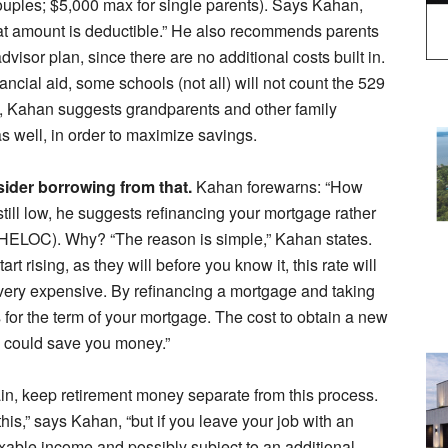
ouples; $5,000 max for single parents). Says Kahan,
hat amount is deductible.” He also recommends parents
dvisor plan, since there are no additional costs built in.
ancial aid, some schools (not all) will not count the 529
lly, Kahan suggests grandparents and other family
 well, in order to maximize savings.
sider borrowing from that.
Kahan forewarns: “How
 still low, he suggests refinancing your mortgage rather
t (HELOC). Why? “The reason is simple,” Kahan states.
 rising, as they will before you know it, this rate will
 very expensive. By refinancing a mortgage and taking
s for the term of your mortgage. The cost to obtain a new
, could save you money.”
n, keep retirement money separate from this process.
is,” says Kahan, “but if you leave your job with an
xable income and possibly subject to an additional