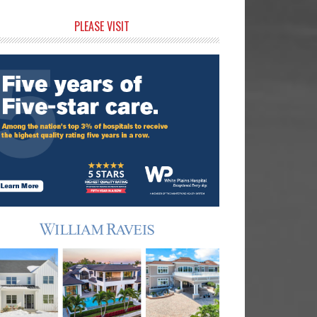
rimary
PLEASE VISIT
idebar