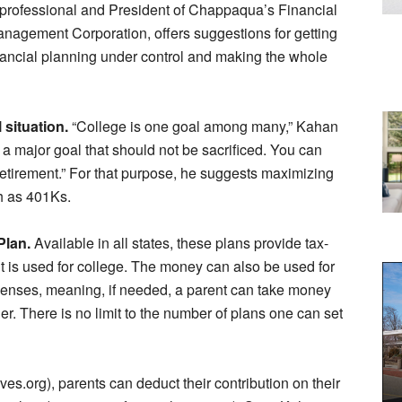
professional and President of Chappaqua’s Financial
nagement Corporation, offers suggestions for getting
nancial planning under control and making the whole
 situation.
“College is one goal among many,” Kahan
 a major goal that should not be sacrificed. You can
 retirement.” For that purpose, he suggests maximizing
h as 401Ks.
Plan.
Available in all states, these plans provide tax-
it is used for college. The money can also be used for
enses, meaning, if needed, a parent can take money
er. There is no limit to the number of plans one can set
s.org), parents can deduct their contribution on their