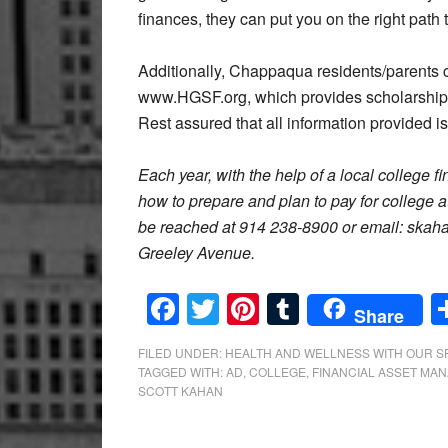
finances, they can put you on the right path
Additionally, Chappaqua residents/parents 
www.HGSF.org, which provides scholarships
Rest assured that all information provided is
Each year, with the help of a local college f
how to prepare and plan to pay for college
be reached at 914 238-8900 or email: skah
Greeley Avenue.
Facebook
Twitter
Pinterest
Tumblr
Share
FILED UNDER:
HEALTH AND WELLNESS WITH OUR 
TAGGED WITH:
AD
,
COLLEGE
,
FINANCIAL ASSET MA
SCOTT KAHAN