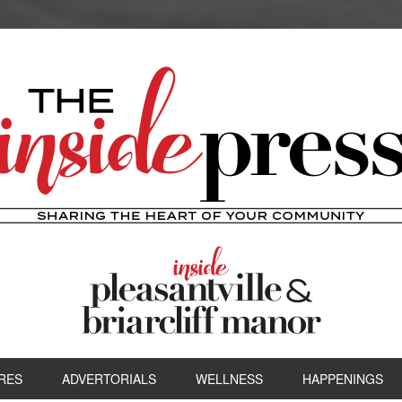
RES
ADVERTORIALS
WELLNESS
HAPPENINGS