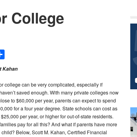
r College
P
S
Share
t Kahan
or college can be very complicated, especially if
 haven’t saved enough. With many private colleges now
close to $60,000 per year, parents can expect to spend
0,000 for a four year degree. State schools can cost as
$25,000 per year, or higher for out-of-state residents.
amilies pay for all this? And what if parents have more
 child? Below, Scott M. Kahan, Certified Financial