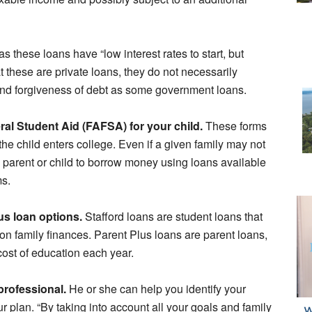
as these loans have “low interest rates to start, but
t these are private loans, they do not necessarily
 and forgiveness of debt as some government loans.
eral Student Aid (FAFSA) for your child.
These forms
he child enters college. Even if a given family may not
w a parent or child to borrow money using loans available
s.
lus loan options.
Stafford loans are student loans that
on family finances. Parent Plus loans are parent loans,
cost of education each year.
 professional.
He or she can help you identify your
r plan. “By taking into account all your goals and family