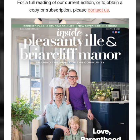
For a full reading of our current edition, or to obtain a
copy or subscription, please
contact us
.