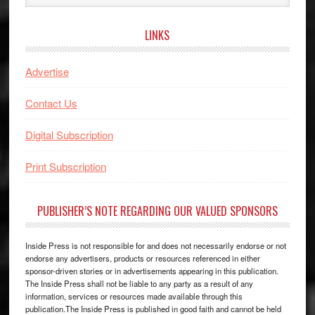
website
LINKS
Advertise
Contact Us
Digital Subscription
Print Subscription
PUBLISHER’S NOTE REGARDING OUR VALUED SPONSORS
Inside Press is not responsible for and does not necessarily endorse or not
endorse any advertisers, products or resources referenced in either
sponsor-driven stories or in advertisements appearing in this publication.
The Inside Press shall not be liable to any party as a result of any
information, services or resources made available through this
publication.The Inside Press is published in good faith and cannot be held