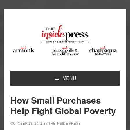
Skip
Skip
Skip
Skip
to
to
to
to
primary
main
primary
footer
navigation
content
sidebar
MENU
How Small Purchases
Help Fight Global Poverty
OCTOBER 23, 2012
BY
THE INSIDE PRESS