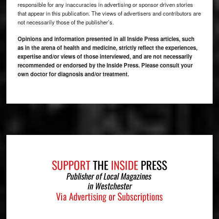
responsible for any inaccuracies in advertising or sponsor driven stories
that appear in this publication. The views of advertisers and contributors are
not necessarily those of the publisher’s.
Opinions and information presented in all Inside Press articles, such
as in the arena of health and medicine, strictly reflect the experiences,
expertise and/or views of those interviewed, and are not necessarily
recommended or endorsed by the Inside Press. Please consult your
own doctor for diagnosis and/or treatment.
Footer