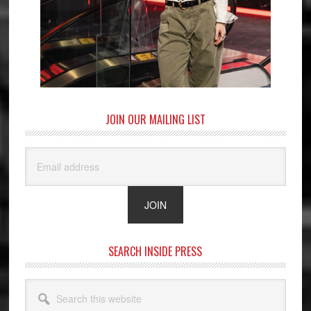
JOIN OUR MAILING LIST
SEARCH INSIDE PRESS
Search
this