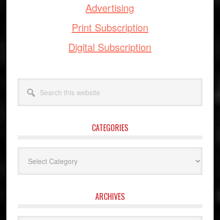
Advertising
Print Subscription
Digital Subscription
Search
this
website
CATEGORIES
Categories
ARCHIVES