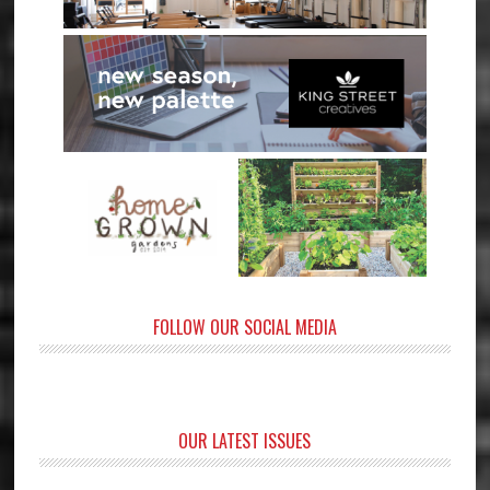
FOLLOW OUR SOCIAL MEDIA
OUR LATEST ISSUES