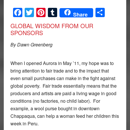
Facebook
Twitter
Pinterest
Tumblr
Share
Share
GLOBAL WISDOM FROM OUR
SPONSORS
By Dawn Greenberg
When I opened Aurora in May ’11, my hope was to
bring attention to fair trade and to the impact that
even small purchases can make in the fight against
global poverty. Fair trade essentially means that the
producers and artists are paid a living wage in good
conditions (no factories, no child labor). For
example, a wool purse bought in downtown
Chappaqua, can help a woman feed her children this
week in Peru.