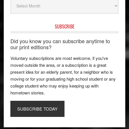
Archives
SUBSCRIBE
Did you know you can subscribe anytime to
our print editions?
Voluntary subscriptions are most welcome, if you've
moved outside the area, or a subscription is a great
present idea for an elderly parent, for a neighbor who is
moving or for your graduating high school student or any
college student who may enjoy keeping up with
hometown stories.
SUBSCRIBE TODAY