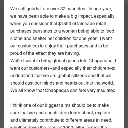
We sell goods from over 32 countries. In one year,
we have been able to make a big impact, especially
when you consider that $1500 of fair trade retail
purchases translates to a woman being able to feed,
clothe and shelter her children for one year. I want
our customers to enjoy their purchases and to be
proud of the effect they are having.
While I want to bring global goods into Chappaqua, I
want our customers–and especially their children–to
understand that we are global citizens and that we
should cast our minds and hearts out into the world.
We all know that Chappaqua can feel very insulated.
I think one of our biggest aims should be to make
sure that we and our children learn about, explore
and ultimately contribute to different areas in need,
whether down the road or 3000 miles across the