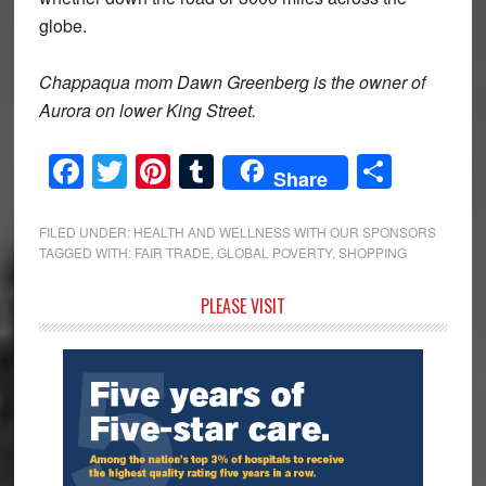
globe.
Chappaqua mom Dawn Greenberg is the owner of
Aurora on lower King Street.
Facebook
Twitter
Pinterest
Tumblr
Share
Share
FILED UNDER:
HEALTH AND WELLNESS WITH OUR SPONSORS
TAGGED WITH:
FAIR TRADE
,
GLOBAL POVERTY
,
SHOPPING
Primary
PLEASE VISIT
Sidebar