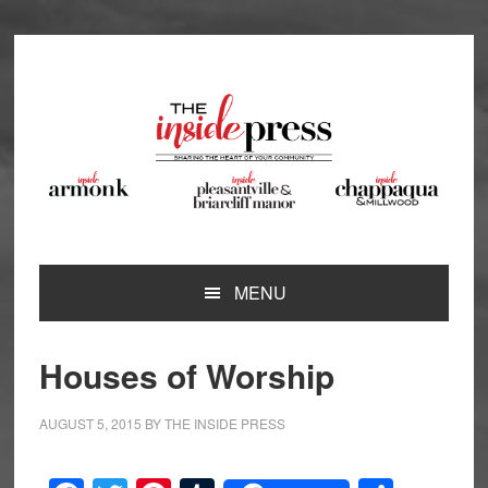
Skip
Skip
Skip
to
to
to
primary
main
footer
navigation
content
MENU
Houses of Worship
AUGUST 5, 2015
BY
THE INSIDE PRESS