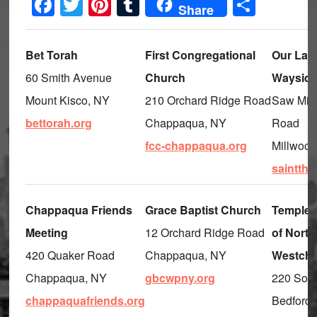
Facebook
Twitter
Pinterest
Tumblr
Share
Share
Bet Torah
First Congregational
Our Lady
60 Smith Avenue
Church
Waysid
Mount Kisco, NY
210 Orchard Ridge Road
Saw Mill
bettorah.org
Chappaqua, NY
Road
fcc-chappaqua.org
Millwood
saintthe
Chappaqua Friends
Grace Baptist Church
Temple 
Meeting
12 Orchard Ridge Road
of North
420 Quaker Road
Chappaqua, NY
Westche
Chappaqua, NY
gbcwpny.org
220 Sou
chappaquafriends.org
Bedford