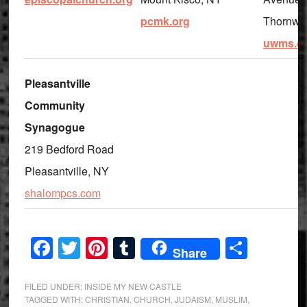
pcmk.org
Thornwo
uwms.o
Pleasantville
Community
Synagogue
219 Bedford Road
Pleasantville, NY
shalompcs.com
Facebook
Twitter
Pinterest
Tumblr
Share
Share
FILED UNDER:
INSIDE MY NEW CASTLE
TAGGED WITH:
CHRISTIAN
,
CHURCH
,
JUDAISM
,
MUSLIM
,