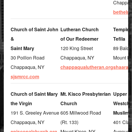
Chappaq
betheln
Church of Saint John
Lutheran Church
Temple 
&
of Our Redeemer
Tefila
Saint Mary
120 King Street
89 Bald
30 Poillon Road
Chappaqua, NY
Mount Ki
Chappaqua, NY
chappaqualutheran.org
shaarayt
sjsmrcc.com
Church of Saint Mary
Mt. Kisco Presbyterian
Upper
the Virgin
Church
Westche
191 S. Greeley Avenue
605 Millwood Road
Muslim 
Chappaqua, NY
(Rt. 133)
401 Clai
episcopalchurch.org
Mount Kisco, NY
Avenue