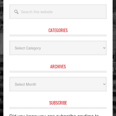
Search
this
website
CATEGORIES
Categories
ARCHIVES
Archives
SUBSCRIBE
Did you know you can subscribe anytime to