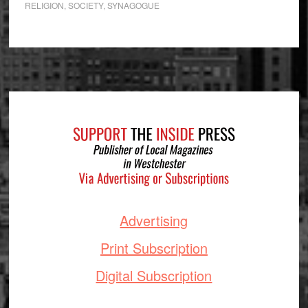
RELIGION
,
SOCIETY
,
SYNAGOGUE
Footer
Advertising
Print Subscription
Digital Subscription