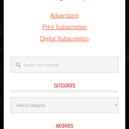
Advertising
Print Subscription
Digital Subscription
Search
this
website
CATEGORIES
Categories
ARCHIVES