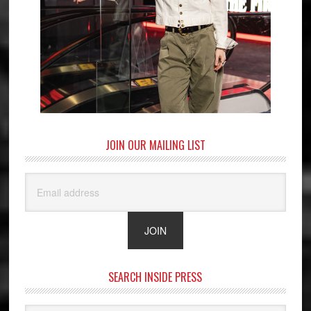
JOIN OUR MAILING LIST
SEARCH INSIDE PRESS