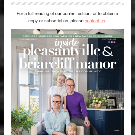
For a full reading of our current edition, or to obtain a
copy or subscription, please
contact us
.