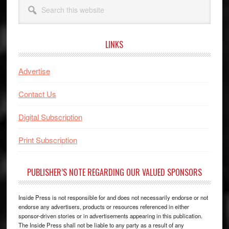
Search
this
website
LINKS
Advertise
Contact Us
Digital Subscription
Print Subscription
PUBLISHER’S NOTE REGARDING OUR VALUED SPONSORS
Inside Press is not responsible for and does not necessarily endorse or not
endorse any advertisers, products or resources referenced in either
sponsor-driven stories or in advertisements appearing in this publication.
The Inside Press shall not be liable to any party as a result of any