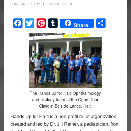
JUNE 24, 2013
BY
THE INSIDE PRESS
Facebook
Twitter
Pinterest
Tumblr
Share
Share
The Hands up for Haiti Ophthalmology
and Urology team at the Open Door
Clinic in Bois de Lance, Haiti
Hands Up for Haiti is a non-profit relief organization
created and led by Dr. Jill Ratner, a pediatrician, from