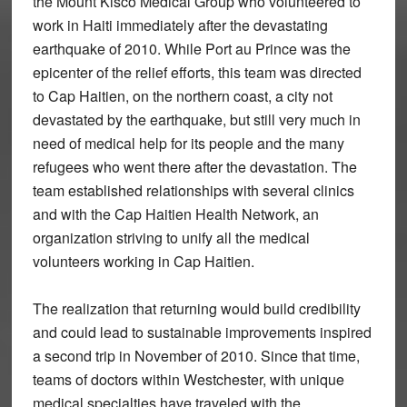
the Mount Kisco Medical Group who volunteered to
work in Haiti immediately after the devastating
earthquake of 2010. While Port au Prince was the
epicenter of the relief efforts, this team was directed
to Cap Haitien, on the northern coast, a city not
devastated by the earthquake, but still very much in
need of medical help for its people and the many
refugees who went there after the devastation. The
team established relationships with several clinics
and with the Cap Haitien Health Network, an
organization striving to unify all the medical
volunteers working in Cap Haitien.
The realization that returning would build credibility
and could lead to sustainable improvements inspired
a second trip in November of 2010. Since that time,
teams of doctors within Westchester, with unique
medical specialties have traveled with the