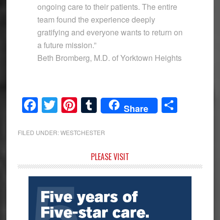
ongoing care to their patients. The entire
team found the experience deeply
gratifying and everyone wants to return on
a future mission.”
Beth Bromberg, M.D. of Yorktown Heights
Facebook
Twitter
Pinterest
Tumblr
Share
Share
FILED UNDER:
WESTCHESTER
Primary
PLEASE VISIT
Sidebar