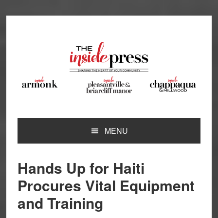
Skip
Skip
Skip
Skip
to
to
to
to
primary
main
primary
footer
navigation
content
sidebar
MENU
Hands Up for Haiti
Procures Vital Equipment
and Training