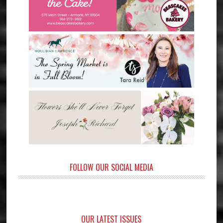
FOLLOW OUR SOCIAL MEDIA
OUR LATEST ISSUES