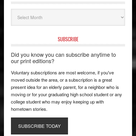
Archives
SUBSCRIBE
Did you know you can subscribe anytime to
our print editions?
Voluntary subscriptions are most welcome, if you've
moved outside the area, or a subscription is a great
present idea for an elderly parent, for a neighbor who is
moving or for your graduating high school student or any
college student who may enjoy keeping up with
hometown stories.
SUBSCRIBE TODAY