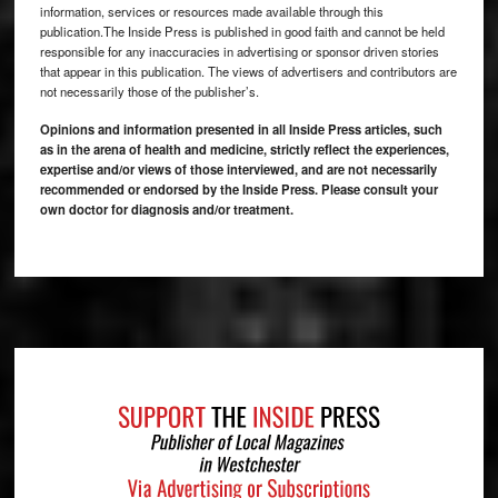
information, services or resources made available through this
publication.The Inside Press is published in good faith and cannot be held
responsible for any inaccuracies in advertising or sponsor driven stories
that appear in this publication. The views of advertisers and contributors are
not necessarily those of the publisher’s.
Opinions and information presented in all Inside Press articles, such
as in the arena of health and medicine, strictly reflect the experiences,
expertise and/or views of those interviewed, and are not necessarily
recommended or endorsed by the Inside Press. Please consult your
own doctor for diagnosis and/or treatment.
Footer