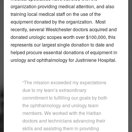
organization providing medical attention, and also
training local medical staff on the use of the
equipment donated by the organization. Most
recently, several Westchester doctors acquired and
donated urologic scopes worth over $100,000, this
represents our largest single donation to date and
helped procure essential donations of equipment in
urology and ophthalmology for Justiniene Hospital.
“The mission exceeded my expectations
due to my team’s extraordinary
commitment to fulfilling our goals by both
the ophthalmology and urology team
members. We worked with the Haitian
doctors and technicians advancing their
skills and assisting them in providing