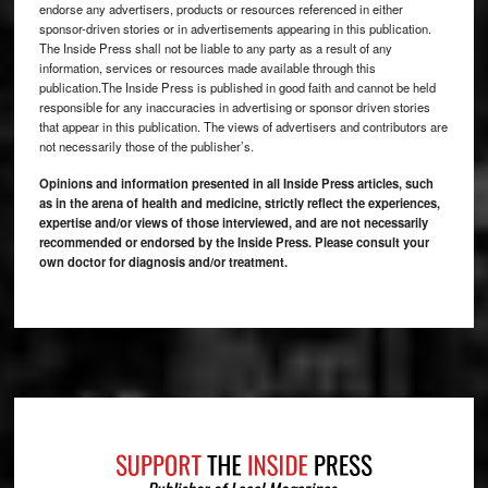
endorse any advertisers, products or resources referenced in either
sponsor-driven stories or in advertisements appearing in this publication.
The Inside Press shall not be liable to any party as a result of any
information, services or resources made available through this
publication.The Inside Press is published in good faith and cannot be held
responsible for any inaccuracies in advertising or sponsor driven stories
that appear in this publication. The views of advertisers and contributors are
not necessarily those of the publisher’s.
Opinions and information presented in all Inside Press articles, such
as in the arena of health and medicine, strictly reflect the experiences,
expertise and/or views of those interviewed, and are not necessarily
recommended or endorsed by the Inside Press. Please consult your
own doctor for diagnosis and/or treatment.
Footer