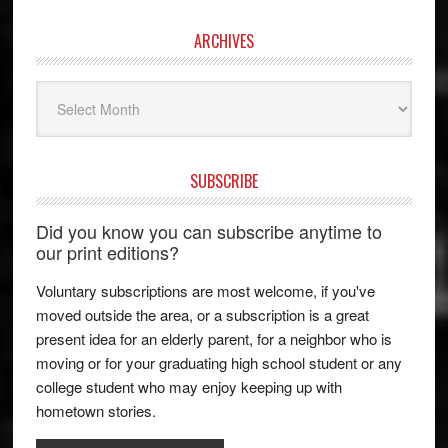
ARCHIVES
Archives
SUBSCRIBE
Did you know you can subscribe anytime to
our print editions?
Voluntary subscriptions are most welcome, if you've
moved outside the area, or a subscription is a great
present idea for an elderly parent, for a neighbor who is
moving or for your graduating high school student or any
college student who may enjoy keeping up with
hometown stories.