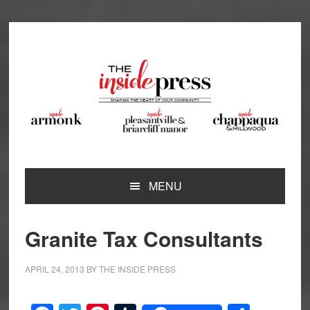
Skip
Skip
Skip
Skip
to
to
to
to
primary
main
primary
footer
navigation
content
sidebar
MENU
Granite Tax Consultants
APRIL 24, 2013
BY
THE INSIDE PRESS