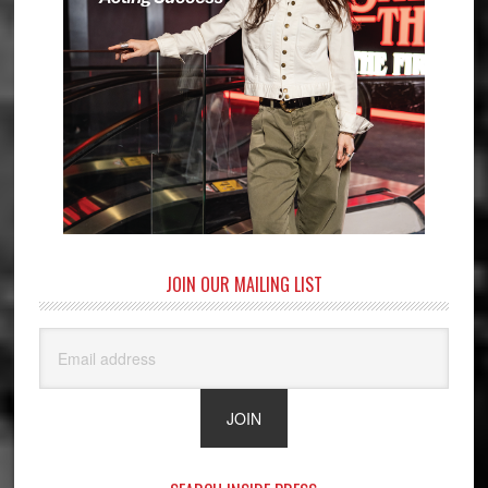
JOIN OUR MAILING LIST