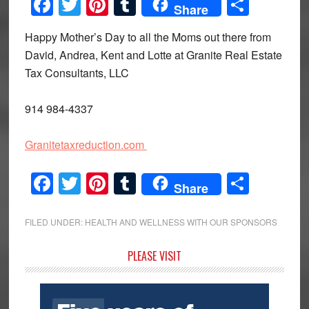
Facebook
Twitter
Pinterest
Tumblr
Share
Share
Happy Mother’s Day to all the Moms out there from
David, Andrea, Kent and Lotte at Granite Real Estate
Tax Consultants, LLC
914 984-4337
Granitetaxreduction.com
Facebook
Twitter
Pinterest
Tumblr
Share
Share
FILED UNDER:
HEALTH AND WELLNESS WITH OUR SPONSORS
Primary
PLEASE VISIT
Sidebar