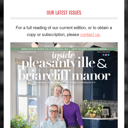
OUR LATEST ISSUES
For a full reading of our current edition, or to obtain a
copy or subscription, please
contact us
.