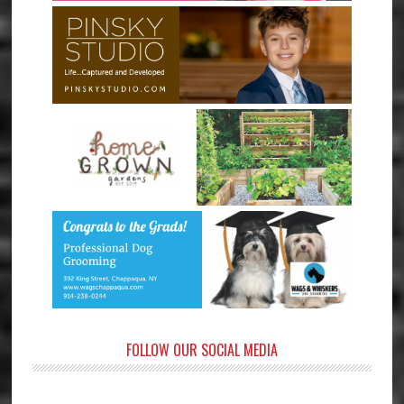
FOLLOW OUR SOCIAL MEDIA