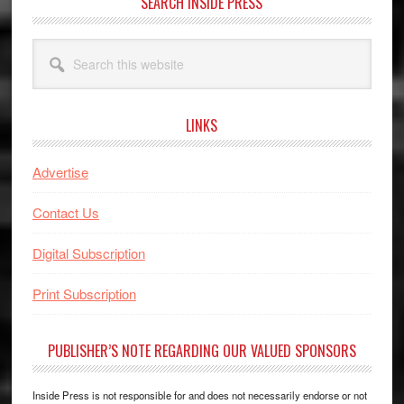
SEARCH INSIDE PRESS
Search
this
website
LINKS
Advertise
Contact Us
Digital Subscription
Print Subscription
PUBLISHER’S NOTE REGARDING OUR VALUED SPONSORS
Inside Press is not responsible for and does not necessarily endorse or not