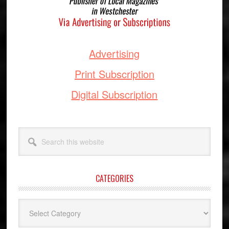
Advertising
Print Subscription
Digital Subscription
Search
this
website
CATEGORIES
Categories