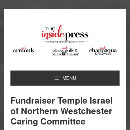
Skip
Skip
Skip
Skip
to
to
to
to
primary
main
primary
footer
navigation
content
sidebar
MENU
Fundraiser Temple Israel
of Northern Westchester
Caring Committee