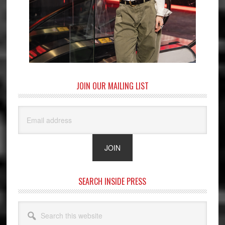
JOIN OUR MAILING LIST
SEARCH INSIDE PRESS
Search
this