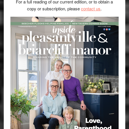
For a full reading of our current edition, or to obtain a
copy or subscription, please
contact us
.