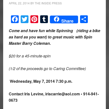
APRIL 22, 2014
BY
THE INSIDE PRESS
Facebook
Twitter
Pinterest
Tumblr
Share
Share
Come and have fun while Spinning
(riding a bike
as hard as you want) to great music with Spin
Master Barry Coleman.
$20 for a 45-minute-spin
(1/2 of the proceeds go to Caring Committee)
Wednesday, May 7, 2014 7:30 p.m.
Contact Iris Levine, iriscarrie@aol.com • 914-941-
0673