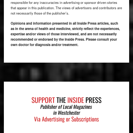
responsible for any inaccuracies in advertising or sponsor driven stories
that appear in this publication. The views of advertisers and contributors are
not necessarily those of the publisher’s.
Opinions and information presented in all Inside Press articles, such
as in the arena of health and medicine, strictly reflect the experiences,
expertise and/or views of those interviewed, and are not necessarily
recommended or endorsed by the Inside Press. Please consult your
own doctor for diagnosis and/or treatment.
Footer