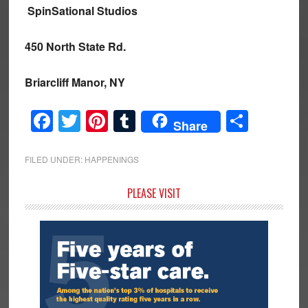
SpinSational Studios
450 North State Rd.
Briarcliff Manor, NY
Facebook
Twitter
Pinterest
Tumblr
Share
Share
FILED UNDER:
HAPPENINGS
Primary
PLEASE VISIT
Sidebar