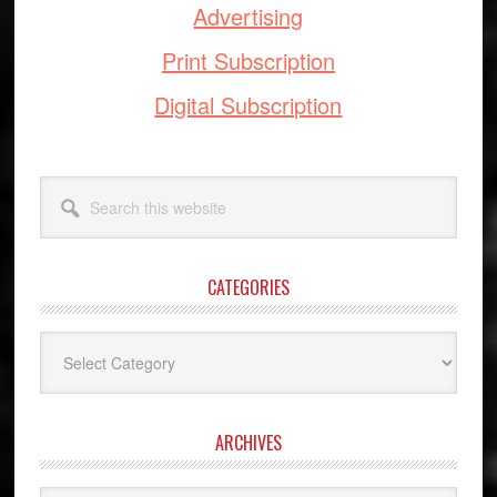
Advertising
Print Subscription
Digital Subscription
Search
this
website
CATEGORIES
Categories
ARCHIVES