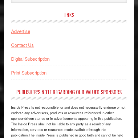
website
LINKS
Advertise
Contact Us
Digital Subscription
Print Subscription
PUBLISHER’S NOTE REGARDING OUR VALUED SPONSORS
Inside Press is not responsible for and does not necessarily endorse or not
endorse any advertisers, products or resources referenced in either
sponsor-driven stories or in advertisements appearing in this publication.
The Inside Press shall not be liable to any party as a result of any
information, services or resources made available through this
publication.The Inside Press is published in good faith and cannot be held