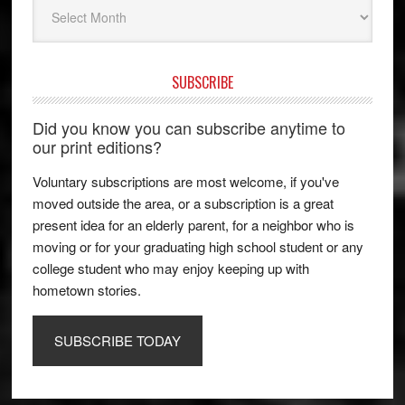
Archives
SUBSCRIBE
Did you know you can subscribe anytime to
our print editions?
Voluntary subscriptions are most welcome, if you've
moved outside the area, or a subscription is a great
present idea for an elderly parent, for a neighbor who is
moving or for your graduating high school student or any
college student who may enjoy keeping up with
hometown stories.
SUBSCRIBE TODAY