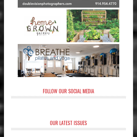
FOLLOW OUR SOCIAL MEDIA
OUR LATEST ISSUES