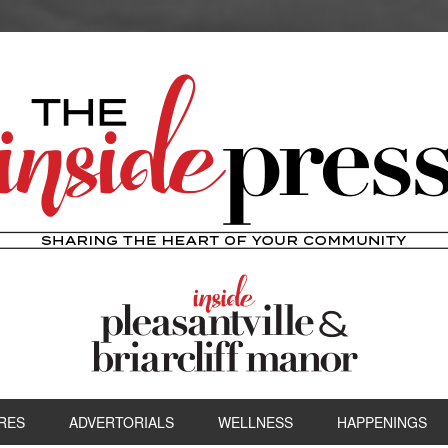
RES
ADVERTORIALS
WELLNESS
HAPPENINGS