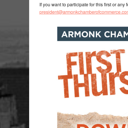
If you want to participate for this first or a
president@armonkchamberofcommerce.co