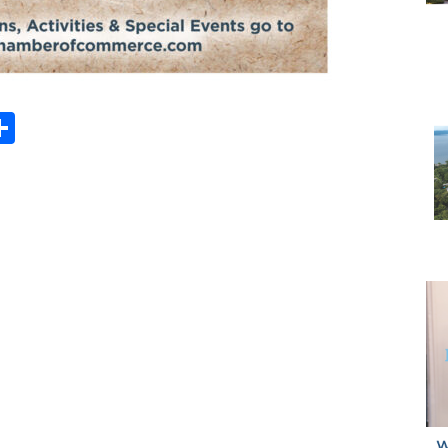
Share