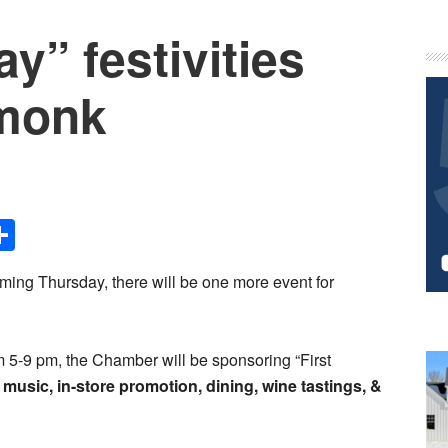
y” festivities
P
S
rmonk
Share
coming Thursday, there will be one more event for
 5-9 pm, the Chamber will be sponsoring “First
, music, in-store promotion, dining, wine tastings, &