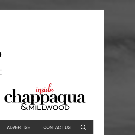
ADVERTISE
CONTACT US