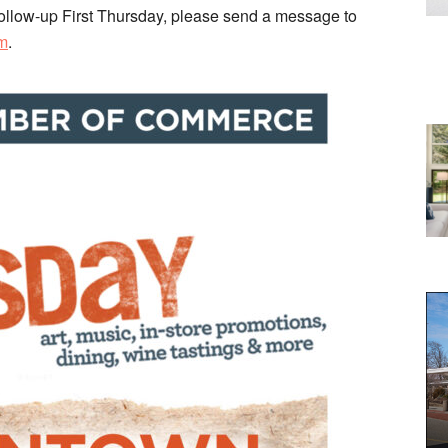
ny follow-up First Thursday, please send a message to
m
.