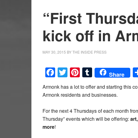
“First Thursda
kick off in A
MAY 30, 2015
BY
THE INSIDE PRESS
Facebook
Twitter
Pinterest
Tumblr
Share
Armonk has a lot to offer and starting this 
Armonk residents and businesses.
For the next 4 Thursdays of each month from
Thursday” events which will be offering:
art
more
!