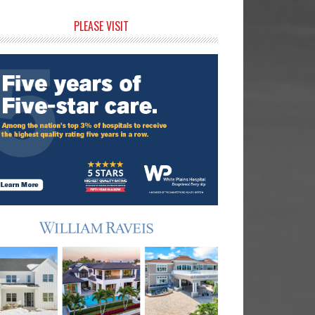
rimary
PLEASE VISIT
idebar