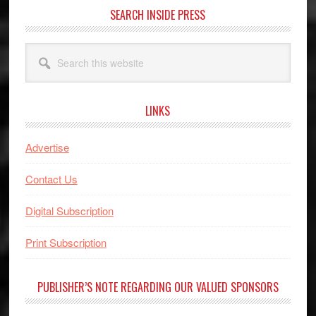
SEARCH INSIDE PRESS
Search
this
website
LINKS
Advertise
Contact Us
Digital Subscription
Print Subscription
PUBLISHER’S NOTE REGARDING OUR VALUED SPONSORS