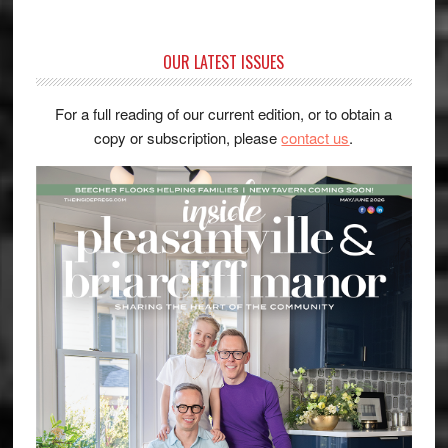
OUR LATEST ISSUES
For a full reading of our current edition, or to obtain a
copy or subscription, please
contact us
.