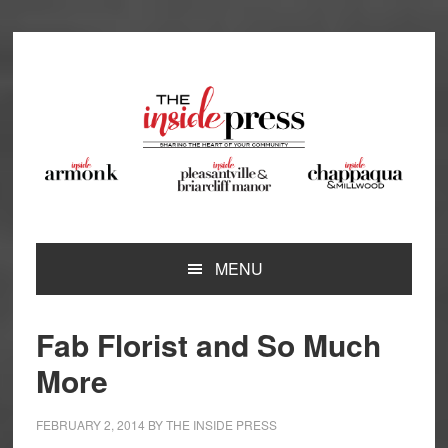
Skip
Skip
Skip
Skip
to
to
to
to
primary
main
primary
footer
navigation
content
sidebar
MENU
Fab Florist and So Much
More
FEBRUARY 2, 2014
BY
THE INSIDE PRESS