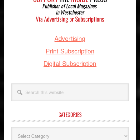
Advertising
Print Subscription
Digital Subscription
Search
this
website
CATEGORIES
Categories