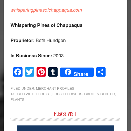
whisperingpinesofchappaqua.com
Whispering Pines of Chappaqua
Proprietor:
Beth Hundgen
In Business Since:
2003
Facebook
Twitter
Pinterest
Tumblr
Share
Share
FILED UNDER:
MERCHANT PROFILES
TAGGED WITH:
FLORIST
,
FRESH FLOWERS
,
GARDEN CENTER
,
PLANTS
Primary
PLEASE VISIT
Sidebar