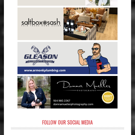
FOLLOW OUR SOCIAL MEDIA