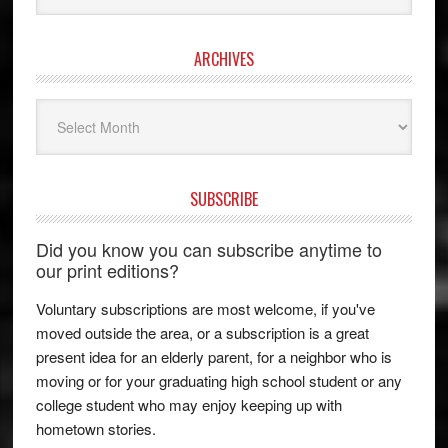
ARCHIVES
Archives
SUBSCRIBE
Did you know you can subscribe anytime to
our print editions?
Voluntary subscriptions are most welcome, if you've
moved outside the area, or a subscription is a great
present idea for an elderly parent, for a neighbor who is
moving or for your graduating high school student or any
college student who may enjoy keeping up with
hometown stories.