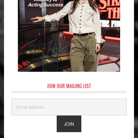
JOIN OUR MAILING LIST