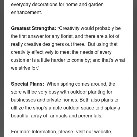
everyday decorations for home and garden
enhancement.
Greatest Strengths:
“Creativity would probably be
the first answer for any florist, and there are a lot of
really creative designers out there. But using that
creativity effectively to meet the needs of every
customer is a little harder to come by; and that’s what
we strive for.”
Special Plans:
When spring comes around, the
store will be very busy with outdoor planting for
businesses and private homes. Beth also plans to
utilize the shop’s ample outdoor space to display a
beautiful array of annuals and perennials.
For more information, please visit our website,