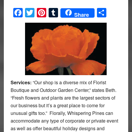
Facebook
Twitter
Pinterest
Tumblr
Share
Share
Services:
“Our shop is a diverse mix of Florist
Boutique and Outdoor Garden Center,” states Beth.
“Fresh flowers and plants are the largest sectors of
our business but it’s a great place to come for
unusual gifts too.” Florally, Whispering Pines can
accommodate any type of corporate or private event
as well as offer beautiful holiday designs and