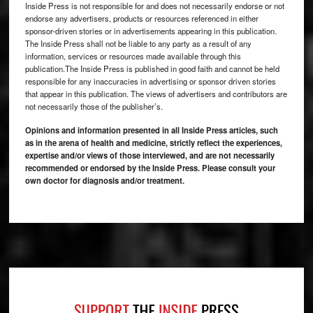
Inside Press is not responsible for and does not necessarily endorse or not
endorse any advertisers, products or resources referenced in either
sponsor-driven stories or in advertisements appearing in this publication.
The Inside Press shall not be liable to any party as a result of any
information, services or resources made available through this
publication.The Inside Press is published in good faith and cannot be held
responsible for any inaccuracies in advertising or sponsor driven stories
that appear in this publication. The views of advertisers and contributors are
not necessarily those of the publisher’s.
Opinions and information presented in all Inside Press articles, such
as in the arena of health and medicine, strictly reflect the experiences,
expertise and/or views of those interviewed, and are not necessarily
recommended or endorsed by the Inside Press. Please consult your
own doctor for diagnosis and/or treatment.
Footer