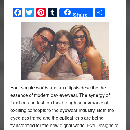
Facebook
Twitter
Pinterest
Tumblr
Share
Share
Four simple words and an ellipsis describe the
essence of modern day eyewear. The synergy of
function and fashion has brought a new wave of
exciting concepts to the eyewear industry. Both the
eyeglass frame and the optical lens are being
transformed for the new digital world. Eye Designs of