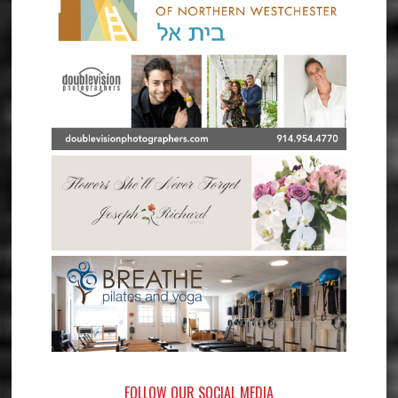
FOLLOW OUR SOCIAL MEDIA