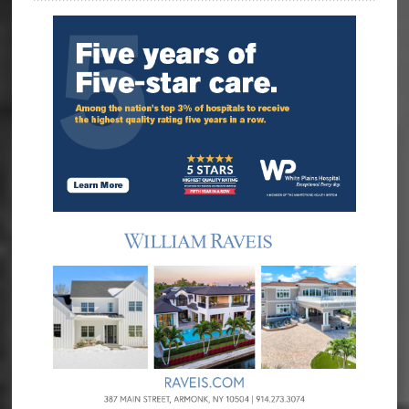
Sidebar