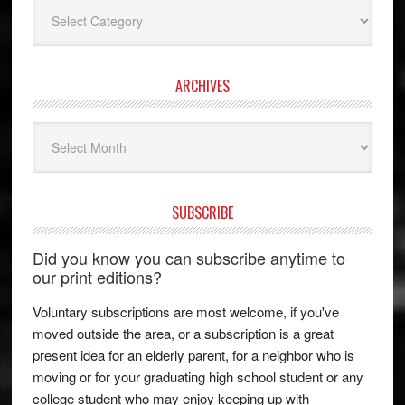
Categories
ARCHIVES
Archives
SUBSCRIBE
Did you know you can subscribe anytime to
our print editions?
Voluntary subscriptions are most welcome, if you've
moved outside the area, or a subscription is a great
present idea for an elderly parent, for a neighbor who is
moving or for your graduating high school student or any
college student who may enjoy keeping up with