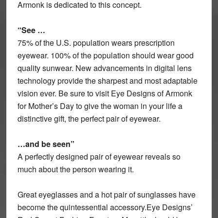
Armonk is dedicated to this concept.
“See …
75% of the U.S. population wears prescription
eyewear. 100% of the population should wear good
quality sunwear. New advancements in digital lens
technology provide the sharpest and most adaptable
vision ever. Be sure to visit Eye Designs of Armonk
for Mother’s Day to give the woman in your life a
distinctive gift, the perfect pair of eyewear.
…and be seen”
A perfectly designed pair of eyewear reveals so
much about the person wearing it.
Great eyeglasses and a hot pair of sunglasses have
become the quintessential accessory.Eye Designs’