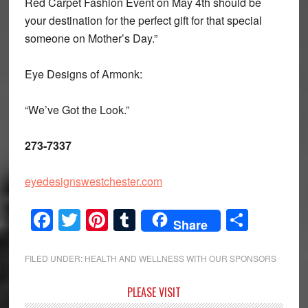
Red Carpet Fashion Event on May 4th should be
your destination for the perfect gift for that special
someone on Mother’s Day.”
Eye Designs of Armonk:
“We’ve Got the Look.”
273-7337
eyedesignswestchester.com
Facebook
Twitter
Pinterest
Tumblr
Share
Share
FILED UNDER:
HEALTH AND WELLNESS WITH OUR SPONSORS
Primary
PLEASE VISIT