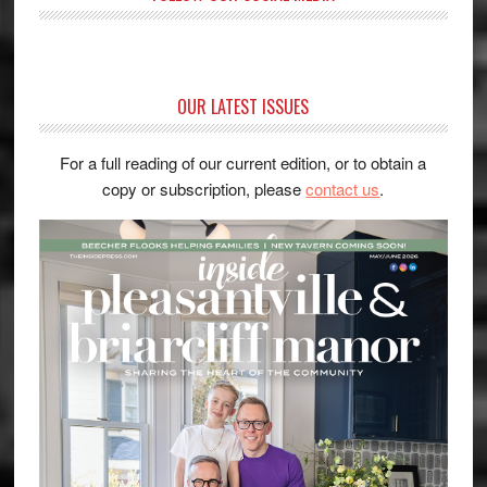
OUR LATEST ISSUES
For a full reading of our current edition, or to obtain a
copy or subscription, please
contact us
.