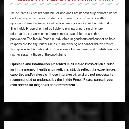
Inside Press is not responsible for and does not necessarily endorse or not
endorse any advertisers, products or resources referenced in either
sponsor-driven stories or in advertisements appearing in this publication.
The Inside Press shall not be liable to any party as a result of any
information, services or resources made available through this
publication.The Inside Press is published in good faith and cannot be held
responsible for any inaccuracies in advertising or sponsor driven stories
that appear in this publication. The views of advertisers and contributors are
not necessarily those of the publisher’s.
Opinions and information presented in all Inside Press articles, such
as in the arena of health and medicine, strictly reflect the experiences,
expertise and/or views of those interviewed, and are not necessarily
recommended or endorsed by the Inside Press. Please consult your
own doctor for diagnosis and/or treatment.