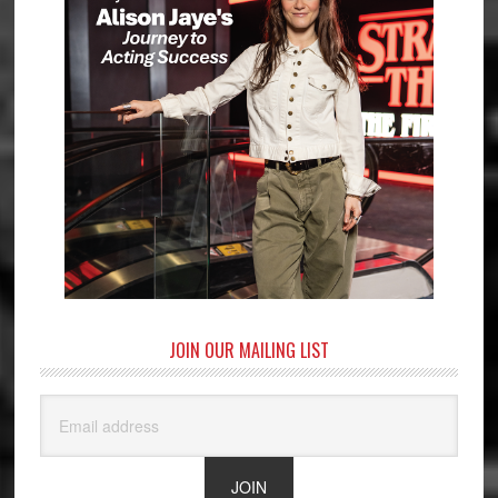
JOIN OUR MAILING LIST