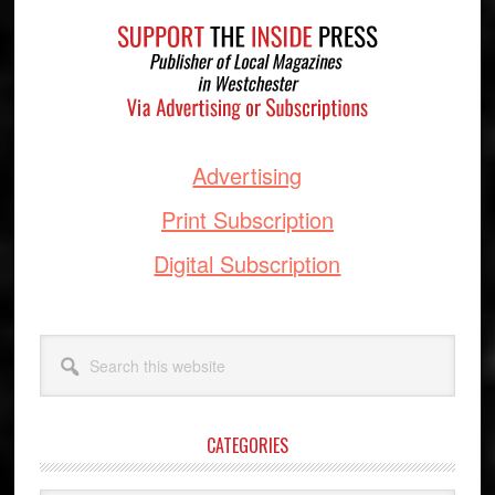
Footer
Advertising
Print Subscription
Digital Subscription
Search
this
website
CATEGORIES