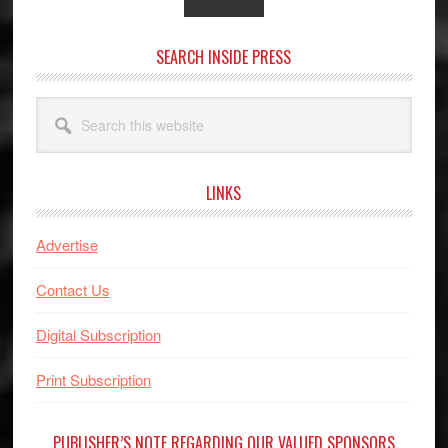
SEARCH INSIDE PRESS
Search
this
website
LINKS
Advertise
Contact Us
Digital Subscription
Print Subscription
PUBLISHER’S NOTE REGARDING OUR VALUED SPONSORS