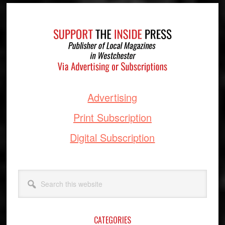
Footer
Advertising
Print Subscription
Digital Subscription
Search
this
website
CATEGORIES