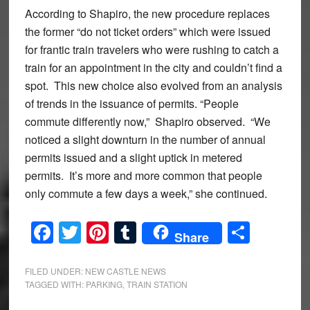
According to Shapiro, the new procedure replaces
the former “do not ticket orders” which were issued
for frantic train travelers who were rushing to catch a
train for an appointment in the city and couldn’t find a
spot. This new choice also evolved from an analysis
of trends in the issuance of permits. “People
commute differently now,” Shapiro observed. “We
noticed a slight downturn in the number of annual
permits issued and a slight uptick in metered
permits. It’s more and more common that people
only commute a few days a week,” she continued.
Facebook
Twitter
Pinterest
Tumblr
Share
Share
FILED UNDER:
NEW CASTLE NEWS
TAGGED WITH:
PARKING
,
TRAIN STATION