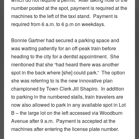
number posted at the spot, payment is required at the
machines to the left of the taxi stand. Payment is
required from 6 a.m. to 6 p.m on weekdays.
Bonnie Gartner had secured a parking space and
was waiting patiently for an off-peak train before
heading to the city for a dentist appointment. She
mentioned that she “had heard there was another
spot in the back where [she] could park.” The option
she was referring to is the new innovative plan
championed by Town Clerk Jill Shapiro. In addition
to parking in the numbered stalls, train travelers are
now also allowed to park in any available spot in Lot
B – the large lot on the left accessed via Woodburn
Avenue after 9 a.m. Payment is accepted at the
machines after entering the license plate number.