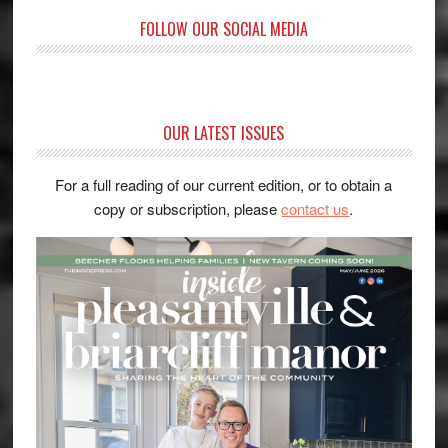
FOLLOW OUR SOCIAL MEDIA
OUR LATEST ISSUES
For a full reading of our current edition, or to obtain a
copy or subscription, please
contact us
.