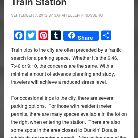
Train Station
SEPTEMBER 7, 2012
BY
SARAH ELLEN RINDSBERG
Facebook
Twitter
Pinterest
Tumblr
Share
Share
Train trips to the city are often preceded by a frantic
search for a parking space. Whether it’s the 6:46,
7:46 or 9:10, the concerns are the same. With a
minimal amount of advance planning and study,
travelers will achieve a reduced stress level.
For occasional trips to the city, there are several
parking options. For those with resident meter
permits, there are many spaces available in the lot on
the right when entering the station. There are also
some spots in the area closest to Dunkin’ Donuts
which do not require a permit. After taking note of the