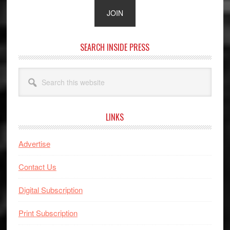
SEARCH INSIDE PRESS
Search
this
website
LINKS
Advertise
Contact Us
Digital Subscription
Print Subscription