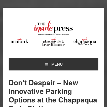
Skip
Skip
Skip
Skip
to
to
to
to
primary
main
primary
footer
navigation
content
sidebar
MENU
Don’t Despair – New
Innovative Parking
Options at the Chappaqua