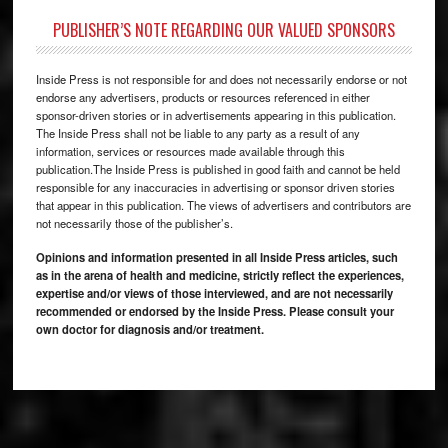
PUBLISHER’S NOTE REGARDING OUR VALUED SPONSORS
Inside Press is not responsible for and does not necessarily endorse or not
endorse any advertisers, products or resources referenced in either
sponsor-driven stories or in advertisements appearing in this publication.
The Inside Press shall not be liable to any party as a result of any
information, services or resources made available through this
publication.The Inside Press is published in good faith and cannot be held
responsible for any inaccuracies in advertising or sponsor driven stories
that appear in this publication. The views of advertisers and contributors are
not necessarily those of the publisher’s.
Opinions and information presented in all Inside Press articles, such
as in the arena of health and medicine, strictly reflect the experiences,
expertise and/or views of those interviewed, and are not necessarily
recommended or endorsed by the Inside Press. Please consult your
own doctor for diagnosis and/or treatment.