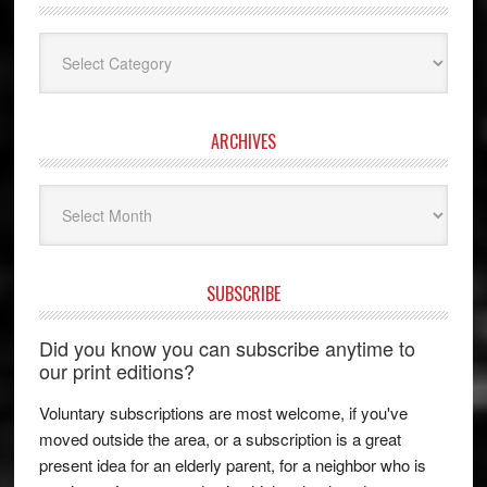
Categories
ARCHIVES
Archives
SUBSCRIBE
Did you know you can subscribe anytime to
our print editions?
Voluntary subscriptions are most welcome, if you've
moved outside the area, or a subscription is a great
present idea for an elderly parent, for a neighbor who is