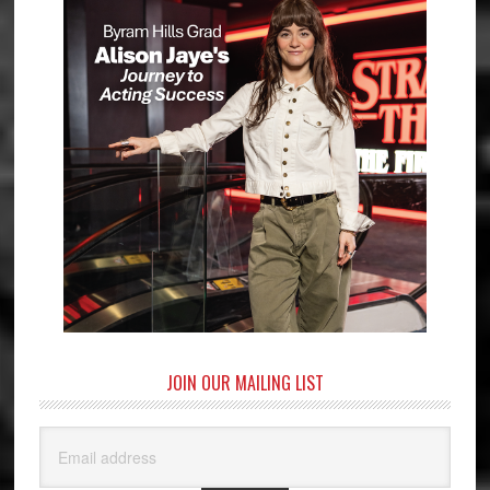
JOIN OUR MAILING LIST