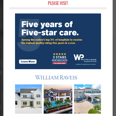
Primary
PLEASE VISIT
Sidebar