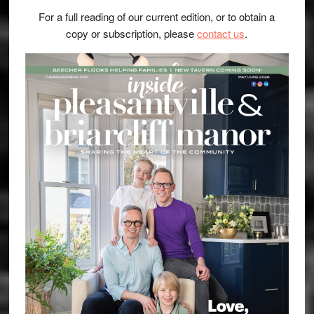
For a full reading of our current edition, or to obtain a
copy or subscription, please
contact us
.