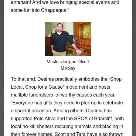
entertain! And we love bringing special events and
some fun into Chappaqua.”
Master designer Scott
Mikolay
To that end, Desires practically embodies the “Shop
Local, Shop for a Cause” movement and hosts
multiple fundraisers for worthy causes each year.
“Everyone has gifts they need to pick up to celebrate
a special occasion. Among others, Desires has
supported Pets Alive and the SPCA of Briarcliff, both
local no-kill shelters rescuing animals and placing in
their forever homes. Scott and Tara have also thrown