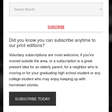
Archives
SUBSCRIBE
Did you know you can subscribe anytime to
our print editions?
Voluntary subscriptions are most welcome, if you've
moved outside the area, or a subscription is a great
present idea for an elderly parent, for a neighbor who is
moving or for your graduating high school student or any
college student who may enjoy keeping up with
hometown stories.
SUBSCRIBE TODAY