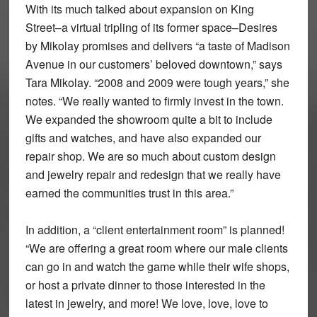
With its much talked about expansion on King
Street–a virtual tripling of its former space–Desires
by Mikolay promises and delivers “a taste of Madison
Avenue in our customers’ beloved downtown,” says
Tara Mikolay. “2008 and 2009 were tough years,” she
notes. “We really wanted to firmly invest in the town.
We expanded the showroom quite a bit to include
gifts and watches, and have also expanded our
repair shop. We are so much about custom design
and jewelry repair and redesign that we really have
earned the communities trust in this area.”
In addition, a “client entertainment room” is planned!
“We are offering a great room where our male clients
can go in and watch the game while their wife shops,
or host a private dinner to those interested in the
latest in jewelry, and more! We love, love, love to