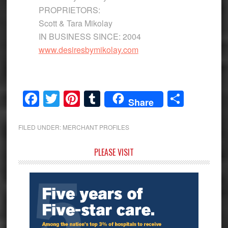
PROPRIETORS:
Scott & Tara Mikolay
IN BUSINESS SINCE: 2004
www.desiresbymikolay.com
Facebook
Twitter
Pinterest
Tumblr
Share
Share
FILED UNDER:
MERCHANT PROFILES
Primary
PLEASE VISIT
Sidebar