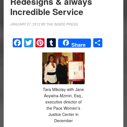
Redesigns & always
Incredible Service
JANUARY 27, 2012
BY
THE INSIDE PRESS
Facebook
Twitter
Pinterest
Tumblr
Share
Share
Tara Mikolay with Jane
Aoyaina-Mzmin, Esq.,
executive director of
the Pace Women’s
Justice Center in
December