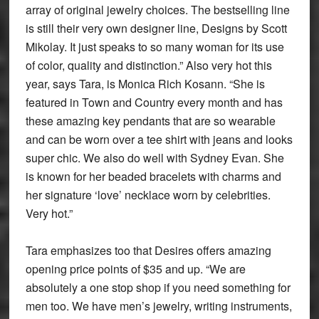
array of original jewelry choices. The bestselling line
is still their very own designer line, Designs by Scott
Mikolay. It just speaks to so many woman for its use
of color, quality and distinction.” Also very hot this
year, says Tara, is Monica Rich Kosann. “She is
featured in Town and Country every month and has
these amazing key pendants that are so wearable
and can be worn over a tee shirt with jeans and looks
super chic. We also do well with Sydney Evan. She
is known for her beaded bracelets with charms and
her signature ‘love’ necklace worn by celebrities.
Very hot.”
Tara emphasizes too that Desires offers amazing
opening price points of $35 and up. “We are
absolutely a one stop shop if you need something for
men too. We have men’s jewelry, writing instruments,