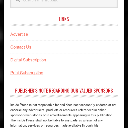
this
website
LINKS
Advertise
Contact Us
Digital Subscription
Print Subscription
PUBLISHER’S NOTE REGARDING OUR VALUED SPONSORS
Inside Press is not responsible for and does not necessarily endorse or not
endorse any advertisers, products or resources referenced in either
sponsor-driven stories or in advertisements appearing in this publication.
The Inside Press shall not be liable to any party as a result of any
information, services or resources made available through this