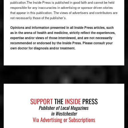
publication.The Inside Press is published in good faith and cannot be held
responsible for any inaccuracies in advertising or sponsor driven stories
that appear in this publication. The views of advertisers and contributors are
not necessarily those of the publisher’s.
Opinions and information presented in all Inside Press articles, such
as in the arena of health and medicine, strictly reflect the experiences,
expertise and/or views of those interviewed, and are not necessarily
recommended or endorsed by the Inside Press. Please consult your
own doctor for diagnosis and/or treatment.
Footer