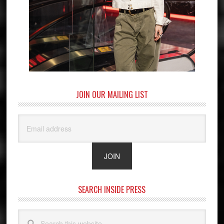
JOIN OUR MAILING LIST
SEARCH INSIDE PRESS
Search