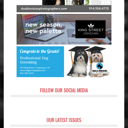
FOLLOW OUR SOCIAL MEDIA
OUR LATEST ISSUES