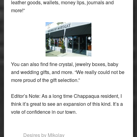
leather goods, wallets, money lips, journals and
more!”
You can also find fine crystal, jewelry boxes, baby
and wedding gifts, and more. “We really could not be
more proud of the gift selection.”
Editor’s Note: As a long time Chappaqua resident, I
think it’s great to see an expansion of this kind. It’s a
vote of confidence in our town.
Desires by Mikolay