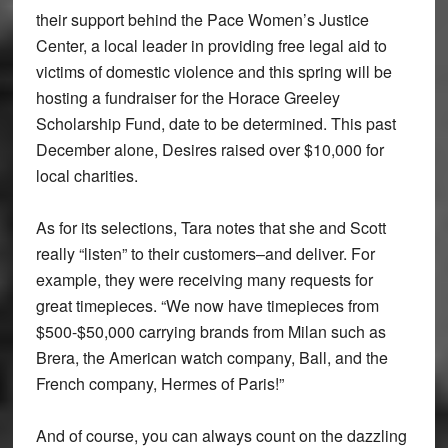
their support behind the Pace Women’s Justice
Center, a local leader in providing free legal aid to
victims of domestic violence and this spring will be
hosting a fundraiser for the Horace Greeley
Scholarship Fund, date to be determined. This past
December alone, Desires raised over $10,000 for
local charities.
As for its selections, Tara notes that she and Scott
really “listen” to their customers–and deliver. For
example, they were receiving many requests for
great timepieces. “We now have timepieces from
$500-$50,000 carrying brands from Milan such as
Brera, the American watch company, Ball, and the
French company, Hermes of Paris!”
And of course, you can always count on the dazzling