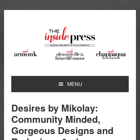
Skip
Skip
Skip
Skip
to
to
to
to
primary
main
primary
footer
navigation
content
sidebar
MENU
Desires by Mikolay:
Community Minded,
Gorgeous Designs and