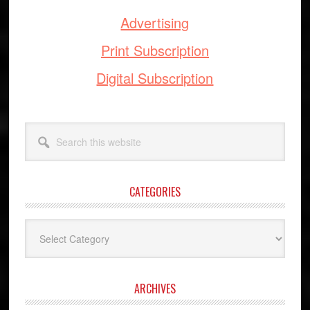
Advertising
Print Subscription
Digital Subscription
Search
this
website
CATEGORIES
Categories
ARCHIVES