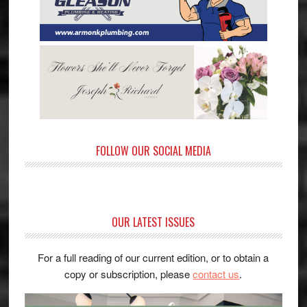
FOLLOW OUR SOCIAL MEDIA
OUR LATEST ISSUES
For a full reading of our current edition, or to obtain a
copy or subscription, please
contact us
.