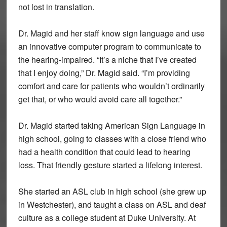
not lost in translation.
Dr. Magid and her staff know sign language and use
an innovative computer program to communicate to
the hearing-impaired. “It’s a niche that I’ve created
that I enjoy doing,” Dr. Magid said. “I’m providing
comfort and care for patients who wouldn’t ordinarily
get that, or who would avoid care all together.”
Dr. Magid started taking American Sign Language in
high school, going to classes with a close friend who
had a health condition that could lead to hearing
loss. That friendly gesture started a lifelong interest.
She started an ASL club in high school (she grew up
in Westchester), and taught a class on ASL and deaf
culture as a college student at Duke University. At