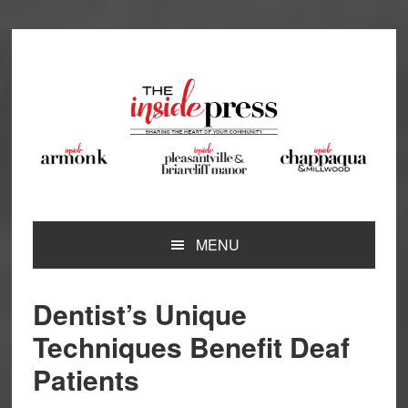
Skip
Skip
Skip
Skip
to
to
to
to
primary
main
primary
footer
navigation
content
sidebar
MENU
Dentist’s Unique
Techniques Benefit Deaf
Patients