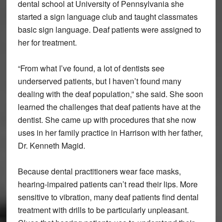
dental school at University of Pennsylvania she
started a sign language club and taught classmates
basic sign language. Deaf patients were assigned to
her for treatment.
“From what I’ve found, a lot of dentists see
underserved patients, but I haven’t found many
dealing with the deaf population,” she said. She soon
learned the challenges that deaf patients have at the
dentist. She came up with procedures that she now
uses in her family practice in Harrison with her father,
Dr. Kenneth Magid.
Because dental practitioners wear face masks,
hearing-impaired patients can’t read their lips. More
sensitive to vibration, many deaf patients find dental
treatment with drills to be particularly unpleasant.