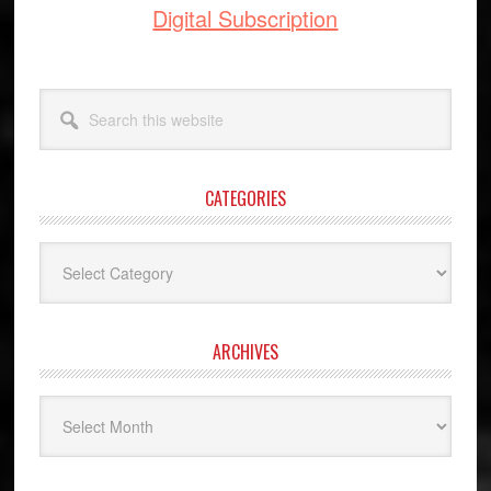
Digital Subscription
Search
this
website
CATEGORIES
Categories
ARCHIVES
Archives