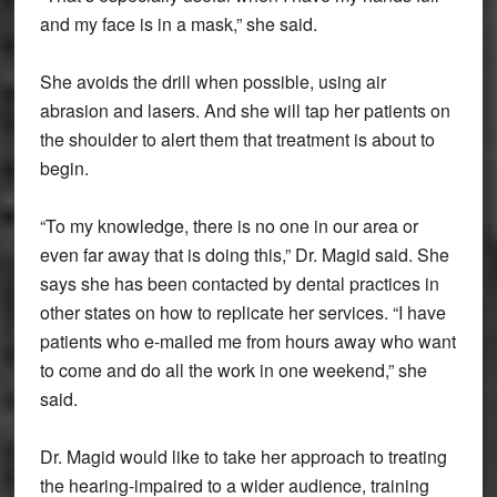
and my face is in a mask,” she said.
She avoids the drill when possible, using air
abrasion and lasers. And she will tap her patients on
the shoulder to alert them that treatment is about to
begin.
“To my knowledge, there is no one in our area or
even far away that is doing this,” Dr. Magid said. She
says she has been contacted by dental practices in
other states on how to replicate her services. “I have
patients who e-mailed me from hours away who want
to come and do all the work in one weekend,” she
said.
Dr. Magid would like to take her approach to treating
the hearing-impaired to a wider audience, training