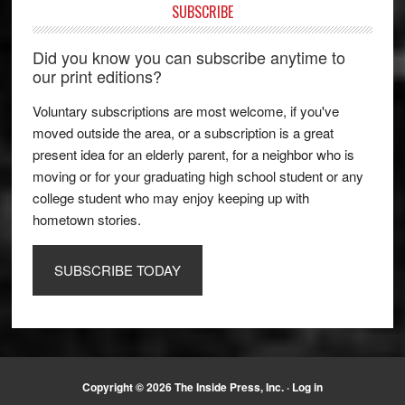
SUBSCRIBE
Did you know you can subscribe anytime to
our print editions?
Voluntary subscriptions are most welcome, if you've
moved outside the area, or a subscription is a great
present idea for an elderly parent, for a neighbor who is
moving or for your graduating high school student or any
college student who may enjoy keeping up with
hometown stories.
SUBSCRIBE TODAY
Copyright © 2026 The Inside Press, Inc. ·
Log in