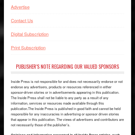
Advertise
Contact Us
Digital Subscription
Print Subscription
PUBLISHER’S NOTE REGARDING OUR VALUED SPONSORS
Inside Press is not responsible for and does not necessarily endorse or not
endorse any advertisers, products or resources referenced in either
sponsor-driven stories or in advertisements appearing in this publication.
The Inside Press shall not be liable to any party as a result of any
information, services or resources made available through this
publication.The Inside Press is published in good faith and cannot be held
responsible for any inaccuracies in advertising or sponsor driven stories
that appear in this publication. The views of advertisers and contributors are
not necessarily those of the publisher’s.
Opinions and information presented in all Inside Press articles, such