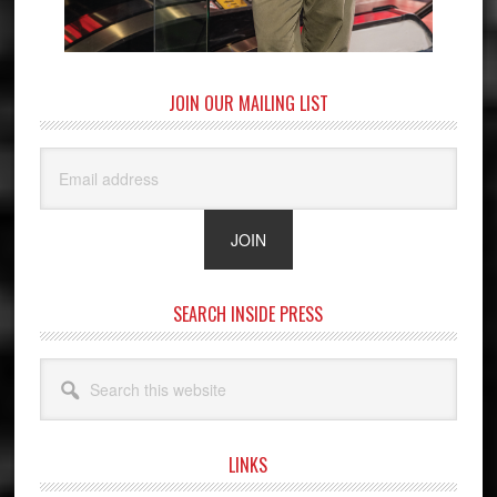
JOIN OUR MAILING LIST
SEARCH INSIDE PRESS
Search
this
website
LINKS