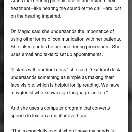
Clues that hearing patients use to understand their
treatment –like hearing the sound of the drill –are lost
on the hearing impaired.
Dr. Magid said she understands the importance of
using other forms of communication with her patients.
She takes photos before and during procedures. She
uses email and texts to set up appointments.
“It starts with our front desk,” she said. “Our front desk
understands something as simple as making their
face visible, which is helpful for lip reading. We have
a hygienist who knows sign language, as I do.”
And she uses a computer program that converts
speech to text on a monitor overhead.
“That’s especially useful when I have my hands full