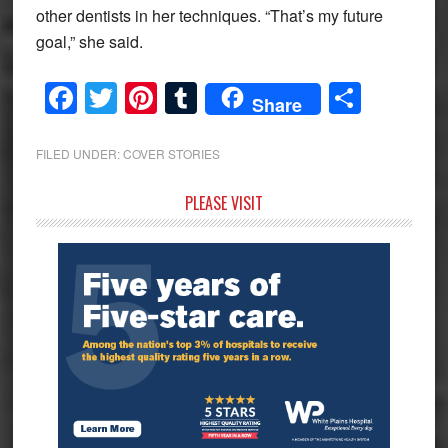
other dentists in her techniques. “That’s my future
goal,” she said.
Facebook
Twitter
Pinterest
Tumblr
Share
Share
FILED UNDER:
COVER STORIES
Primary
PLEASE VISIT
Sidebar