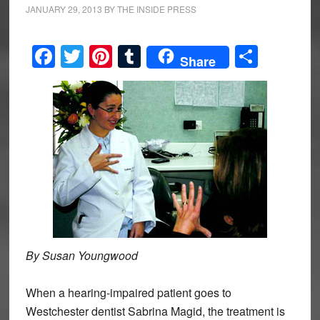
JANUARY 29, 2013
BY
THE INSIDE PRESS
Facebook
Twitter
Pinterest
Tumblr
Share
Share
By Susan Youngwood
When a hearing-impaired patient goes to
Westchester dentist Sabrina Magid, the treatment is