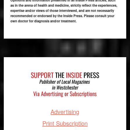
as in the arena of health and medicine, strictly reflect the experiences,
expertise and/or views of those interviewed, and are not necessarily
recommended or endorsed by the Inside Press. Please consult your
own doctor for diagnosis and/or treatment.
Footer
Advertising
Print Subscription