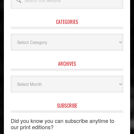
this
website
CATEGORIES
Categories
ARCHIVES
Archives
SUBSCRIBE
Did you know you can subscribe anytime to
our print editions?