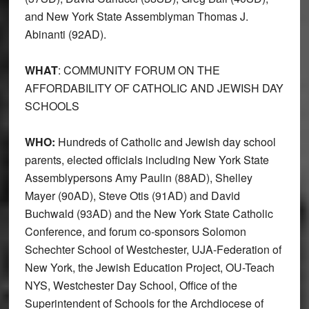
and New York State Assemblyman Thomas J.
Abinanti (92AD).
WHAT
: COMMUNITY FORUM ON THE
AFFORDABILITY OF CATHOLIC AND JEWISH DAY
SCHOOLS
WHO:
Hundreds of Catholic and Jewish day school
parents, elected officials including New York State
Assemblypersons Amy Paulin (88AD), Shelley
Mayer (90AD), Steve Otis (91AD) and David
Buchwald (93AD) and the New York State Catholic
Conference, and forum co-sponsors Solomon
Schechter School of Westchester, UJA-Federation of
New York, the Jewish Education Project, OU-Teach
NYS, Westchester Day School, Office of the
Superintendent of Schools for the Archdiocese of