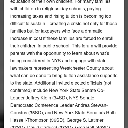
education of their own children. For many families
with children in religious day schools, paying
increasing taxes and rising tuition is becoming too
difficult to sustain—creating a crisis not only for those
families but for taxpayers who face a dramatic
increase in cost if these families are forced to enroll
their children in public school. This forum will provide
parents with the opportunity to learn about what’s
being considered in NYS and engage with state
lawmakers representing Westchester County about
what can be done to bring tuition assistance supports
to the state. Additional invited elected officials (not
confirmed) include New York State Senate Co-
Leader Jeffrey Klein (34SD), NYS Senate
Democratic Conference Leader Andrea Stewart-
Cousins (35SD), and New York State Senators Ruth
Hassell-Thompson (36SD), George S. Latimer
(37SD), David Carlucci (38SD), Greg Ball (40SD),