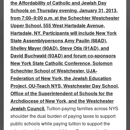
the Affordability of Catholic and Jewish Day
Schools on Thursday evening, January 31, 2013,
from 7:00–9:00 p.m. at the Schechter Westchester
Upper School, 555 West Hartsdale Avenue,
Hartsdale, NY. Participants will include New York
State Assemblypersons Amy Paulin (88AD),
Shelley Mayer (90AD), Steve Otis (91AD), and
David Buchwald (93AD) and forum co-sponsors
New York State Catholic Conference, Solomon
Schechter School of Westchester, UJA-
Federation of New York, the Jewish Education
Project, OU-Teach NYS, Westchester Day School,
Office of the Superintendent of Schools for the
Archdiocese of New York, and the Westchester
Jewish Council.
Tuition-paying families across NYS
shoulder the dual burden of paying taxes to support
public schools while paying tuition to support the