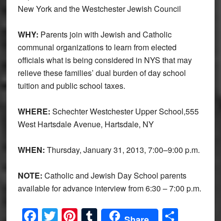
New York and the Westchester Jewish Council
WHY:
Parents join with Jewish and Catholic
communal organizations to learn from elected
officials what is being considered in NYS that may
relieve these families’ dual burden of day school
tuition and public school taxes.
WHERE:
Schechter Westchester Upper School,555
West Hartsdale Avenue, Hartsdale, NY
WHEN:
Thursday, January 31, 2013, 7:00–9:00 p.m.
NOTE:
Catholic and Jewish Day School parents
available for advance interview from 6:30 – 7:00 p.m.
Facebook
Twitter
Pinterest
Tumblr
Share
Share