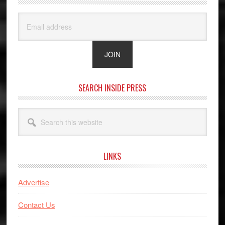
SEARCH INSIDE PRESS
Search
this
website
LINKS
Advertise
Contact Us