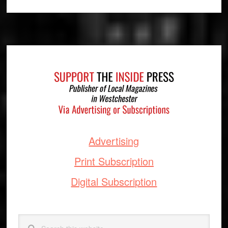
Footer
Advertising
Print Subscription
Digital Subscription
Search