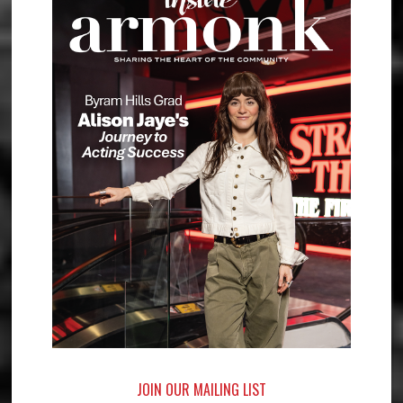
JOIN OUR MAILING LIST