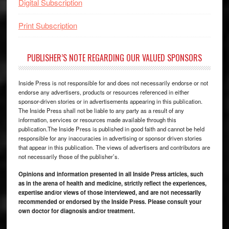
Digital Subscription
Print Subscription
PUBLISHER’S NOTE REGARDING OUR VALUED SPONSORS
Inside Press is not responsible for and does not necessarily endorse or not
endorse any advertisers, products or resources referenced in either
sponsor-driven stories or in advertisements appearing in this publication.
The Inside Press shall not be liable to any party as a result of any
information, services or resources made available through this
publication.The Inside Press is published in good faith and cannot be held
responsible for any inaccuracies in advertising or sponsor driven stories
that appear in this publication. The views of advertisers and contributors are
not necessarily those of the publisher’s.
Opinions and information presented in all Inside Press articles, such
as in the arena of health and medicine, strictly reflect the experiences,
expertise and/or views of those interviewed, and are not necessarily
recommended or endorsed by the Inside Press. Please consult your
own doctor for diagnosis and/or treatment.