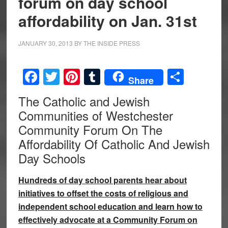
forum on day school
affordability on Jan. 31st
JANUARY 30, 2013
BY
THE INSIDE PRESS
Facebook
Twitter
Pinterest
Tumblr
Share
Share
The Catholic and Jewish
Communities of Westchester
Community Forum On The
Affordability Of Catholic And Jewish
Day Schools
Hundreds of day school parents hear about
initiatives to offset the costs of religious and
independent school education and learn how to
effectively advocate at a Community Forum on