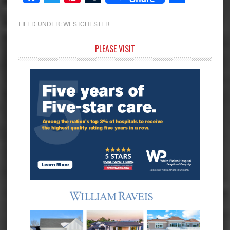
FILED UNDER:
WESTCHESTER
Primary
PLEASE VISIT
Sidebar