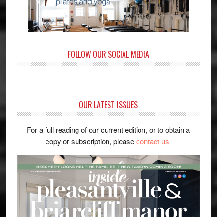
FOLLOW OUR SOCIAL MEDIA
OUR LATEST ISSUES
For a full reading of our current edition, or to obtain a
copy or subscription, please
contact us
.