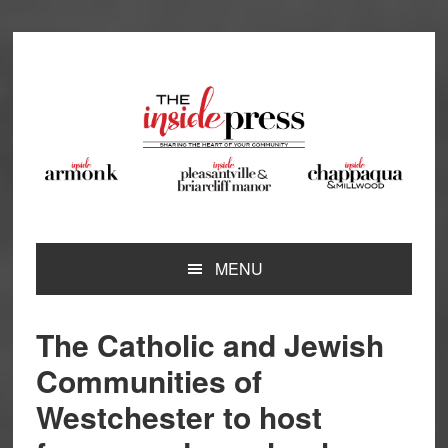
Skip
Skip
Skip
Skip
to
to
to
to
primary
main
primary
footer
navigation
content
sidebar
MENU
The Catholic and Jewish
Communities of
Westchester to host