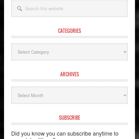
Search
this
website
CATEGORIES
Categories
ARCHIVES
Archives
SUBSCRIBE
Did you know you can subscribe anytime to