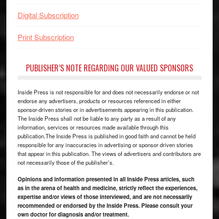
Digital Subscription
Print Subscription
PUBLISHER’S NOTE REGARDING OUR VALUED SPONSORS
Inside Press is not responsible for and does not necessarily endorse or not
endorse any advertisers, products or resources referenced in either
sponsor-driven stories or in advertisements appearing in this publication.
The Inside Press shall not be liable to any party as a result of any
information, services or resources made available through this
publication.The Inside Press is published in good faith and cannot be held
responsible for any inaccuracies in advertising or sponsor driven stories
that appear in this publication. The views of advertisers and contributors are
not necessarily those of the publisher’s.
Opinions and information presented in all Inside Press articles, such
as in the arena of health and medicine, strictly reflect the experiences,
expertise and/or views of those interviewed, and are not necessarily
recommended or endorsed by the Inside Press. Please consult your
own doctor for diagnosis and/or treatment.