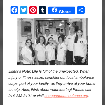
Facebook
Twitter
Pinterest
Tumblr
Share
Share
Editor’s Note: Life is full of the unexpected. When
injury or illness strike, consider our local ambulance
corps. part of your family–as they arrive at your home
to help. Also, think about volunteering! Please call
914-238-3191 or visit
chappaquaambulance.org
.