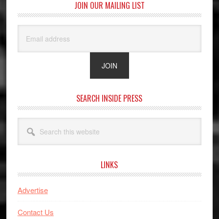
JOIN OUR MAILING LIST
SEARCH INSIDE PRESS
Search
this
website
LINKS
Advertise
Contact Us