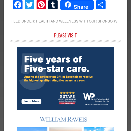
Facebook
Twitter
Pinterest
Tumblr
Share
Share
FILED UNDER:
HEALTH AND WELLNESS WITH OUR SPONSORS
Primary
PLEASE VISIT
Sidebar