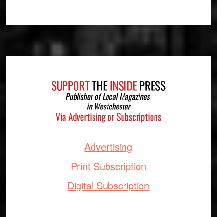
Footer
Advertising
Print Subscription
Digital Subscription