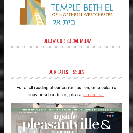
FOLLOW OUR SOCIAL MEDIA
OUR LATEST ISSUES
For a full reading of our current edition, or to obtain a
copy or subscription, please
contact us
.