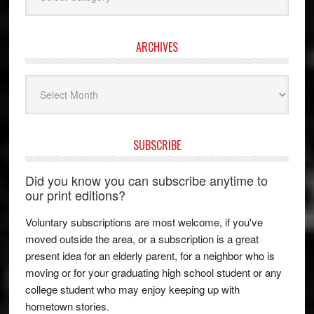
ARCHIVES
Archives
SUBSCRIBE
Did you know you can subscribe anytime to
our print editions?
Voluntary subscriptions are most welcome, if you've
moved outside the area, or a subscription is a great
present idea for an elderly parent, for a neighbor who is
moving or for your graduating high school student or any
college student who may enjoy keeping up with
hometown stories.