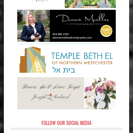
FOLLOW OUR SOCIAL MEDIA