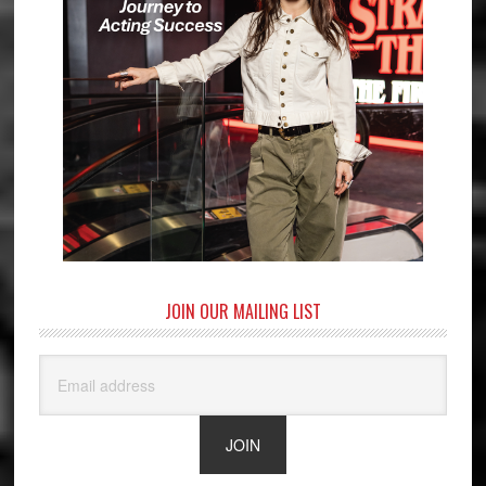
JOIN OUR MAILING LIST