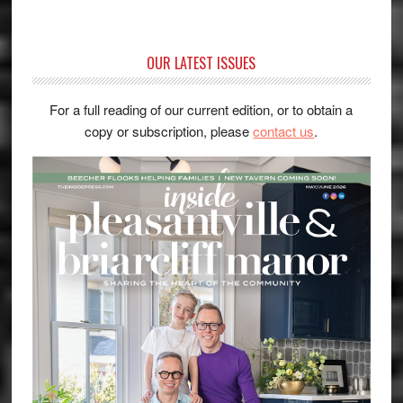
OUR LATEST ISSUES
For a full reading of our current edition, or to obtain a
copy or subscription, please
contact us
.