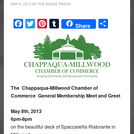
MAY 6, 2013
BY
THE INSIDE PRESS
Facebook
Twitter
Pinterest
Tumblr
Share
Share
The Chappaqua-Millwood Chamber of
Commerce
General Membership Meet and Greet
May 8th, 2013
6pm-8pm
on the beautiful deck of Spaccarellis Ristorante in