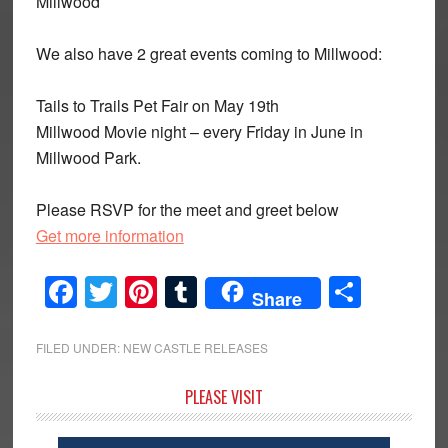
Millwood
We also have 2 great events coming to Millwood:
Tails to Trails Pet Fair on May 19th
Millwood Movie night – every Friday in June in
Millwood Park.
Please RSVP for the meet and greet below
Get more information
Facebook
Twitter
Pinterest
Tumblr
Share
Share
FILED UNDER:
NEW CASTLE RELEASES
Primary
PLEASE VISIT
Sidebar