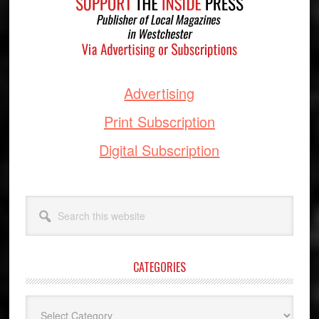
Advertising
Print Subscription
Digital Subscription
Search
this
website
CATEGORIES
Categories