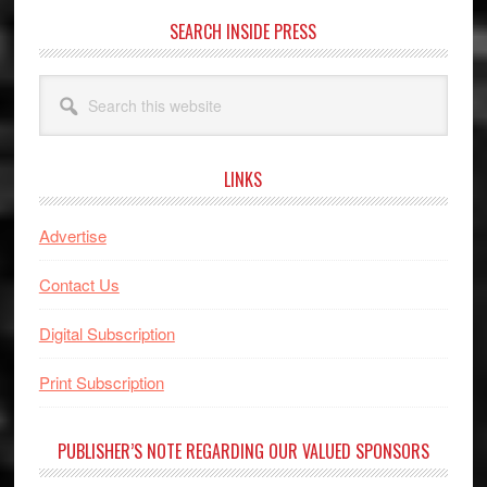
SEARCH INSIDE PRESS
Search
this
website
LINKS
Advertise
Contact Us
Digital Subscription
Print Subscription
PUBLISHER’S NOTE REGARDING OUR VALUED SPONSORS