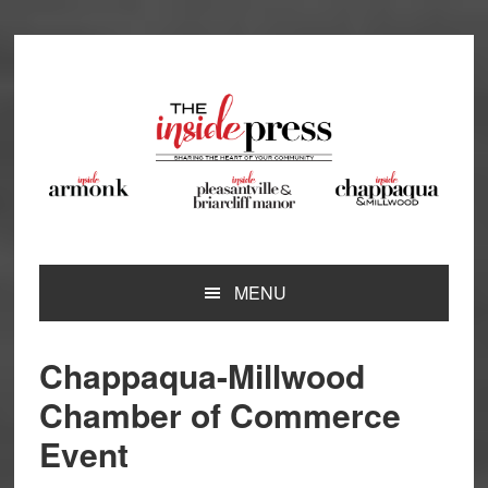
Skip
Skip
Skip
Skip
to
to
to
to
primary
main
primary
footer
navigation
content
sidebar
MENU
Chappaqua-Millwood
Chamber of Commerce
Event