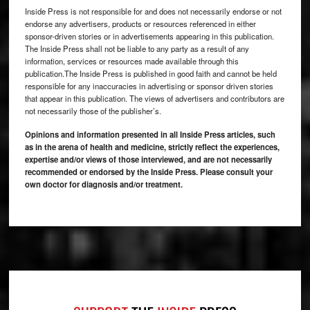
Inside Press is not responsible for and does not necessarily endorse or not
endorse any advertisers, products or resources referenced in either
sponsor-driven stories or in advertisements appearing in this publication.
The Inside Press shall not be liable to any party as a result of any
information, services or resources made available through this
publication.The Inside Press is published in good faith and cannot be held
responsible for any inaccuracies in advertising or sponsor driven stories
that appear in this publication. The views of advertisers and contributors are
not necessarily those of the publisher’s.
Opinions and information presented in all Inside Press articles, such
as in the arena of health and medicine, strictly reflect the experiences,
expertise and/or views of those interviewed, and are not necessarily
recommended or endorsed by the Inside Press. Please consult your
own doctor for diagnosis and/or treatment.
Footer