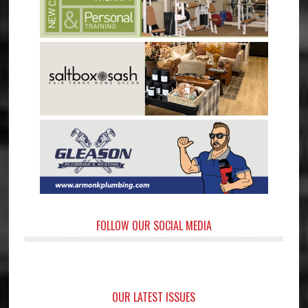
FOLLOW OUR SOCIAL MEDIA
OUR LATEST ISSUES