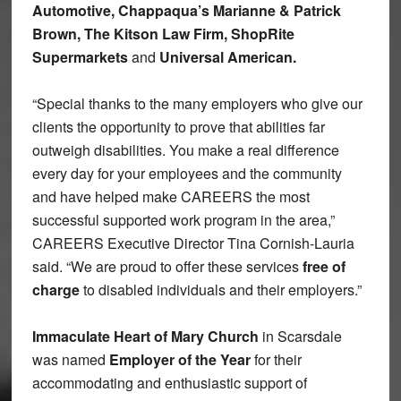
Automotive, Chappaqua’s Marianne & Patrick
Brown, The Kitson Law Firm, ShopRite
Supermarkets
and
Universal American.
“Special thanks to the many employers who give our
clients the opportunity to prove that abilities far
outweigh disabilities. You make a real difference
every day for your employees and the community
and have helped make CAREERS the most
successful supported work program in the area,”
CAREERS Executive Director Tina Cornish-Lauria
said. “We are proud to offer these services
free of
charge
to disabled individuals and their employers.”
Immaculate Heart of Mary Church
in Scarsdale
was named
Employer of the Year
for their
accommodating and enthusiastic support of