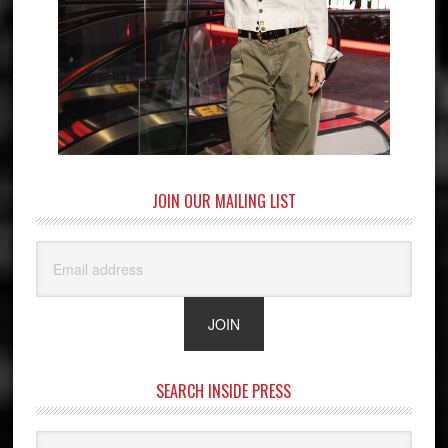
JOIN OUR MAILING LIST
SEARCH INSIDE PRESS
Search