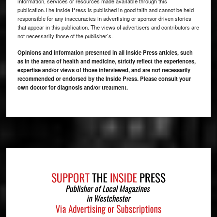
information, services or resources made available through this
publication.The Inside Press is published in good faith and cannot be held
responsible for any inaccuracies in advertising or sponsor driven stories
that appear in this publication. The views of advertisers and contributors are
not necessarily those of the publisher’s.
Opinions and information presented in all Inside Press articles, such
as in the arena of health and medicine, strictly reflect the experiences,
expertise and/or views of those interviewed, and are not necessarily
recommended or endorsed by the Inside Press. Please consult your
own doctor for diagnosis and/or treatment.
Footer