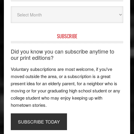
Archives
SUBSCRIBE
Did you know you can subscribe anytime to
our print editions?
Voluntary subscriptions are most welcome, if you've
moved outside the area, or a subscription is a great
present idea for an elderly parent, for a neighbor who is
moving or for your graduating high school student or any
college student who may enjoy keeping up with
hometown stories.
SUBSCRIBE TODAY