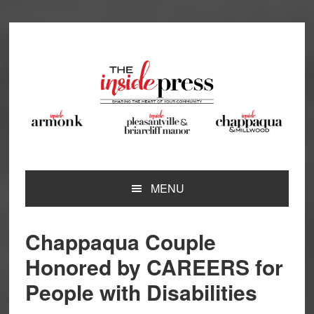
Skip
Skip
Skip
Skip
to
to
to
to
primary
main
primary
footer
navigation
content
sidebar
MENU
Chappaqua Couple
Honored by CAREERS for
People with Disabilities