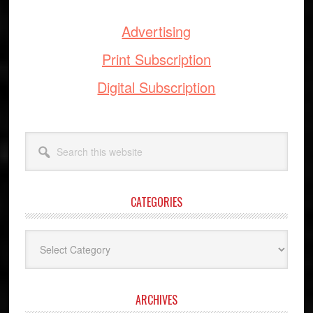
Advertising
Print Subscription
Digital Subscription
Search
this
website
CATEGORIES
Categories
ARCHIVES