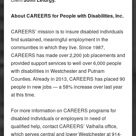
About CAREERS for People with Disabilities, Inc.
CAREERS’ mission is to insure disabled individuals
find sustained, meaningful employment in the
communities in which they live. Since 1987,
CAREERS has made over 2,200 job placements and
provided support services to well over 6,000 people
with disabilities in Westchester and Putnam
Counties. Already in 2013, CAREERS has placed 90
people in new jobs — a 58% increase over last year
at this time.
For more information on CAREERS programs for
disabled individuals or employers in need of
qualified help, contact CAREERS’ Valhalla office,
which serves central and lower Westchester at 914-