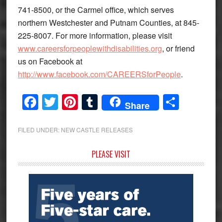
741-8500, or the Carmel office, which serves
northern Westchester and Putnam Counties, at 845-
225-8007. For more information, please visit
www.careersforpeoplewithdisabilities.org
, or friend
us on Facebook at
http://www.facebook.com/CAREERSforPeople
.
Facebook
Twitter
Pinterest
Tumblr
Share
Share
FILED UNDER:
NEW CASTLE RELEASES
Primary
PLEASE VISIT
Sidebar