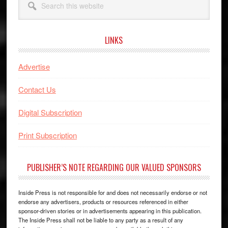
this
website
LINKS
Advertise
Contact Us
Digital Subscription
Print Subscription
PUBLISHER’S NOTE REGARDING OUR VALUED SPONSORS
Inside Press is not responsible for and does not necessarily endorse or not
endorse any advertisers, products or resources referenced in either
sponsor-driven stories or in advertisements appearing in this publication.
The Inside Press shall not be liable to any party as a result of any