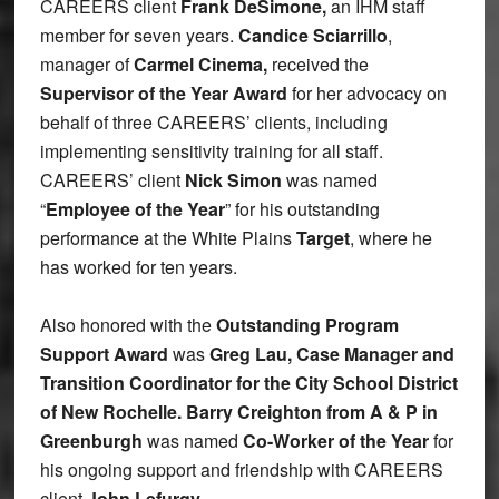
CAREERS client
Frank DeSimone,
an IHM staff
member for seven years.
Candice Sciarrillo
,
manager of
Carmel Cinema,
received the
Supervisor of the Year Award
for her advocacy on
behalf of three CAREERS’ clients, including
implementing sensitivity training for all staff.
CAREERS’ client
Nick Simon
was named
“
Employee of the Year
” for his outstanding
performance at the White Plains
Target
, where he
has worked for ten years.
Also honored with the
Outstanding Program
Support Award
was
Greg Lau, Case Manager and
Transition Coordinator for the City School District
of New Rochelle. Barry Creighton from A & P in
Greenburgh
was named
Co-Worker of the Year
for
his ongoing support and friendship with CAREERS
client
John Lefurgy.