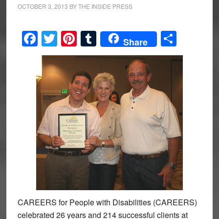
OCTOBER 3, 2013
BY
THE INSIDE PRESS
Facebook
Twitter
Pinterest
Tumblr
Share
Share
CAREERS for People with Disabilities (CAREERS)
celebrated 26 years and 214 successful clients at