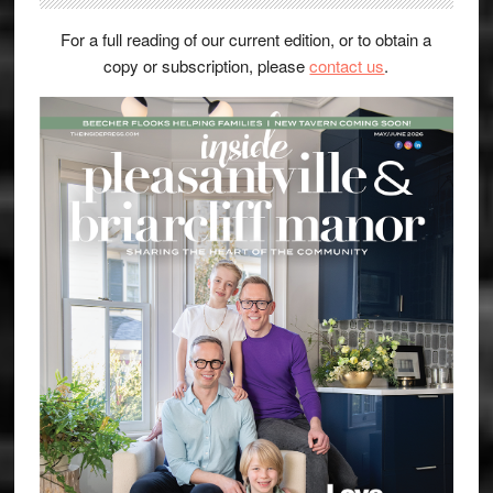
For a full reading of our current edition, or to obtain a
copy or subscription, please
contact us
.