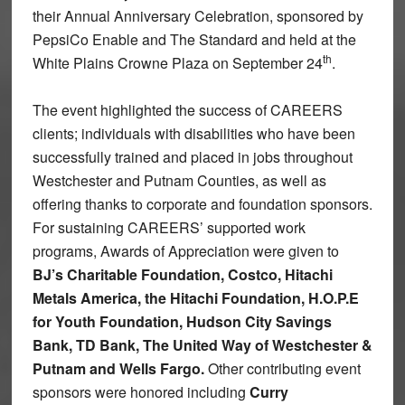
their Annual Anniversary Celebration, sponsored by
PepsiCo Enable and The Standard and held at the
th
White Plains Crowne Plaza on September 24
.
The event highlighted the success of CAREERS
clients; individuals with disabilities who have been
successfully trained and placed in jobs throughout
Westchester and Putnam Counties, as well as
offering thanks to corporate and foundation sponsors.
For sustaining CAREERS’ supported work
programs, Awards of Appreciation were given to
BJ’s Charitable Foundation, Costco, Hitachi
Metals America, the Hitachi Foundation, H.O.P.E
for Youth Foundation, Hudson City Savings
Bank, TD Bank, The United Way of Westchester &
Putnam and Wells Fargo.
Other contributing event
sponsors were honored including
Curry