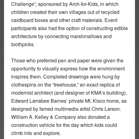
Challenge”, sponsored by Arch-for-Kids, in which
children created their own villages out of recycled
cardboard boxes and other craft materials. Event
participants also had the option of constructing edible
architecture by connecting marshmallows and
toothpicks.
Those who preferred pen and paper were given the
opportunity to visually express how the environment
inspires them. Completed drawings were hung by
clothespins on the “treehouse,” an exact replica of
modernist architect (and designer of KMA’s building),
Edward Larrabee Barnes’ private Mt. Kisco home, as
designed by famed multimedia artist Chris Larson.
William A. Kelley & Company also donated a
construction vehicle for the day which kids could
climb into and explore.