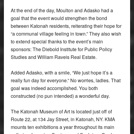
At the end of the day, Moulton and Adasko had a
goal that the event would strengthen the bond
between Katonah residents, reiterating their hope for
“a communal village feeling in town.” They also wish
to extend special thanks to the event’s main
sponsors: The Diebold Institute for Public Policy
Studies and William Raveis Real Estate.
Added Adasko, with a smile, “We just hope it’s a
really fun day for everyone.” No worries, ladies. That
goal was indeed accomplished. You both
constructed (no pun intended) a wonderful day.
The Katonah Museum of Art is located just off of
Route 22, at 134 Jay Street, in Katonah, NY. KMA
mounts ten exhibitions a year throughout its main