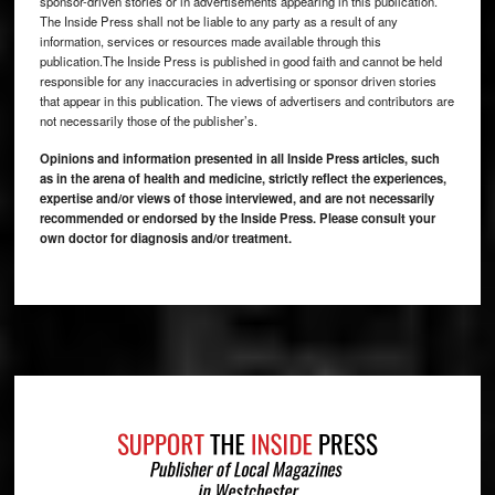
sponsor-driven stories or in advertisements appearing in this publication.
The Inside Press shall not be liable to any party as a result of any
information, services or resources made available through this
publication.The Inside Press is published in good faith and cannot be held
responsible for any inaccuracies in advertising or sponsor driven stories
that appear in this publication. The views of advertisers and contributors are
not necessarily those of the publisher’s.
Opinions and information presented in all Inside Press articles, such
as in the arena of health and medicine, strictly reflect the experiences,
expertise and/or views of those interviewed, and are not necessarily
recommended or endorsed by the Inside Press. Please consult your
own doctor for diagnosis and/or treatment.
Footer