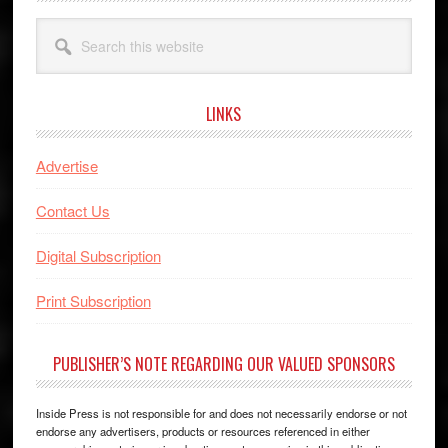
Search
this
website
LINKS
Advertise
Contact Us
Digital Subscription
Print Subscription
PUBLISHER’S NOTE REGARDING OUR VALUED SPONSORS
Inside Press is not responsible for and does not necessarily endorse or not
endorse any advertisers, products or resources referenced in either