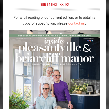
OUR LATEST ISSUES
For a full reading of our current edition, or to obtain a
copy or subscription, please
contact us
.