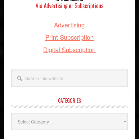
Advertising
Print Subscription
Digital Subscription
Search
this
website
CATEGORIES
Categories