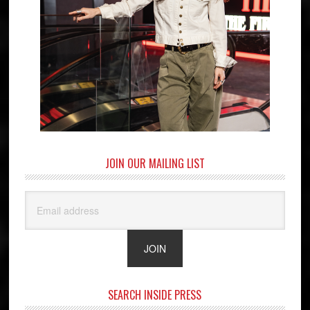
JOIN OUR MAILING LIST
SEARCH INSIDE PRESS