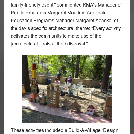
family-friendly event,” commented KMA’s Manager of
Public Programs Margaret Moulton. And, said
Education Programs Manager Margaret Adasko, of
the day’s specific architectural theme: “Every activity
activates the community to make use of the
[architectural] tools at their disposal.”
These activities included a Build-A-Village “Design