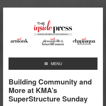
Skip
Skip
Skip
Skip
to
to
to
to
primary
main
primary
footer
navigation
content
sidebar
MENU
Building Community and
More at KMA’s
SuperStructure Sunday