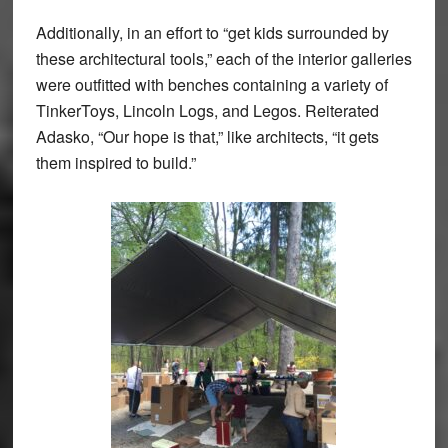
Additionally, in an effort to “get kids surrounded by
these architectural tools,” each of the interior galleries
were outfitted with benches containing a variety of
TinkerToys, Lincoln Logs, and Legos. Reiterated
Adasko, “Our hope is that,” like architects, “it gets
them inspired to build.”