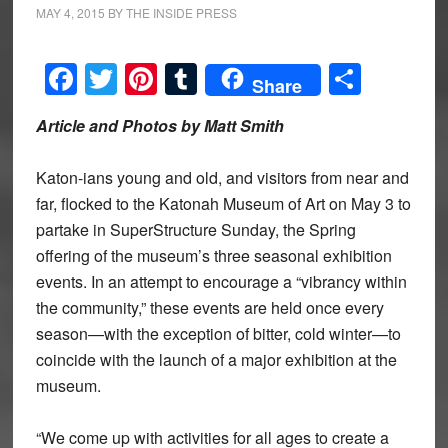
MAY 4, 2015
BY
THE INSIDE PRESS
Facebook
Twitter
Pinterest
Tumblr
Share
Share
Article and Photos by Matt Smith
Katon-ians young and old, and visitors from near and
far, flocked to the Katonah Museum of Art on May 3 to
partake in SuperStructure Sunday, the Spring
offering of the museum’s three seasonal exhibition
events. In an attempt to encourage a “vibrancy within
the community,” these events are held once every
season—with the exception of bitter, cold winter—to
coincide with the launch of a major exhibition at the
museum.
“We come up with activities for all ages to create a