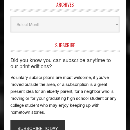
ARCHIVES
Archives
SUBSCRIBE
Did you know you can subscribe anytime to
our print editions?
Voluntary subscriptions are most welcome, if you've
moved outside the area, or a subscription is a great
present idea for an elderly parent, for a neighbor who is
moving or for your graduating high school student or any
college student who may enjoy keeping up with
hometown stories.
SUBSCRIBE TODAY