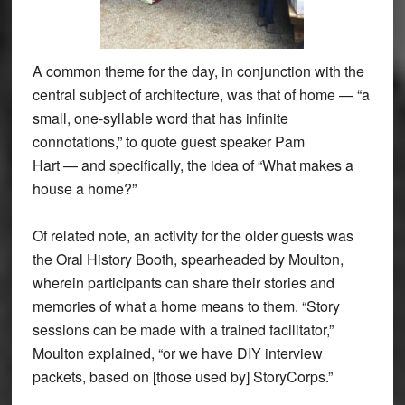
A common theme for the day, in conjunction with the
central subject of architecture, was that of home — “a
small, one-syllable word that has infinite
connotations,” to quote guest speaker Pam
Hart — and specifically, the idea of “What makes a
house a home?”
Of related note, an activity for the older guests was
the Oral History Booth, spearheaded by Moulton,
wherein participants can share their stories and
memories of what a home means to them. “Story
sessions can be made with a trained facilitator,”
Moulton explained, “or we have DIY interview
packets, based on [those used by] StoryCorps.”