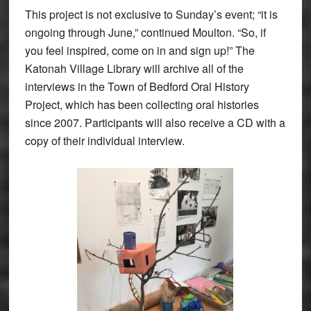
This project is not exclusive to Sunday’s event; “it is
ongoing through June,” continued Moulton. “So, if
you feel inspired, come on in and sign up!” The
Katonah Village Library will archive all of the
interviews in the Town of Bedford Oral History
Project, which has been collecting oral histories
since 2007. Participants will also receive a CD with a
copy of their individual interview.