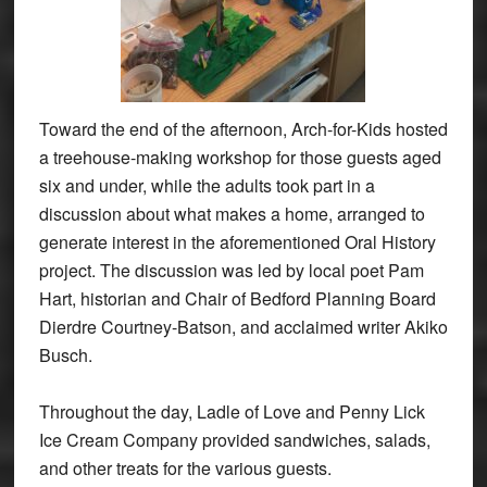
Toward the end of the afternoon, Arch-for-Kids hosted
a treehouse-making workshop for those guests aged
six and under, while the adults took part in a
discussion about what makes a home, arranged to
generate interest in the aforementioned Oral History
project. The discussion was led by local poet Pam
Hart, historian and Chair of Bedford Planning Board
Dierdre Courtney-Batson, and acclaimed writer Akiko
Busch.
Throughout the day, Ladle of Love and Penny Lick
Ice Cream Company provided sandwiches, salads,
and other treats for the various guests.