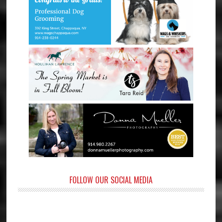
FOLLOW OUR SOCIAL MEDIA