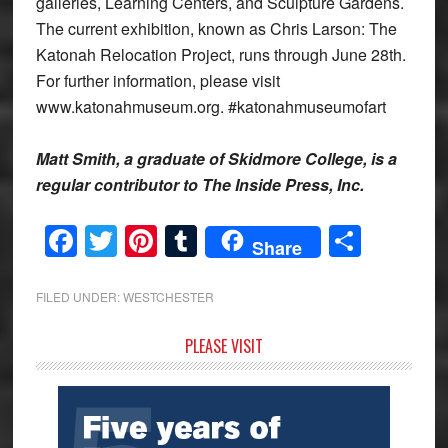
galleries, Learning Centers, and Sculpture Gardens.
The current exhibition, known as Chris Larson: The
Katonah Relocation Project, runs through June 28th.
For further information, please visit
www.katonahmuseum.org. #katonahmuseumofart
Matt Smith, a graduate of Skidmore College, is a
regular contributor to The Inside Press, Inc.
Facebook
Twitter
Pinterest
Tumblr
Share
Share
FILED UNDER:
WESTCHESTER
Primary
PLEASE VISIT
Sidebar