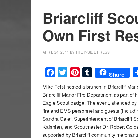
Briarcliff Sc
Own First Re
APRIL 24, 2014
BY
THE INSIDE PRESS
Facebook
Twitter
Pinterest
Tumblr
Share
Mike Feist hosted a brunch in Briarcliff Man
Briarcliff Manor Fire Department as part of 
Eagle Scout badge. The event, attended by
fire and EMS personnel and guests (inclu
Sandra Galef, Superintendent of Briarcliff
Kaishian, and Scoutmaster Dr. Robert Golds
supported by Briarcliff community merchant