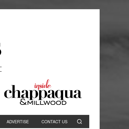
ADVERTISE
CONTACT US