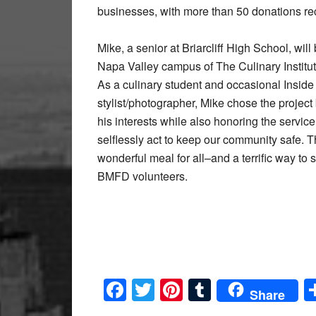
businesses, with more than 50 donations rec
Mike, a senior at Briarcliff High School, will
Napa Valley campus of The Culinary Institute
As a culinary student and occasional Insi
stylist/photographer, Mike chose the projec
his interests while also honoring the servic
selflessly act to keep our community safe. 
wonderful meal for all–and a terrific way to 
BMFD volunteers.
Facebook
Twitter
Pinterest
Tumblr
Share