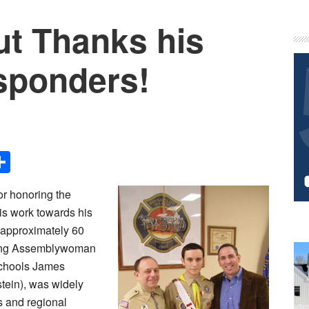
out Thanks his
P
S
sponders!
Share
or honoring the
his work towards his
 approximately 60
ding Assemblywoman
 Schools James
tein), was widely
s and regional