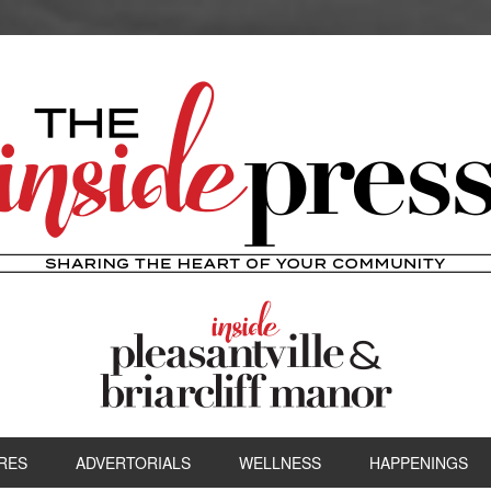
RES
ADVERTORIALS
WELLNESS
HAPPENINGS