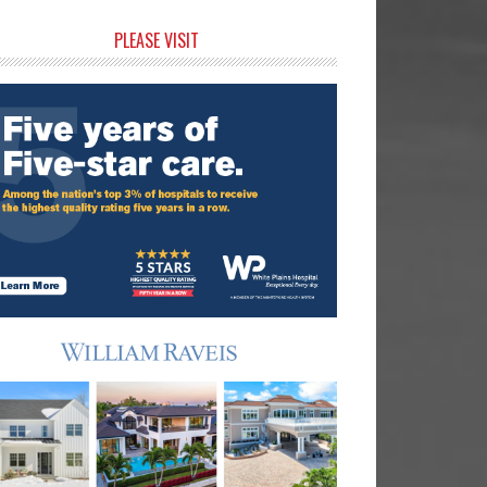
rimary
PLEASE VISIT
idebar