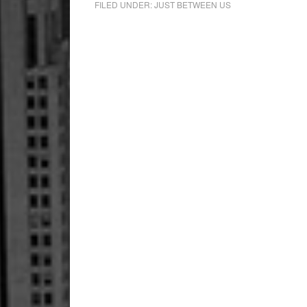
FILED UNDER:
JUST BETWEEN US