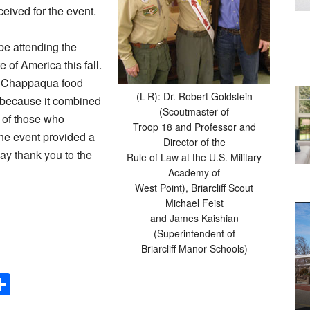
eived for the event.
 be attending the
 of America this fall.
de Chappaqua food
(L-R): Dr. Robert Goldstein
t because it combined
(Scoutmaster of
e of those who
Troop 18 and Professor and
The event provided a
Director of the
say thank you to the
Rule of Law at the U.S. Military
Academy of
West Point), Briarcliff Scout
Michael Feist
and James Kaishian
(Superintendent of
Briarcliff Manor Schools)
Share