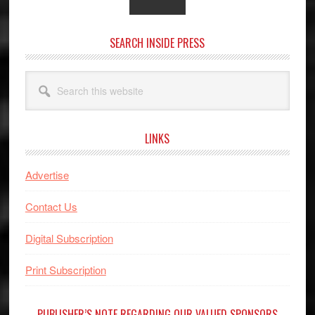
SEARCH INSIDE PRESS
Search
this
website
LINKS
Advertise
Contact Us
Digital Subscription
Print Subscription
PUBLISHER’S NOTE REGARDING OUR VALUED SPONSORS