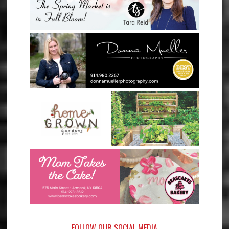
FOLLOW OUR SOCIAL MEDIA