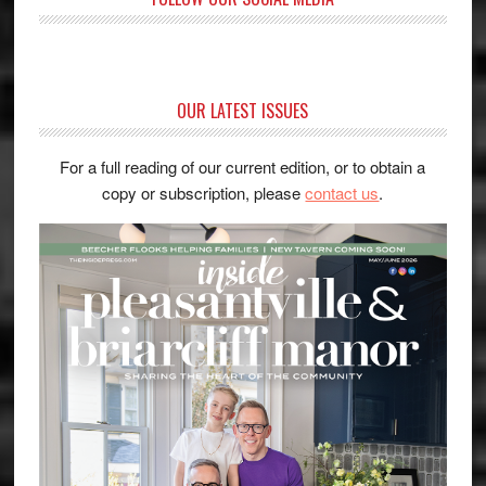
OUR LATEST ISSUES
For a full reading of our current edition, or to obtain a
copy or subscription, please
contact us
.