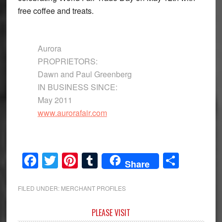
free coffee and treats.
Aurora
PROPRIETORS:
Dawn and Paul Greenberg
IN BUSINESS SINCE:
May 2011
www.aurorafair.com
Facebook
Twitter
Pinterest
Tumblr
Share
Share
FILED UNDER:
MERCHANT PROFILES
Primary
PLEASE VISIT