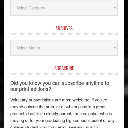
Categories
ARCHIVES
Archives
SUBSCRIBE
Did you know you can subscribe anytime to
our print editions?
Voluntary subscriptions are most welcome, if you've
moved outside the area, or a subscription is a great
present idea for an elderly parent, for a neighbor who is
moving or for your graduating high school student or any
college student who may enjoy keeping up with