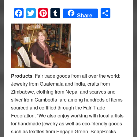
Facebook
Twitter
Pinterest
Tumblr
Share
Share
Products
: Fair trade goods from all over the world:
Jewelry from Guatemala and India, crafts from
Zimbabwe, clothing from Nepal and scarves and
silver from Cambodia are among hundreds of items
sourced and certified through the Fair Trade
Federation. “We also enjoy working with local artists
for handmade jewelry as well as eco-friendly goods
such as textiles from Engage Green, SoapRocks