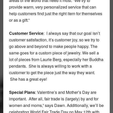
areas of the world that need it most. “We try to
provide warm, very personalized service that can
help customers find just the right item for themselves
or as a gift.”
Customer Service
: I always say that our goal isn’t
customer satisfaction, it’s customer joy, so we try to
go above and beyond to make people happy. The
same goes for a custom piece of jewelry. We sell a
lot of pieces from Laurie Berg, especially her Buddha
pendants. She is always willing to work with a
customer to get the piece just the way they want.
She has a great eye!
Special Plans
: Valentine’s and Mother’s Day are
important. After all, fair trade is (largely) by and for
women and moms,” says Dawn. Additionally, we’ll be
celebrating World Fair Trade Day on May 12th with