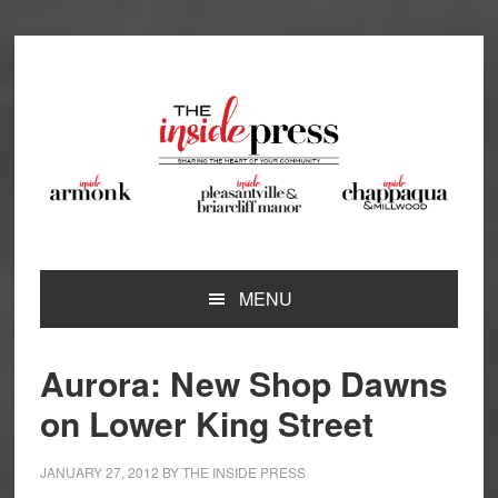
Skip
Skip
Skip
Skip
to
to
to
to
primary
main
primary
footer
navigation
content
sidebar
MENU
Aurora: New Shop Dawns
on Lower King Street
JANUARY 27, 2012
BY
THE INSIDE PRESS