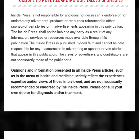
Inside Press is not responsible for and does not necessarily endorse or not
endorse any advertisers, products or resources referenced in either
sponsor-driven stories or in advertisements appearing in this publication.
The Inside Press shall not be liable to any party as a result of any
information, services or resources made available through this
publication.The Inside Press is published in good faith and cannot be held
responsible for any inaccuracies in advertising or sponsor driven stories
that appear in this publication. The views of advertisers and contributors are
not necessarily those of the publisher’s.
Opinions and information presented in all Inside Press articles, such
as in the arena of health and medicine, strictly reflect the experiences,
expertise and/or views of those interviewed, and are not necessarily
recommended or endorsed by the Inside Press. Please consult your
own doctor for diagnosis and/or treatment.