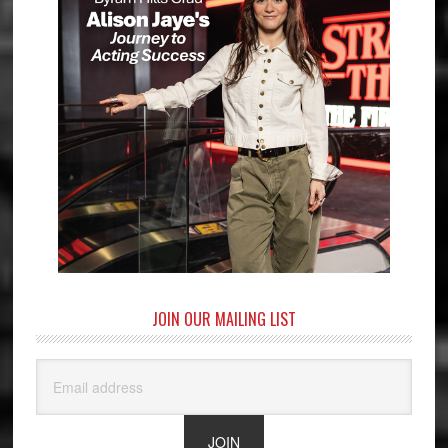
JOIN OUR MAILING LIST