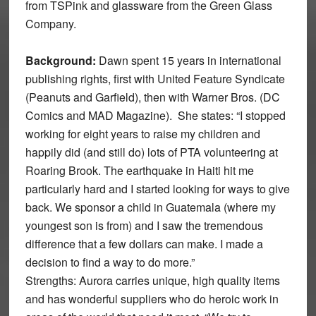
from TSPink and glassware from the Green Glass
Company.
Background:
Dawn spent 15 years in international
publishing rights, first with United Feature Syndicate
(Peanuts and Garfield), then with Warner Bros. (DC
Comics and MAD Magazine). She states: “I stopped
working for eight years to raise my children and
happily did (and still do) lots of PTA volunteering at
Roaring Brook. The earthquake in Haiti hit me
particularly hard and I started looking for ways to give
back. We sponsor a child in Guatemala (where my
youngest son is from) and I saw the tremendous
difference that a few dollars can make. I made a
decision to find a way to do more.”
Strengths: Aurora carries unique, high quality items
and has wonderful suppliers who do heroic work in