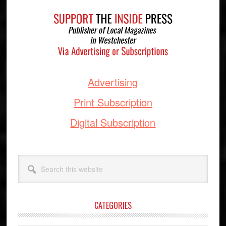
Footer
Advertising
Print Subscription
Digital Subscription
Search
this
website
CATEGORIES