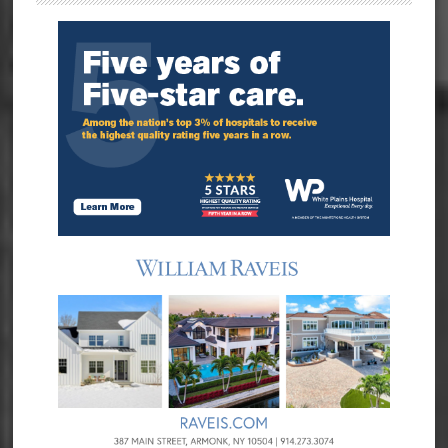
Sidebar