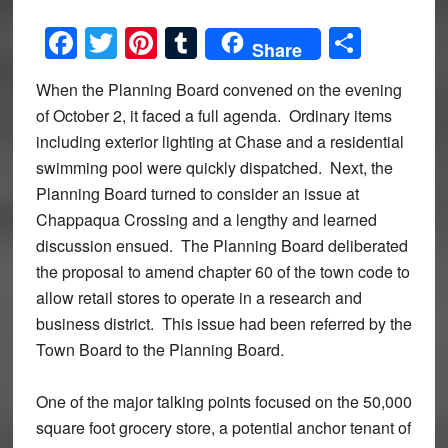
Facebook
Twitter
Pinterest
Tumblr
Share
Share
When the Planning Board convened on the evening
of October 2, it faced a full agenda. Ordinary items
including exterior lighting at Chase and a residential
swimming pool were quickly dispatched. Next, the
Planning Board turned to consider an issue at
Chappaqua Crossing and a lengthy and learned
discussion ensued. The Planning Board deliberated
the proposal to amend chapter 60 of the town code to
allow retail stores to operate in a research and
business district. This issue had been referred by the
Town Board to the Planning Board.
One of the major talking points focused on the 50,000
square foot grocery store, a potential anchor tenant of