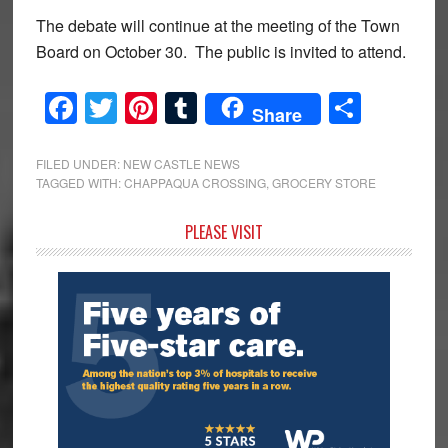
The debate will continue at the meeting of the Town
Board on October 30. The public is invited to attend.
Facebook
Twitter
Pinterest
Tumblr
Share
Share
FILED UNDER:
NEW CASTLE NEWS
TAGGED WITH:
CHAPPAQUA CROSSING
,
GROCERY STORE
Primary
PLEASE VISIT
Sidebar