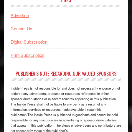
Advertise
Contact Us
Digital Subscription
Print Subscription
PUBLISHER’S NOTE REGARDING OUR VALUED SPONSORS
Inside Press is not responsible for and does not necessarily endorse or not
endorse any advertisers, products or resources referenced in either
sponsor-driven stories or in advertisements appearing in this publication.
The Inside Press shall not be liable to any party as a result of any
information, services or resources made available through this
publication.The Inside Press is published in good faith and cannot be held
responsible for any inaccuracies in advertising or sponsor driven stories
that appear in this publication. The views of advertisers and contributors are
not necessarily those of the publisher’s.