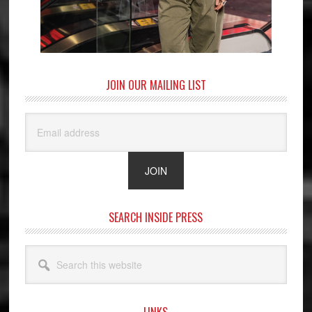
JOIN OUR MAILING LIST
SEARCH INSIDE PRESS
Search
this
website
LINKS