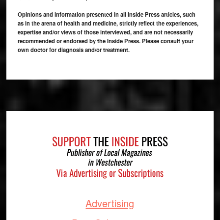
Opinions and information presented in all Inside Press articles, such
as in the arena of health and medicine, strictly reflect the experiences,
expertise and/or views of those interviewed, and are not necessarily
recommended or endorsed by the Inside Press. Please consult your
own doctor for diagnosis and/or treatment.
Footer
Advertising