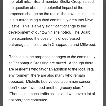
the retail mix. Board member Sheila Crespi raised
the question about the potential impact of the
proposed change on the rest of the town: “I feel that
this is introducing a third community area into New
Castle. This is a very significant change to the
development of our town,” she noted. The Board
then examined the possibility of decreased
patronage of the stores in Chappaqua and Millwood.
Reaction to the proposed changes in the community
at Chappaqua Crossing are mixed. Although there
are residents who favor an addition to the local retail
environment, there are also many who remain
opposed. Michelle Lee voiced a common concern: “I
don’t know if we need another grocery store.”
“There’s too much traffic as it is and we have a lot of
options,” she continued.