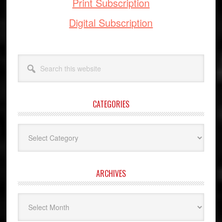
Print Subscription
Digital Subscription
Search
this
website
CATEGORIES
Categories
ARCHIVES
Archives