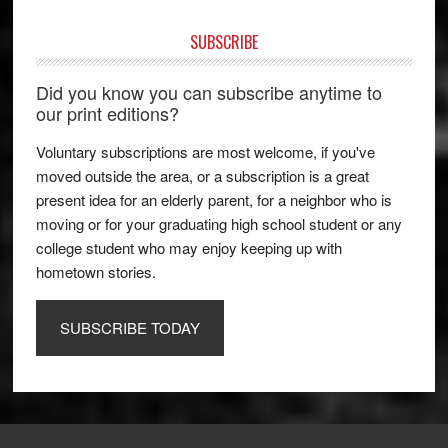
SUBSCRIBE
Did you know you can subscribe anytime to
our print editions?
Voluntary subscriptions are most welcome, if you've
moved outside the area, or a subscription is a great
present idea for an elderly parent, for a neighbor who is
moving or for your graduating high school student or any
college student who may enjoy keeping up with
hometown stories.
SUBSCRIBE TODAY