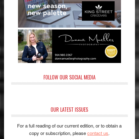
FOLLOW OUR SOCIAL MEDIA
OUR LATEST ISSUES
For a full reading of our current edition, or to obtain a
copy or subscription, please
contact us
.