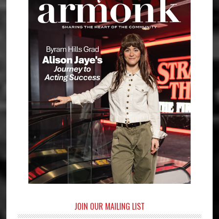
JOIN OUR MAILING LIST