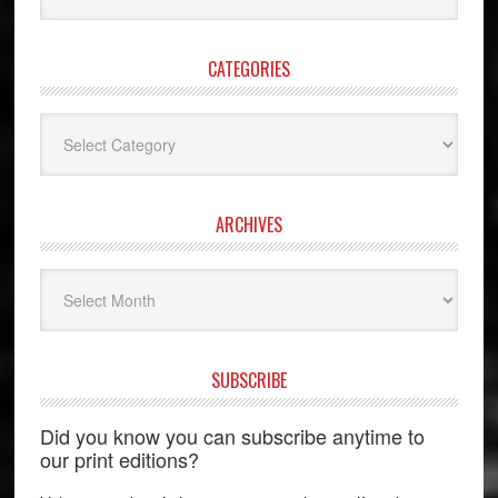
website
CATEGORIES
Categories
ARCHIVES
Archives
SUBSCRIBE
Did you know you can subscribe anytime to
our print editions?