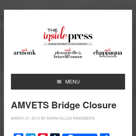
Skip
Skip
Skip
Skip
to
to
to
to
primary
main
primary
footer
navigation
content
sidebar
MENU
AMVETS Bridge Closure
MARCH 27, 2012
BY
SARAH ELLEN RINDSBERG