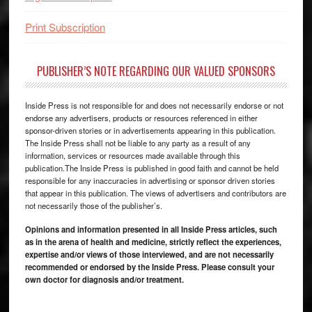
Print Subscription
PUBLISHER’S NOTE REGARDING OUR VALUED SPONSORS
Inside Press is not responsible for and does not necessarily endorse or not
endorse any advertisers, products or resources referenced in either
sponsor-driven stories or in advertisements appearing in this publication.
The Inside Press shall not be liable to any party as a result of any
information, services or resources made available through this
publication.The Inside Press is published in good faith and cannot be held
responsible for any inaccuracies in advertising or sponsor driven stories
that appear in this publication. The views of advertisers and contributors are
not necessarily those of the publisher’s.
Opinions and information presented in all Inside Press articles, such
as in the arena of health and medicine, strictly reflect the experiences,
expertise and/or views of those interviewed, and are not necessarily
recommended or endorsed by the Inside Press. Please consult your
own doctor for diagnosis and/or treatment.