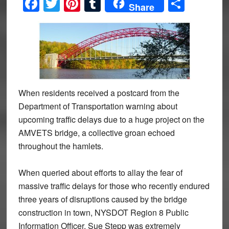
Facebook
Twitter
Pinterest
Tumblr
Share
Share
When residents received a postcard from the
Department of Transportation warning about
upcoming traffic delays due to a huge project on the
AMVETS bridge, a collective groan echoed
throughout the hamlets.
When queried about efforts to allay the fear of
massive traffic delays for those who recently endured
three years of disruptions caused by the bridge
construction in town, NYSDOT Region 8 Public
Information Officer, Sue Stepp was extremely