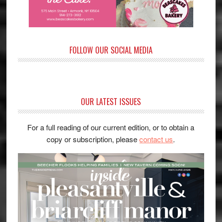
FOLLOW OUR SOCIAL MEDIA
OUR LATEST ISSUES
For a full reading of our current edition, or to obtain a
copy or subscription, please
contact us
.