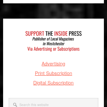
Footer
Advertising
Print Subscription
Digital Subscription
Search
this