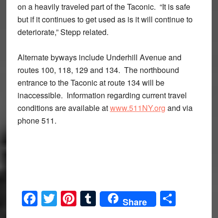
on a heavily traveled part of the Taconic. “It is safe
but if it continues to get used as is it will continue to
deteriorate,” Stepp related.
Alternate byways include Underhill Avenue and
routes 100, 118, 129 and 134. The northbound
entrance to the Taconic at route 134 will be
inaccessible. Information regarding current travel
conditions are available at
www.511NY.org
and via
phone 511.
Facebook
Twitter
Pinterest
Tumblr
Share
Share