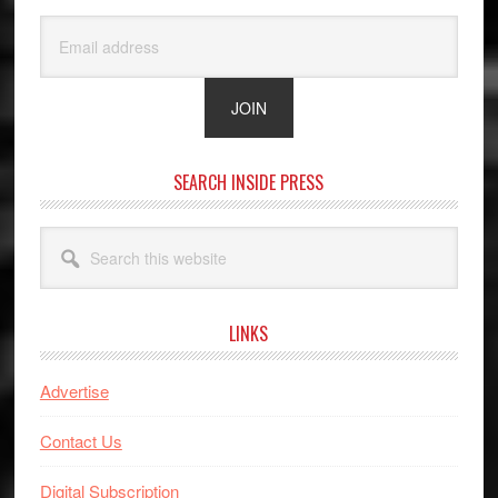
SEARCH INSIDE PRESS
Search
this
website
LINKS
Advertise
Contact Us
Digital Subscription