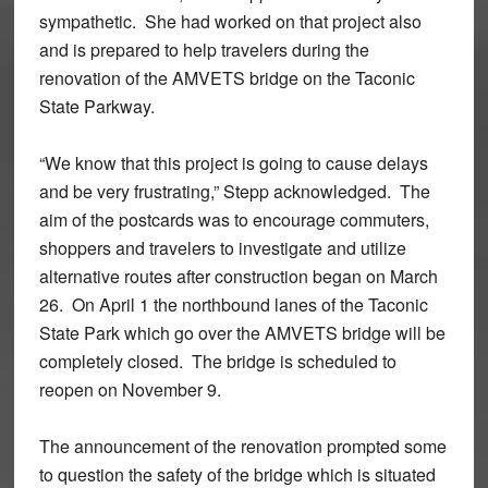
sympathetic. She had worked on that project also
and is prepared to help travelers during the
renovation of the AMVETS bridge on the Taconic
State Parkway.
“We know that this project is going to cause delays
and be very frustrating,” Stepp acknowledged. The
aim of the postcards was to encourage commuters,
shoppers and travelers to investigate and utilize
alternative routes after construction began on March
26. On April 1 the northbound lanes of the Taconic
State Park which go over the AMVETS bridge will be
completely closed. The bridge is scheduled to
reopen on November 9.
The announcement of the renovation prompted some
to question the safety of the bridge which is situated