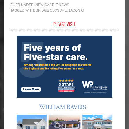
FILED UNDER:
NEW CASTLE NEWS
TAGGED WITH:
BRIDGE CLOSURE
,
TACONIC
Primary
PLEASE VISIT
Sidebar