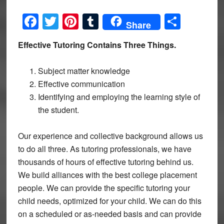
Facebook
Twitter
Pinterest
Tumblr
Share
Share
Effective Tutoring Contains Three Things.
Subject matter knowledge
Effective communication
Identifying and employing the learning style of
the student.
Our experience and collective background allows us
to do all three. As tutoring professionals, we have
thousands of hours of effective tutoring behind us.
We build alliances with the best college placement
people. We can provide the specific tutoring your
child needs, optimized for your child. We can do this
on a scheduled or as-needed basis and can provide