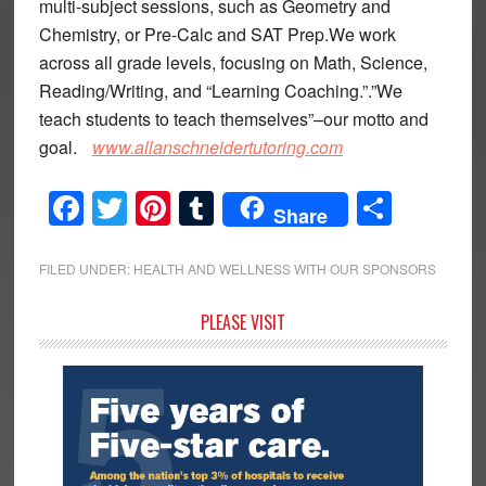
multi-subject sessions, such as Geometry and
Chemistry, or Pre-Calc and SAT Prep.We work
across all grade levels, focusing on Math, Science,
Reading/Writing, and “Learning Coaching.”.”We
teach students to teach themselves”–our motto and
goal.
www.allanschneidertutoring.com
Facebook
Twitter
Pinterest
Tumblr
Share
Share
FILED UNDER:
HEALTH AND WELLNESS WITH OUR SPONSORS
Primary
PLEASE VISIT
Sidebar