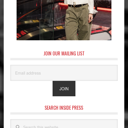
JOIN OUR MAILING LIST
SEARCH INSIDE PRESS
Search