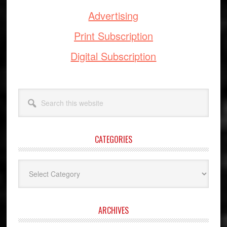
Advertising
Print Subscription
Digital Subscription
Search
this
website
CATEGORIES
Categories
ARCHIVES