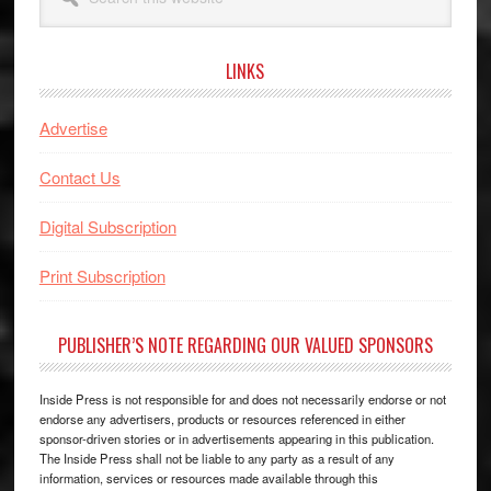
this
website
LINKS
Advertise
Contact Us
Digital Subscription
Print Subscription
PUBLISHER’S NOTE REGARDING OUR VALUED SPONSORS
Inside Press is not responsible for and does not necessarily endorse or not
endorse any advertisers, products or resources referenced in either
sponsor-driven stories or in advertisements appearing in this publication.
The Inside Press shall not be liable to any party as a result of any
information, services or resources made available through this