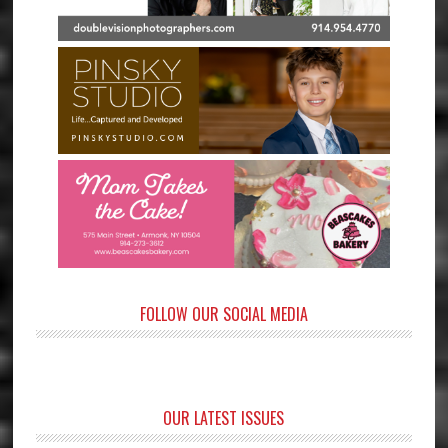
FOLLOW OUR SOCIAL MEDIA
OUR LATEST ISSUES