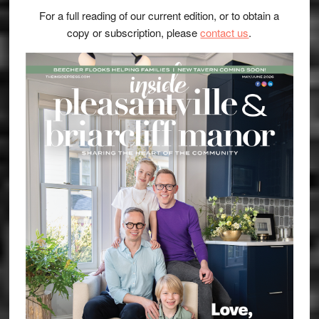
For a full reading of our current edition, or to obtain a
copy or subscription, please
contact us
.