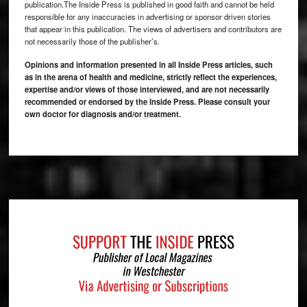
publication.The Inside Press is published in good faith and cannot be held
responsible for any inaccuracies in advertising or sponsor driven stories
that appear in this publication. The views of advertisers and contributors are
not necessarily those of the publisher’s.
Opinions and information presented in all Inside Press articles, such
as in the arena of health and medicine, strictly reflect the experiences,
expertise and/or views of those interviewed, and are not necessarily
recommended or endorsed by the Inside Press. Please consult your
own doctor for diagnosis and/or treatment.
Footer