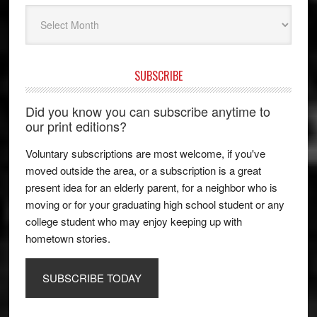
Archives
SUBSCRIBE
Did you know you can subscribe anytime to
our print editions?
Voluntary subscriptions are most welcome, if you've
moved outside the area, or a subscription is a great
present idea for an elderly parent, for a neighbor who is
moving or for your graduating high school student or any
college student who may enjoy keeping up with
hometown stories.
SUBSCRIBE TODAY