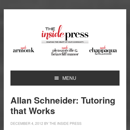
Skip
Skip
Skip
Skip
to
to
to
to
primary
main
primary
footer
navigation
content
sidebar
MENU
Allan Schneider: Tutoring
that Works
DECEMBER 4, 2012
BY
THE INSIDE PRESS