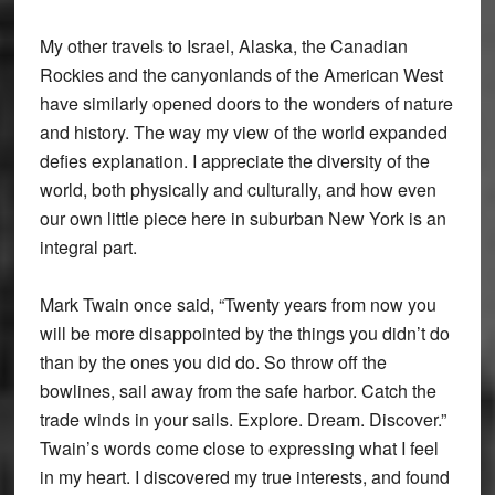
My other travels to Israel, Alaska, the Canadian
Rockies and the canyonlands of the American West
have similarly opened doors to the wonders of nature
and history. The way my view of the world expanded
defies explanation. I appreciate the diversity of the
world, both physically and culturally, and how even
our own little piece here in suburban New York is an
integral part.
Mark Twain once said, “Twenty years from now you
will be more disappointed by the things you didn’t do
than by the ones you did do. So throw off the
bowlines, sail away from the safe harbor. Catch the
trade winds in your sails. Explore. Dream. Discover.”
Twain’s words come close to expressing what I feel
in my heart. I discovered my true interests, and found