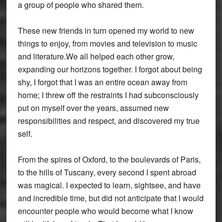
a group of people who shared them.
These new friends in turn opened my world to new
things to enjoy, from movies and television to music
and literature.We all helped each other grow,
expanding our horizons together. I forgot about being
shy, I forgot that I was an entire ocean away from
home; I threw off the restraints I had subconsciously
put on myself over the years, assumed new
responsibilities and respect, and discovered my true
self.
From the spires of Oxford, to the boulevards of Paris,
to the hills of Tuscany, every second I spent abroad
was magical. I expected to learn, sightsee, and have
and incredible time, but did not anticipate that I would
encounter people who would become what I know