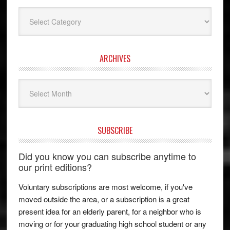
Categories
ARCHIVES
Archives
SUBSCRIBE
Did you know you can subscribe anytime to
our print editions?
Voluntary subscriptions are most welcome, if you've
moved outside the area, or a subscription is a great
present idea for an elderly parent, for a neighbor who is
moving or for your graduating high school student or any