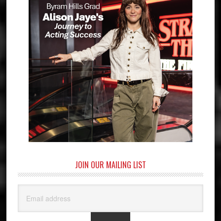
JOIN OUR MAILING LIST