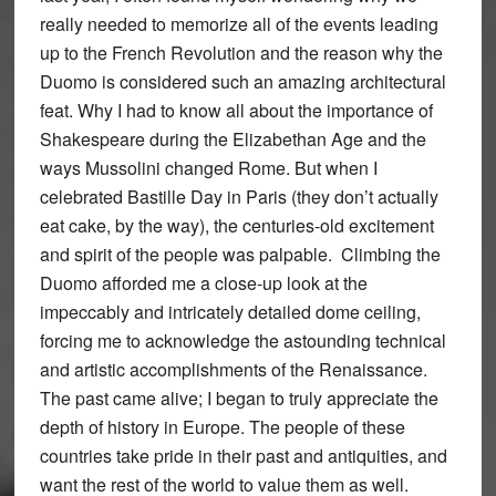
really needed to memorize all of the events leading
up to the French Revolution and the reason why the
Duomo is considered such an amazing architectural
feat. Why I had to know all about the importance of
Shakespeare during the Elizabethan Age and the
ways Mussolini changed Rome. But when I
celebrated Bastille Day in Paris (they don’t actually
eat cake, by the way), the centuries-old excitement
and spirit of the people was palpable. Climbing the
Duomo afforded me a close-up look at the
impeccably and intricately detailed dome ceiling,
forcing me to acknowledge the astounding technical
and artistic accomplishments of the Renaissance.
The past came alive; I began to truly appreciate the
depth of history in Europe. The people of these
countries take pride in their past and antiquities, and
want the rest of the world to value them as well.