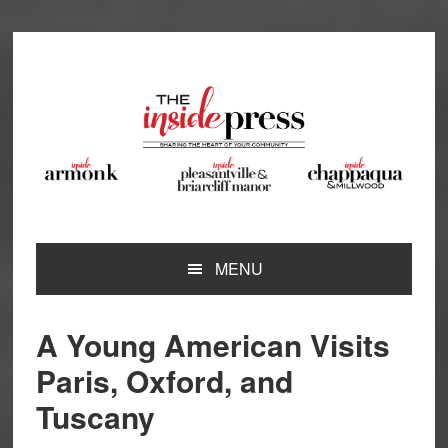
Skip
Skip
Skip
Skip
to
to
to
to
primary
main
primary
footer
navigation
content
sidebar
MENU
A Young American Visits
Paris, Oxford, and
Tuscany