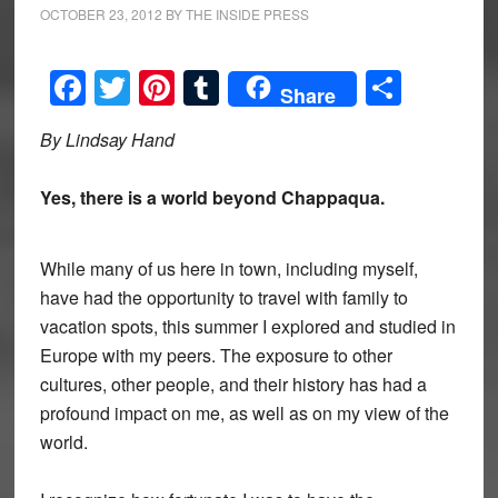
OCTOBER 23, 2012
BY
THE INSIDE PRESS
Facebook
Twitter
Pinterest
Tumblr
Share
Share
By Lindsay Hand
Yes, there is a world beyond Chappaqua.
While many of us here in town, including myself,
have had the opportunity to travel with family to
vacation spots, this summer I explored and studied in
Europe with my peers. The exposure to other
cultures, other people, and their history has had a
profound impact on me, as well as on my view of the
world.