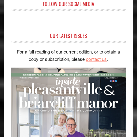
FOLLOW OUR SOCIAL MEDIA
OUR LATEST ISSUES
For a full reading of our current edition, or to obtain a
copy or subscription, please
contact us
.