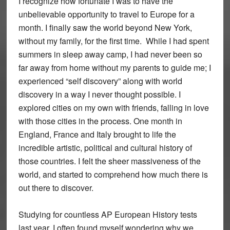
I recognize how fortunate I was to have the
unbelievable opportunity to travel to Europe for a
month. I finally saw the world beyond New York,
without my family, for the first time. While I had spent
summers in sleep away camp, I had never been so
far away from home without my parents to guide me; I
experienced “self discovery” along with world
discovery in a way I never thought possible. I
explored cities on my own with friends, falling in love
with those cities in the process. One month in
England, France and Italy brought to life the
incredible artistic, political and cultural history of
those countries. I felt the sheer massiveness of the
world, and started to comprehend how much there is
out there to discover.
Studying for countless AP European History tests
last year, I often found myself wondering why we