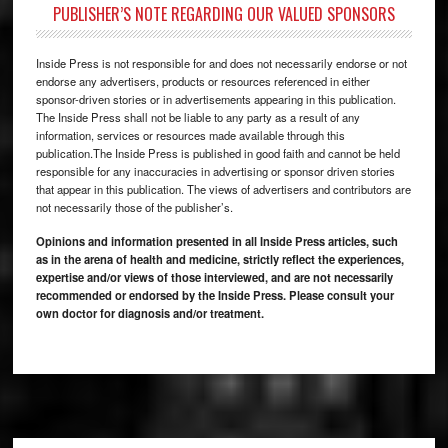
PUBLISHER’S NOTE REGARDING OUR VALUED SPONSORS
Inside Press is not responsible for and does not necessarily endorse or not
endorse any advertisers, products or resources referenced in either
sponsor-driven stories or in advertisements appearing in this publication.
The Inside Press shall not be liable to any party as a result of any
information, services or resources made available through this
publication.The Inside Press is published in good faith and cannot be held
responsible for any inaccuracies in advertising or sponsor driven stories
that appear in this publication. The views of advertisers and contributors are
not necessarily those of the publisher’s.
Opinions and information presented in all Inside Press articles, such
as in the arena of health and medicine, strictly reflect the experiences,
expertise and/or views of those interviewed, and are not necessarily
recommended or endorsed by the Inside Press. Please consult your
own doctor for diagnosis and/or treatment.