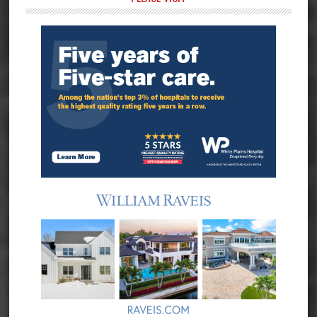
Primary
Sidebar