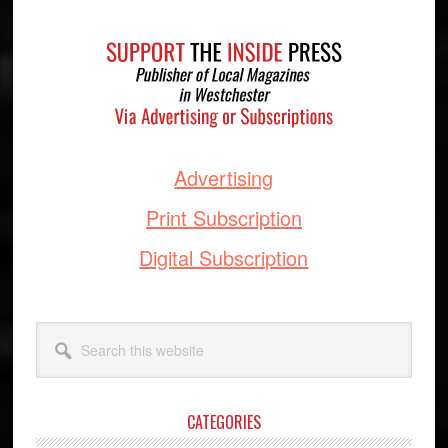
Footer
Advertising
Print Subscription
Digital Subscription
Search
this
website
CATEGORIES