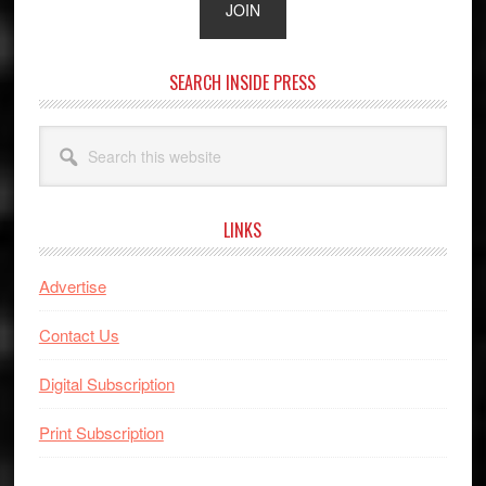
SEARCH INSIDE PRESS
Search
this
website
LINKS
Advertise
Contact Us
Digital Subscription
Print Subscription