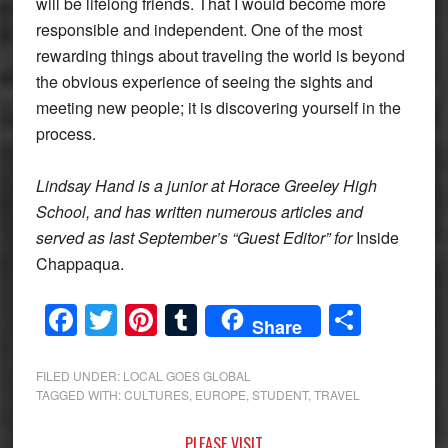
will be lifelong friends. That I would become more
responsible and independent. One of the most
rewarding things about traveling the world is beyond
the obvious experience of seeing the sights and
meeting new people; it is discovering yourself in the
process.
Lindsay Hand is a junior at Horace Greeley High
School, and has written numerous articles and
served as last September’s “Guest Editor” for
Inside
Chappaqua.
Facebook
Twitter
Pinterest
Tumblr
Share
Share
FILED UNDER:
LOCAL GOES GLOBAL
TAGGED WITH:
CULTURES
,
EUROPE
,
STUDENT
,
TRAVEL
PLEASE VISIT