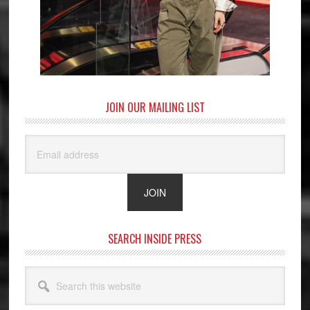
JOIN OUR MAILING LIST
SEARCH INSIDE PRESS
Search
this
website