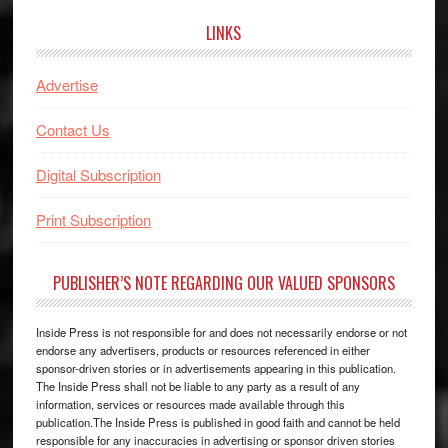
LINKS
Advertise
Contact Us
Digital Subscription
Print Subscription
PUBLISHER’S NOTE REGARDING OUR VALUED SPONSORS
Inside Press is not responsible for and does not necessarily endorse or not
endorse any advertisers, products or resources referenced in either
sponsor-driven stories or in advertisements appearing in this publication.
The Inside Press shall not be liable to any party as a result of any
information, services or resources made available through this
publication.The Inside Press is published in good faith and cannot be held
responsible for any inaccuracies in advertising or sponsor driven stories