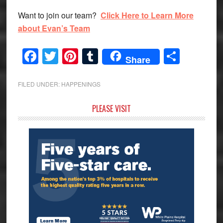
Want to join our team?
Click Here to Learn More
about Evan’s Team
Facebook
Twitter
Pinterest
Tumblr
Share
Share
FILED UNDER:
HAPPENINGS
Primary
PLEASE VISIT
Sidebar