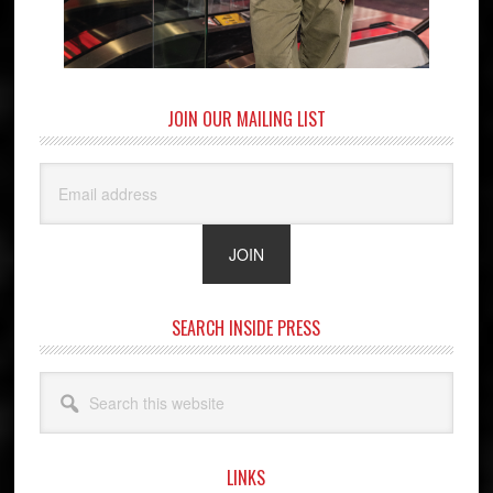
JOIN OUR MAILING LIST
SEARCH INSIDE PRESS
Search
this
website
LINKS