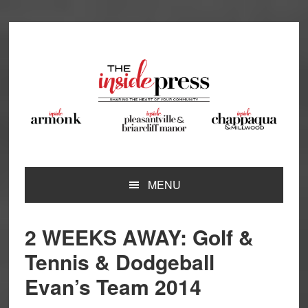
Skip
Skip
Skip
Skip
to
to
to
to
primary
main
primary
footer
navigation
content
sidebar
MENU
2 WEEKS AWAY: Golf &
Tennis & Dodgeball
Evan’s Team 2014