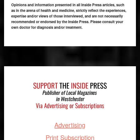
Opinions and information presented in all Inside Press articles, such
as in the arena of health and medicine, strictly reflect the experiences,
expertise and/or views of those interviewed, and are not necessarily
recommended or endorsed by the Inside Press. Please consult your
own doctor for diagnosis and/or treatment.
Footer
Advertising
Print Subscription