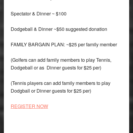
Spectator & Dinner ~ $100
Dodgeball & Dinner ~$50 suggested donation
FAMILY BARGAIN PLAN: ~$25 per family member
(Golfers can add family members to play Tennis,
Dodgeball or as Dinner guests for $25 per)
(Tennis players can add family members to play
Dodgball or Dinner guests for $25 per)
REGISTER NOW