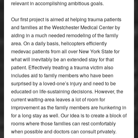
relevant in accomplishing ambitious goals.
Our first project is aimed at helping trauma patients
and families at the Westchester Medical Center by
aiding in a much needed remodeling of the family
area. On a daily basis, helicopters efficiently
medevac patients from all over New York State for
what will inevitably be an extended stay for that
patient. Effectively treating a trauma victim also
includes aid to family members who have been
surprised by a loved-one’s injury and need to be
educated on life-sustaining decisions. However, the
current waiting-area leaves a lot of room for
improvement as the family members are hunkering in
for a long stay as well. Our idea is to create a block of
rooms where those families can rest comfortably
when possible and doctors can consult privately.