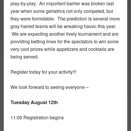
play-by-play. An important barrier was broken last
year when some geriatrics not only competed, but
they were formidable. The prediction is several more
gray-haired teams will be wreaking havoc this year.
We are expecting another lively tournament and are
providing betting lines for the spectators to win some
very cool prizes while appetizers and cocktails are
being served.
Register today for your activity!!!
We look forward to seeing everyone –
Tuesday August 12th
11:00 Registration begins