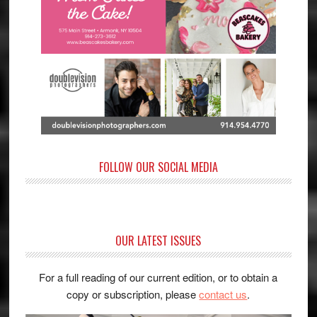
FOLLOW OUR SOCIAL MEDIA
OUR LATEST ISSUES
For a full reading of our current edition, or to obtain a
copy or subscription, please
contact us
.