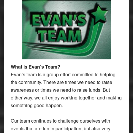
What is Evan’s Team?
Evan’s team is a group effort committed to helping
the community. There are times we need to raise
awareness or times we need to raise funds. But
either way, we all enjoy working together and making
something good happen.
Our team continues to challenge ourselves with
events that are fun in participation, but also very