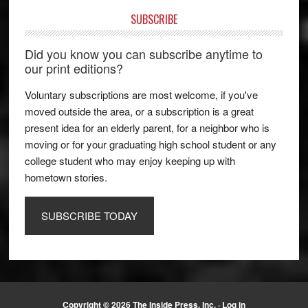
SUBSCRIBE
Did you know you can subscribe anytime to
our print editions?
Voluntary subscriptions are most welcome, if you've
moved outside the area, or a subscription is a great
present idea for an elderly parent, for a neighbor who is
moving or for your graduating high school student or any
college student who may enjoy keeping up with
hometown stories.
SUBSCRIBE TODAY
Copyright © 2026 The Inside Press, Inc. ·
Log in