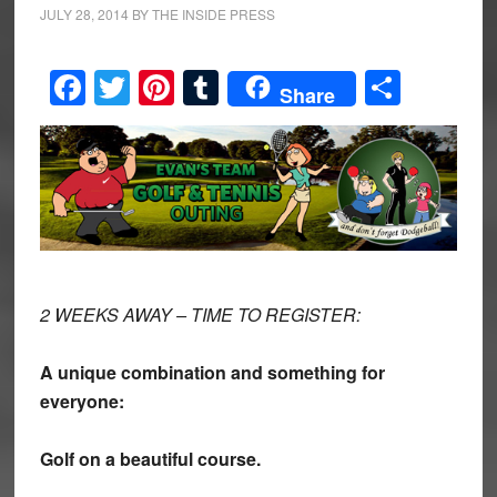
JULY 28, 2014
BY
THE INSIDE PRESS
Facebook
Twitter
Pinterest
Tumblr
Share
Share
2 WEEKS AWAY – TIME TO REGISTER:
A unique combination and something for
everyone:
Golf on a beautiful course.