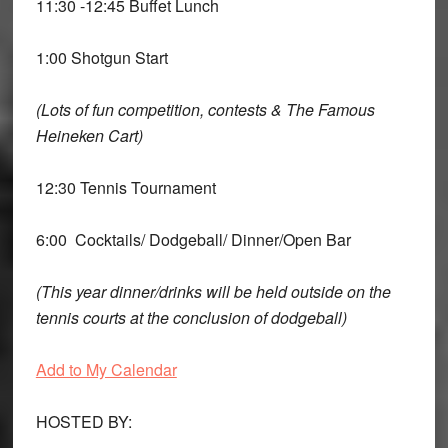
11:30 -12:45 Buffet Lunch
1:00 Shotgun Start
(Lots of fun competition, contests & The Famous
Heineken Cart)
12:30 Tennis Tournament
6:00 Cocktails/ Dodgeball/ Dinner/Open Bar
(This year dinner/drinks will be held outside on the
tennis courts at the conclusion of dodgeball)
Add to My Calendar
HOSTED BY: