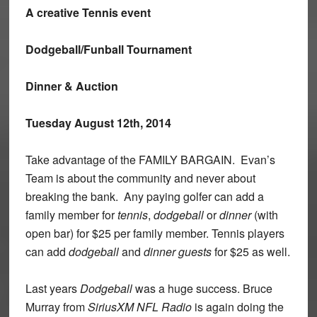
A creative Tennis event
Dodgeball/Funball Tournament
Dinner & Auction
Tuesday August 12th, 2014
Take advantage of the FAMILY BARGAIN. Evan’s
Team is about the community and never about
breaking the bank. Any paying golfer can add a
family member for
tennis
,
dodgeball
or
dinner
(with
open bar) for $25 per family member. Tennis players
can add
dodgeball
and
dinner guests
for $25 as well.
Last years
Dodgeball
was a huge success. Bruce
Murray from
SiriusXM NFL Radio
is again doing the