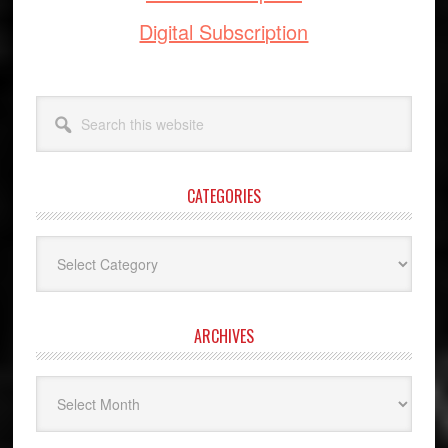
Digital Subscription
Search
this
website
CATEGORIES
Categories
ARCHIVES
Archives