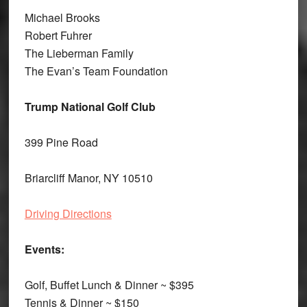
Michael Brooks
Robert Fuhrer
The Lieberman Family
The Evan’s Team Foundation
Trump National Golf Club
399 Pine Road
Briarcliff Manor, NY 10510
Driving Directions
Events:
Golf, Buffet Lunch & Dinner ~ $395
Tennis & Dinner ~ $150