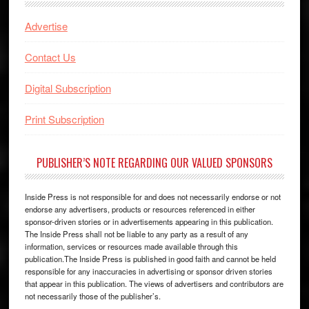
Advertise
Contact Us
Digital Subscription
Print Subscription
PUBLISHER’S NOTE REGARDING OUR VALUED SPONSORS
Inside Press is not responsible for and does not necessarily endorse or not
endorse any advertisers, products or resources referenced in either
sponsor-driven stories or in advertisements appearing in this publication.
The Inside Press shall not be liable to any party as a result of any
information, services or resources made available through this
publication.The Inside Press is published in good faith and cannot be held
responsible for any inaccuracies in advertising or sponsor driven stories
that appear in this publication. The views of advertisers and contributors are
not necessarily those of the publisher’s.