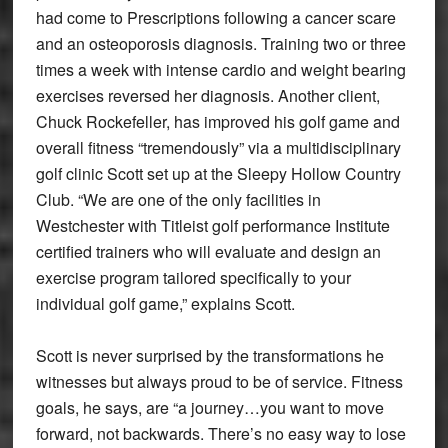
had come to Prescriptions following a cancer scare
and an osteoporosis diagnosis. Training two or three
times a week with intense cardio and weight bearing
exercises reversed her diagnosis. Another client,
Chuck Rockefeller, has improved his golf game and
overall fitness “tremendously” via a multidisciplinary
golf clinic Scott set up at the Sleepy Hollow Country
Club. “We are one of the only facilities in
Westchester with Titleist golf performance Institute
certified trainers who will evaluate and design an
exercise program tailored specifically to your
individual golf game,” explains Scott.
Scott is never surprised by the transformations he
witnesses but always proud to be of service. Fitness
goals, he says, are “a journey…you want to move
forward, not backwards. There’s no easy way to lose