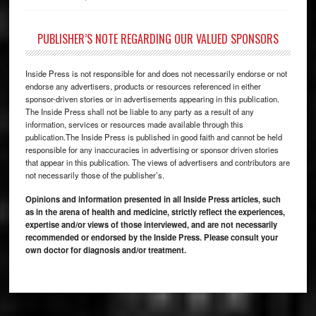
PUBLISHER’S NOTE REGARDING OUR VALUED SPONSORS
Inside Press is not responsible for and does not necessarily endorse or not
endorse any advertisers, products or resources referenced in either
sponsor-driven stories or in advertisements appearing in this publication.
The Inside Press shall not be liable to any party as a result of any
information, services or resources made available through this
publication.The Inside Press is published in good faith and cannot be held
responsible for any inaccuracies in advertising or sponsor driven stories
that appear in this publication. The views of advertisers and contributors are
not necessarily those of the publisher’s.
Opinions and information presented in all Inside Press articles, such
as in the arena of health and medicine, strictly reflect the experiences,
expertise and/or views of those interviewed, and are not necessarily
recommended or endorsed by the Inside Press. Please consult your
own doctor for diagnosis and/or treatment.