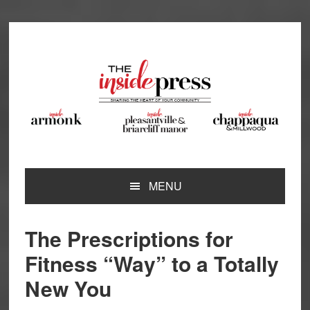
Skip
Skip
Skip
Skip
to
to
to
to
primary
main
primary
footer
navigation
content
sidebar
MENU
The Prescriptions for
Fitness “Way” to a Totally
New You