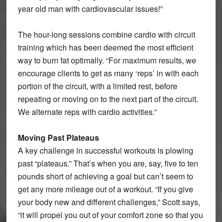
year old man with cardiovascular issues!”
The hour-long sessions combine cardio with circuit
training which has been deemed the most efficient
way to burn fat optimally. “For maximum results, we
encourage clients to get as many ‘reps’ in with each
portion of the circuit, with a limited rest, before
repeating or moving on to the next part of the circuit.
We alternate reps with cardio activities.”
Moving Past Plateaus
A key challenge in successful workouts is plowing
past “plateaus.” That’s when you are, say, five to ten
pounds short of achieving a goal but can’t seem to
get any more mileage out of a workout. “If you give
your body new and different challenges,” Scott says,
“it will propel you out of your comfort zone so that you