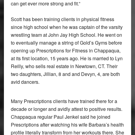
can get ever more strong and fit.”
Scott has been training clients in physical fitness
since high school when he was captain of the varsity
wrestling team at John Jay High School. He went on
to eventually manage a string of Gold’s Gyms before
opening up Prescriptions for Fitness in Chappaqua,
at its first location, 15 years ago. He is married to Lyn
Reilly, who sells real estate in Newtown, CT. Their
two daughters, Jillian, 8 and and Devyn, 4, are both
avid dancers.
Many Prescriptions clients have trained there for a
decade or longer and avidly attest to positive results.
Chappaqua regular Paul Jenkel said he joined
Prescriptions after watching his wife Barbara’s health
profile literally transform from her workouts there. She