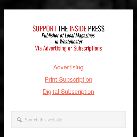
Footer
Advertising
Print Subscription
Digital Subscription
Search
this
website