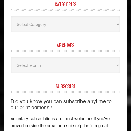
CATEGORIES
Categories
ARCHIVES
Archives
SUBSCRIBE
Did you know you can subscribe anytime to
our print editions?
Voluntary subscriptions are most welcome, if you've
moved outside the area, or a subscription is a great