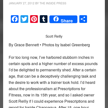
JANUARY 27, 2012
BY
THE INSIDE PRESS
Facebook
Twitter
Pinterest
Tumblr
Share
Share
Scott Reilly
By Grace Bennett • Photos by Isabel Greenberg
For too long now, I’ve harbored stubborn inches in
certain spots and a higher number of excess pounds
I’d be delighted to permanently shed. After a certain
age, that can be a deceptively challenging task and
the desire to work with a trainer took hold. I’d heard
about the professionalism at Prescriptions for
Fitness, now in its 15th year, and so I asked owner
Scott Reilly if I could experience Prescriptions and
report for Inside Chappaqua. After 15, one hour