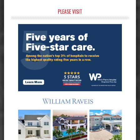
Primary
PLEASE VISIT
Sidebar