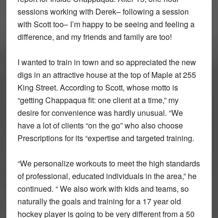
sessions working with Derek– following a session
with Scott too– I’m happy to be seeing and feeling a
difference, and my friends and family are too!
I wanted to train in town and so appreciated the new
digs in an attractive house at the top of Maple at 255
King Street. According to Scott, whose motto is
“getting Chappaqua fit: one client at a time,” my
desire for convenience was hardly unusual. “We
have a lot of clients “on the go” who also choose
Prescriptions for its “expertise and targeted training.
“We personalize workouts to meet the high standards
of professional, educated individuals in the area,” he
continued. “ We also work with kids and teams, so
naturally the goals and training for a 17 year old
hockey player is going to be very different from a 50