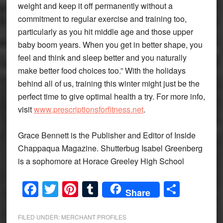
weight and keep it off permanently without a
commitment to regular exercise and training too,
particularly as you hit middle age and those upper
baby boom years. When you get in better shape, you
feel and think and sleep better and you naturally
make better food choices too.” With the holidays
behind all of us, training this winter might just be the
perfect time to give optimal health a try. For more info,
visit
www.prescriptionsforfitness.net
.
Grace Bennett is the Publisher and Editor of Inside
Chappaqua Magazine. Shutterbug Isabel Greenberg
is a sophomore at Horace Greeley High School
Facebook
Twitter
Pinterest
Tumblr
Share
Share
FILED UNDER:
MERCHANT PROFILES