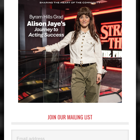
JOIN OUR MAILING LIST