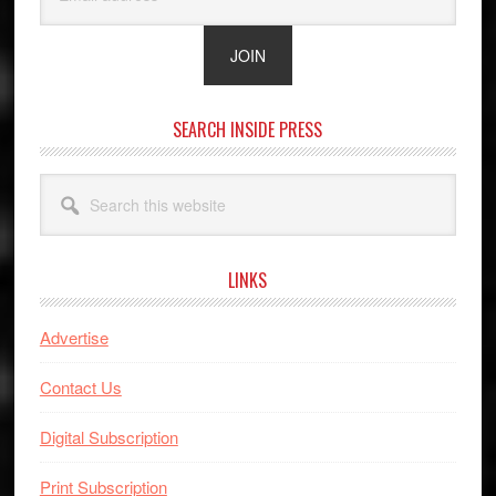
SEARCH INSIDE PRESS
Search
this
website
LINKS
Advertise
Contact Us
Digital Subscription
Print Subscription