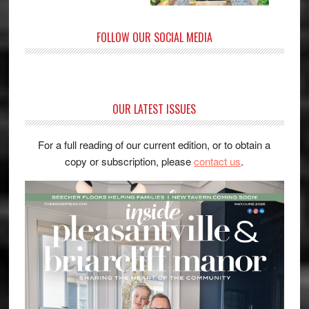
FOLLOW OUR SOCIAL MEDIA
OUR LATEST ISSUES
For a full reading of our current edition, or to obtain a
copy or subscription, please
contact us
.