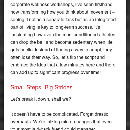
corporate wellness workshops, I’ve seen firsthand
how transforming how you think about movement –
seeing it not as a separate task but as an integrated
part of living is key to long-term success. It’s
fascinating how even the most conditioned athletes
can drop the ball and become sedentary when life
gets hectic. Instead of finding a way to adapt, they
often lose their way. So, let’s flip the script and
embrace the idea that a few minutes here and there
can add up to significant progress over time!
Small Steps, Big Strides
Let’s break it down, shall we?
It doesn’t have to be complicated. Forget drastic
overhauls. We’re talking micro-changes that even
your most laid-back friend could manage: