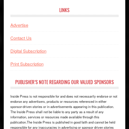
LINKS
Advertise
Contact Us
Digital Subscription
Print Subscription
PUBLISHER’S NOTE REGARDING OUR VALUED SPONSORS
Inside Press is not responsible for and does not necessarily endorse or not
endorse any advertisers, products or resources referenced in either
sponsor-driven stories or in advertisements appearing in this publication.
The Inside Press shall not be liable to any party as a result of any
information, services or resources made available through this
publication.The Inside Press is published in good faith and cannot be held
responsible for any inaccuracies in advertising or sponsor driven stories