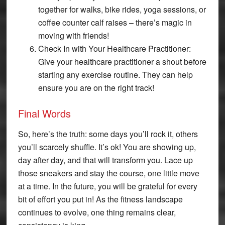
together for walks, bike rides, yoga sessions, or
coffee counter calf raises – there’s magic in
moving with friends!
Check In with Your Healthcare Practitioner:
Give your healthcare practitioner a shout before
starting any exercise routine. They can help
ensure you are on the right track!
Final Words
So, here’s the truth: some days you’ll rock it, others
you’ll scarcely shuffle. It’s ok! You are showing up,
day after day, and that will transform you. Lace up
those sneakers and stay the course, one little move
at a time. In the future, you will be grateful for every
bit of effort you put in! As the fitness landscape
continues to evolve, one thing remains clear,