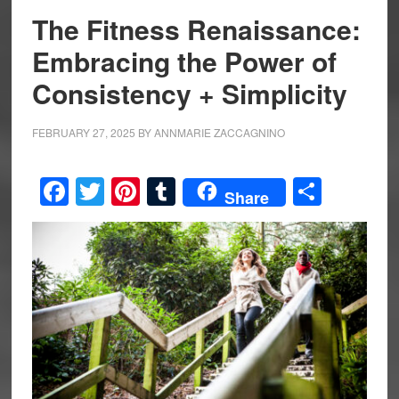
The Fitness Renaissance:
Embracing the Power of
Consistency + Simplicity
FEBRUARY 27, 2025
BY
ANNMARIE ZACCAGNINO
Facebook
Twitter
Pinterest
Tumblr
Share
Share