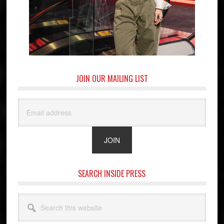
JOIN OUR MAILING LIST
SEARCH INSIDE PRESS
Search
this
website