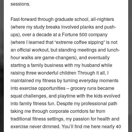
sessions.
Fast-forward through graduate school, all-nighters
(where my study breaks involved planks and push-
ups), over a decade at a Fortune 500 company
(where I learned that “extreme coffee sipping” is not
an official workout, but standing meetings and lunch-
hour walks are game-changers), and eventually
starting a family business with my husband while
raising three wonderful children Through it all, I
maintained my fitness by turning everyday moments
into exercise opportunities – grocery runs became
squat challenges, and playtime with the kids evolved
into family fitness fun. Despite my professional path
taking me through corporate corridors far from
traditional fitness settings, my passion for health and
exercise never dimmed. You’ll find me here nearly 40