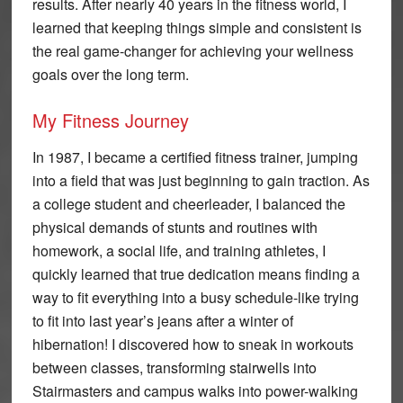
results. After nearly 40 years in the fitness world, I
learned that keeping things simple and consistent is
the real game-changer for achieving your wellness
goals over the long term.
My Fitness Journey
In 1987, I became a certified fitness trainer, jumping
into a field that was just beginning to gain traction. As
a college student and cheerleader, I balanced the
physical demands of stunts and routines with
homework, a social life, and training athletes, I
quickly learned that true dedication means finding a
way to fit everything into a busy schedule-like trying
to fit into last year’s jeans after a winter of
hibernation! I discovered how to sneak in workouts
between classes, transforming stairwells into
Stairmasters and campus walks into power-walking