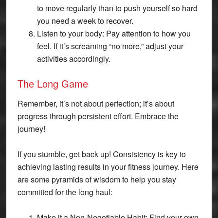
to move regularly than to push yourself so hard
you need a week to recover.
Listen to your body: Pay attention to how you
feel. If it’s screaming “no more,” adjust your
activities accordingly.
The Long Game
Remember, it’s not about perfection; it’s about
progress through persistent effort. Embrace the
journey!
If you stumble, get back up! Consistency is key to
achieving lasting results in your fitness journey. Here
are some pyramids of wisdom to help you stay
committed for the long haul:
Make it a Non-Negotiable Habit: Find your own