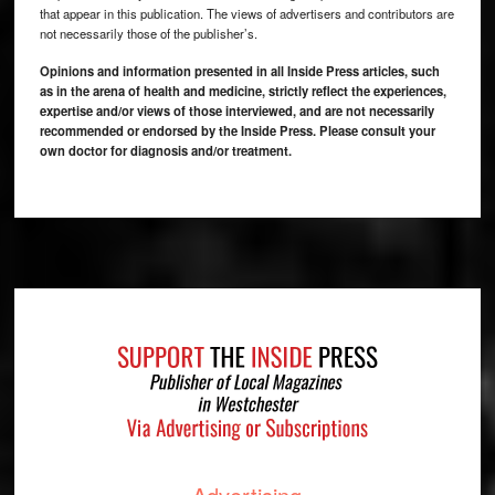
that appear in this publication. The views of advertisers and contributors are
not necessarily those of the publisher’s.
Opinions and information presented in all Inside Press articles, such
as in the arena of health and medicine, strictly reflect the experiences,
expertise and/or views of those interviewed, and are not necessarily
recommended or endorsed by the Inside Press. Please consult your
own doctor for diagnosis and/or treatment.
Footer