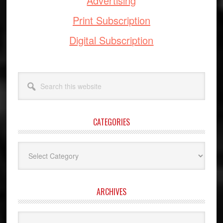
Advertising
Print Subscription
Digital Subscription
Search
this
website
CATEGORIES
Categories
ARCHIVES
Archives