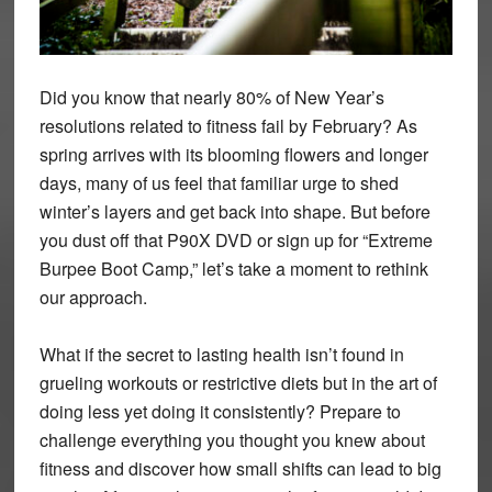
Did you know that nearly 80% of New Year’s
resolutions related to fitness fail by February? As
spring arrives with its blooming flowers and longer
days, many of us feel that familiar urge to shed
winter’s layers and get back into shape. But before
you dust off that P90X DVD or sign up for “Extreme
Burpee Boot Camp,” let’s take a moment to rethink
our approach.
What if the secret to lasting health isn’t found in
grueling workouts or restrictive diets but in the art of
doing less yet doing it consistently? Prepare to
challenge everything you thought you knew about
fitness and discover how small shifts can lead to big