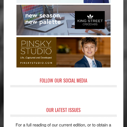
FOLLOW OUR SOCIAL MEDIA
OUR LATEST ISSUES
For a full reading of our current edition, or to obtain a