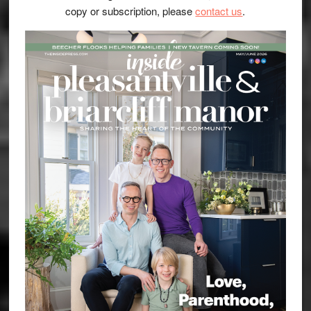
copy or subscription, please
contact us
.