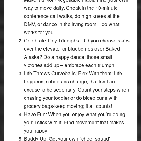
way to move daily. Sneak in the 10-minute
conference call walks, do high knees at the
DMV, or dance in the living room – do what
works for you!
Celebrate Tiny Triumphs: Did you choose stairs
over the elevator or blueberries over Baked
Alaska? Do a happy dance; those small
victories add up – embrace each triumph!
Life Throws Curveballs; Flex With them: Life
happens; schedules change; that isn’t an
excuse to be sedentary. Count your steps when
chasing your toddler or do bicep curls with
grocery bags-keep moving; it all counts!
Have Fun: When you enjoy what you’re doing,
you’ll stick with it. Find movement that makes
you happy!
Buddy Up: Get your own “cheer squad”