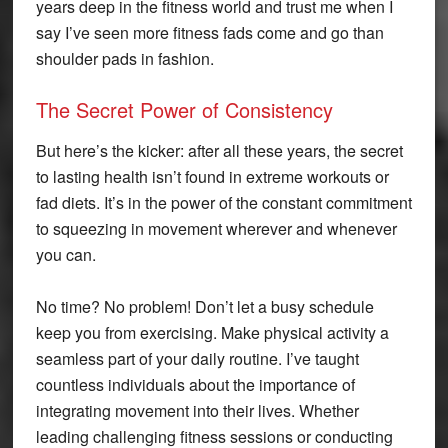
years deep in the fitness world and trust me when I
say I’ve seen more fitness fads come and go than
shoulder pads in fashion.
The Secret Power of Consistency
But here’s the kicker: after all these years, the secret
to lasting health isn’t found in extreme workouts or
fad diets. It’s in the power of the constant commitment
to squeezing in movement wherever and whenever
you can.
No time? No problem! Don’t let a busy schedule
keep you from exercising. Make physical activity a
seamless part of your daily routine. I’ve taught
countless individuals about the importance of
integrating movement into their lives. Whether
leading challenging fitness sessions or conducting