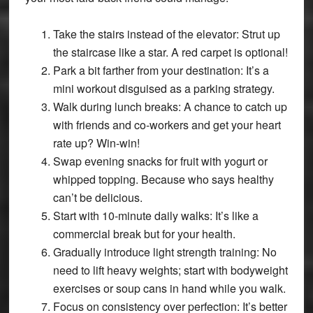
Take the stairs instead of the elevator: Strut up
the staircase like a star. A red carpet is optional!
Park a bit farther from your destination: It’s a
mini workout disguised as a parking strategy.
Walk during lunch breaks: A chance to catch up
with friends and co-workers and get your heart
rate up? Win-win!
Swap evening snacks for fruit with yogurt or
whipped topping. Because who says healthy
can’t be delicious.
Start with 10-minute daily walks: It’s like a
commercial break but for your health.
Gradually introduce light strength training: No
need to lift heavy weights; start with bodyweight
exercises or soup cans in hand while you walk.
Focus on consistency over perfection: It’s better