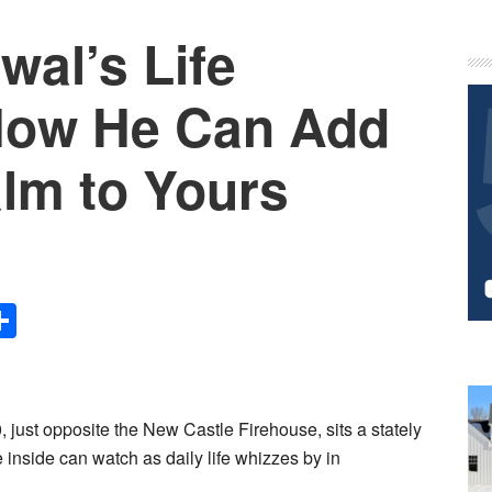
wal’s Life
P
S
How He Can Add
lm to Yours
Share
 just opposite the New Castle Firehouse, sits a stately
 inside can watch as daily life whizzes by in