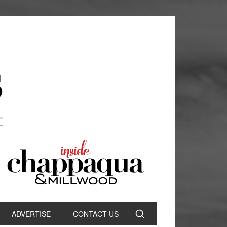
ADVERTISE
CONTACT US