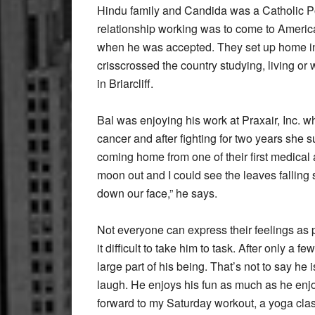
Hindu family and Candida was a Catholic Po
relationship working was to come to America
when he was accepted. They set up home in
crisscrossed the country studying, living or 
in Briarcliff.
Bal was enjoying his work at Praxair, Inc. w
cancer and after fighting for two years she
coming home from one of their first medical
moon out and I could see the leaves falling s
down our face,” he says.
Not everyone can express their feelings as p
it difficult to take him to task. After only a
large part of his being. That’s not to say he
laugh. He enjoys his fun as much as he enjoy
forward to my Saturday workout, a yoga cla