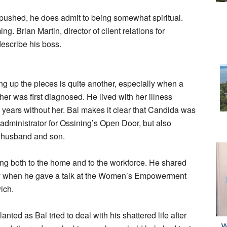
f pushed, he does admit to being somewhat spiritual.
. Brian Martin, director of client relations for
describe his boss.
ng up the pieces is quite another, especially when a
er was first diagnosed. He lived with her illness
years without her. Bal makes it clear that Candida was
dministrator for Ossining’s Open Door, but also
r husband and son.
ing both to the home and to the workforce. He shared
tly when he gave a talk at the Women’s Empowerment
ich.
ted as Bal tried to deal with his shattered life after