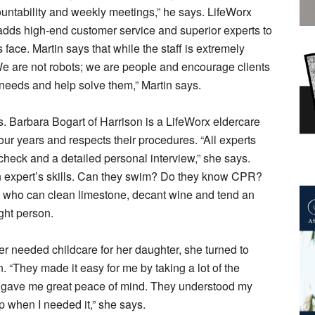
ountability and weekly meetings,” he says. LifeWorx
 adds high-end customer service and superior experts to
ace. Martin says that while the staff is extremely
“We are not robots; we are people and encourage clients
r needs and help solve them,” Martin says.
. Barbara Bogart of Harrison is a LifeWorx eldercare
ur years and respects their procedures. “All experts
check and a detailed personal interview,” she says.
n expert’s skills. Can they swim? Do they know CPR?
 who can clean limestone, decant wine and tend an
ght person.
needed childcare for her daughter, she turned to
n. “They made it easy for me by taking a lot of the
h gave me great peace of mind. They understood my
p when I needed it,” she says.