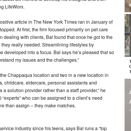
ng LifeWorx.
sitive article in The New York Times ran in January of
opped. At first, the firm focused primarily on pet care
n dealing with clients, Bal found that once he got to the
s they really needed. Streamlining lifestyles by
me developed into a focus. Bal says he’s pleased that so
derstand my issues and the challenges.”
 the Chappaqua location and two in a new location in
 childcare, eldercare, personal assistants and
 solution provider rather than a staff provider,” he
0 “experts” who can be assigned to a client’s need
ore than assign – they make matches.
ervice industry since his teens, says Bal runs a “top