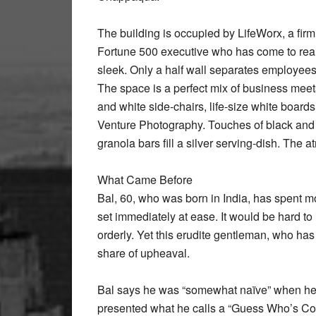
The building is occupied by LifeWorx, a fir
Fortune 500 executive who has come to reali
sleek. Only a half wall separates employees
The space is a perfect mix of business meets
and white side-chairs, life-size white board
Venture Photography. Touches of black and
granola bars fill a silver serving-dish. The
What Came Before
Bal, 60, who was born in India, has spent mor
set immediately at ease. It would be hard to
orderly. Yet this erudite gentleman, who has 
share of upheaval.
Bal says he was “somewhat naïve” when he f
presented what he calls a “Guess Who’s Comi