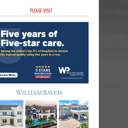
rimary
PLEASE VISIT
idebar