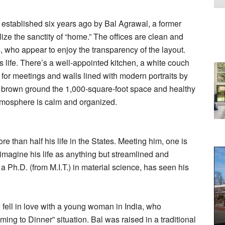
m established six years ago by Bal Agrawal, a former
ze the sanctity of “home.” The offices are clean and
, who appear to enjoy the transparency of the layout.
 life. There’s a well-appointed kitchen, a white couch
s for meetings and walls lined with modern portraits by
 brown ground the 1,000-square-foot space and healthy
 atmosphere is calm and organized.
e than half his life in the States. Meeting him, one is
 imagine his life as anything but streamlined and
a Ph.D. (from M.I.T.) in material science, has seen his
ell in love with a young woman in India, who
ng to Dinner” situation. Bal was raised in a traditional