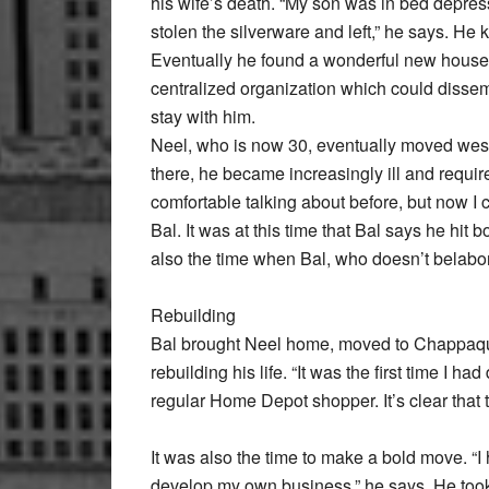
his wife’s death. “My son was in bed depres
stolen the silverware and left,” he says. He
Eventually he found a wonderful new househo
centralized organization which could dissem
stay with him.
Neel, who is now 30, eventually moved west 
there, he became increasingly ill and require
comfortable talking about before, but now I 
Bal. It was at this time that Bal says he hit 
also the time when Bal, who doesn’t belabor 
Rebuilding
Bal brought Neel home, moved to Chappaqu
rebuilding his life. “It was the first time I 
regular Home Depot shopper. It’s clear that
It was also the time to make a bold move. “I
develop my own business,” he says. He took