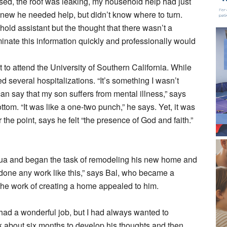
sed, the roof was leaking, my household help had just
 knew he needed help, but didn’t know where to turn.
ld assistant but the thought that there wasn’t a
inate this information quickly and professionally would
to attend the University of Southern California. While
d several hospitalizations. “It’s something I wasn’t
can say that my son suffers from mental illness,” says
bottom. “It was like a one-two punch,” he says. Yet, it was
the point, says he felt “the presence of God and faith.”
a and began the task of remodeling his new home and
had done any work like this,” says Bal, who became a
 the work of creating a home appealed to him.
 had a wonderful job, but I had always wanted to
 about six months to develop his thoughts and then