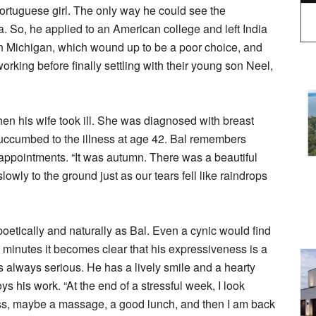
rtuguese girl. The only way he could see the
. So, he applied to an American college and left India
 Michigan, which wound up to be a poor choice, and
working before finally settling with their young son Neel,
hen his wife took ill. She was diagnosed with breast
 succumbed to the illness at age 42. Bal remembers
 appointments. “It was autumn. There was a beautiful
lowly to the ground just as our tears fell like raindrops
oetically and naturally as Bal. Even a cynic would find
 few minutes it becomes clear that his expressiveness is a
 is always serious. He has a lively smile and a hearty
s his work. “At the end of a stressful week, I look
ss, maybe a massage, a good lunch, and then I am back