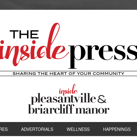
RES
ADVERTORIALS
WELLNESS
HAPPENINGS