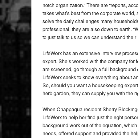
notch organization.” There are “reports, acc
takes what’s best from the corporate world,
solve the daily challenges many households f
professional, they are also down to earth. 
to just talk to us so we can understand thei
LifeWorx has an extensive interview process
expert. She’s worked with the company for fo
are screened, go through a full background 
LifeWorx seeks to know everything about a
So, should you want a housekeeping expert
herb garden, they can supply you with the ri
When Chappaqua resident Sherry Blockinger 
LifeWorx to help her find just the right perso
background work out of the equation, whic
needs, offered support and provided the hel