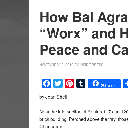
How Bal Agra
“Worx” and 
Peace and Ca
NOVEMBER 22, 2010
BY
INSIDE PRESS
Facebook
Twitter
Pinterest
Tumblr
Share
by Jean Sheff
Near the intersection of Routes 117 and 120,
brick building. Perched above the fray, those
Chappaqua.