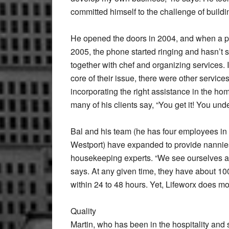
committed himself to the challenge of buildi
He opened the doors in 2004, and when a po
2005, the phone started ringing and hasn’t st
together with chef and organizing services. I
core of their issue, there were other service
incorporating the right assistance in the ho
many of his clients say, “You get it! You un
Bal and his team (he has four employees in
Westport) have expanded to provide nannies,
housekeeping experts. “We see ourselves as a
says. At any given time, they have about 10
within 24 to 48 hours. Yet, Lifeworx does m
Quality
Martin, who has been in the hospitality and s