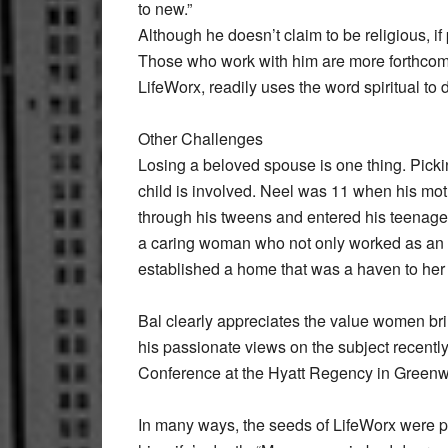
to new.”
Although he doesn’t claim to be religious, i
Those who work with him are more forthcoming
LifeWorx, readily uses the word spiritual to 
Other Challenges
Losing a beloved spouse is one thing. Picki
child is involved. Neel was 11 when his moth
through his tweens and entered his teenage 
a caring woman who not only worked as an a
established a home that was a haven to he
Bal clearly appreciates the value women br
his passionate views on the subject recen
Conference at the Hyatt Regency in Greenw
In many ways, the seeds of LifeWorx were plan