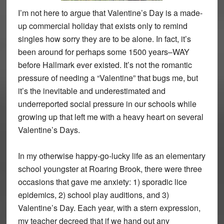
I’m not here to argue that Valentine’s Day is a made-
up commercial holiday that exists only to remind
singles how sorry they are to be alone. In fact, it’s
been around for perhaps some 1500 years–WAY
before Hallmark ever existed. It’s not the romantic
pressure of needing a “Valentine” that bugs me, but
it’s the inevitable and underestimated and
underreported social pressure in our schools while
growing up that left me with a heavy heart on several
Valentine’s Days.
In my otherwise happy-go-lucky life as an elementary
school youngster at Roaring Brook, there were three
occasions that gave me anxiety: 1) sporadic lice
epidemics, 2) school play auditions, and 3)
Valentine’s Day. Each year, with a stern expression,
my teacher decreed that if we hand out any