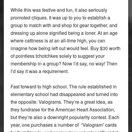
While this was festive and fun, it also seriously
promoted cliques. It was up to you to establish a
group to match with and shop for gear together, and
dressing up alone signified being a loner. At an age
where cattiness is at an all-time high, you can
imagine how being left out would feel. Buy $30 worth
of pointless tchotchkes solely to suggest your
membership in a group? Now I’d say, no way! Then
I’d say it was a requirement.
Fast forward to high school. The rule established in
elementary school had disappeared and turned into
the opposite: Valograms. They’re a great idea, as
they fundraise for the American Heart Association,
but they’re also a downright popularity contest. Each
year, one purchases a number of “Valogram” cards