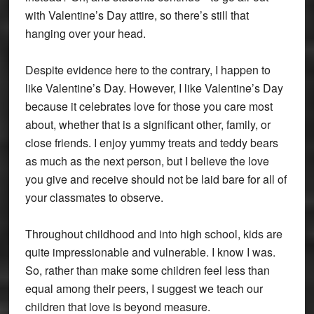
with Valentine’s Day attire, so there’s still that
hanging over your head.
Despite evidence here to the contrary, I happen to
like Valentine’s Day. However, I like Valentine’s Day
because it celebrates love for those you care most
about, whether that is a significant other, family, or
close friends. I enjoy yummy treats and teddy bears
as much as the next person, but I believe the love
you give and receive should not be laid bare for all of
your classmates to observe.
Throughout childhood and into high school, kids are
quite impressionable and vulnerable. I know I was.
So, rather than make some children feel less than
equal among their peers, I suggest we teach our
children that love is beyond measure.