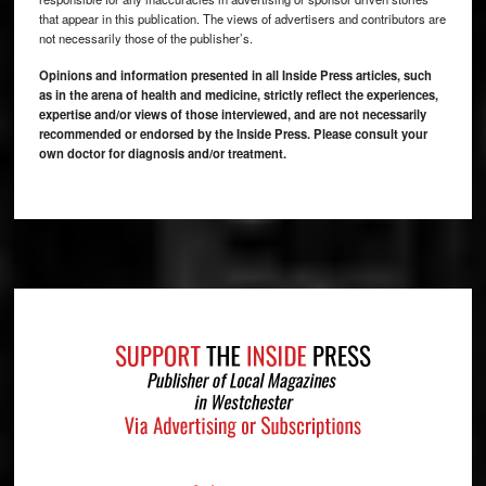
that appear in this publication. The views of advertisers and contributors are
not necessarily those of the publisher’s.
Opinions and information presented in all Inside Press articles, such
as in the arena of health and medicine, strictly reflect the experiences,
expertise and/or views of those interviewed, and are not necessarily
recommended or endorsed by the Inside Press. Please consult your
own doctor for diagnosis and/or treatment.
Footer