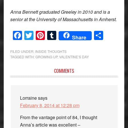
Anna Bennett graduated Greeley in 2010 and is a
senior at the University of Massachusetts in Amherst.
Facebook
Twitter
Pinterest
Tumblr
Share
Share
FILED UNDER:
INSIDE THOUGHTS
TAGGED WITH:
GROWING UP
,
VALENTINE’S DAY
Reader
COMMENTS
Interactions
Lorraine
says
February 8, 2014 at 12:28 pm
From the vantage point of 84, I thought
Anna’s article was excellent –