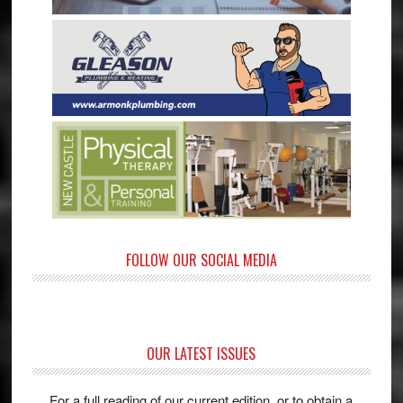
FOLLOW OUR SOCIAL MEDIA
OUR LATEST ISSUES
For a full reading of our current edition, or to obtain a