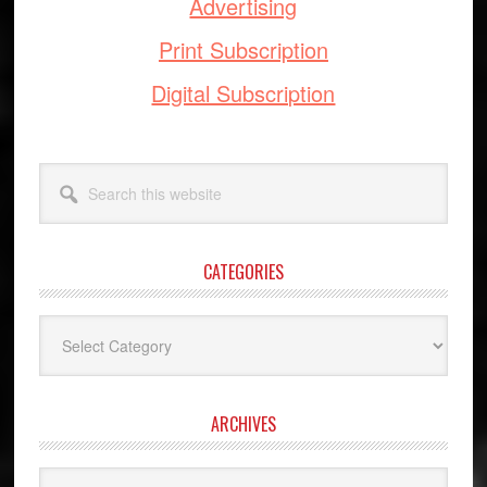
Advertising
Print Subscription
Digital Subscription
Search
this
website
CATEGORIES
Categories
ARCHIVES
Archives