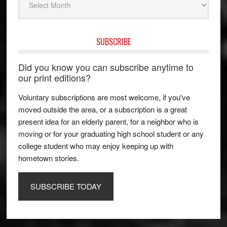
SUBSCRIBE
Did you know you can subscribe anytime to
our print editions?
Voluntary subscriptions are most welcome, if you've
moved outside the area, or a subscription is a great
present idea for an elderly parent, for a neighbor who is
moving or for your graduating high school student or any
college student who may enjoy keeping up with
hometown stories.
SUBSCRIBE TODAY