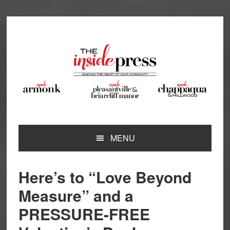
Skip
Skip
Skip
Skip
to
to
to
to
primary
main
primary
footer
navigation
content
sidebar
MENU
Here’s to “Love Beyond
Measure” and a
PRESSURE-FREE