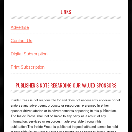
website
LINKS
Advertise
Contact Us
Digital Subscription
Print Subscription
PUBLISHER’S NOTE REGARDING OUR VALUED SPONSORS
Inside Press is not responsible for and does not necessarily endorse or not
endorse any advertisers, products or resources referenced in either
sponsor-driven stories or in advertisements appearing in this publication.
The Inside Press shall not be liable to any party as a result of any
information, services or resources made available through this
publication.The Inside Press is published in good faith and cannot be held
responsible for any inaccuracies in advertising or sponsor driven stories