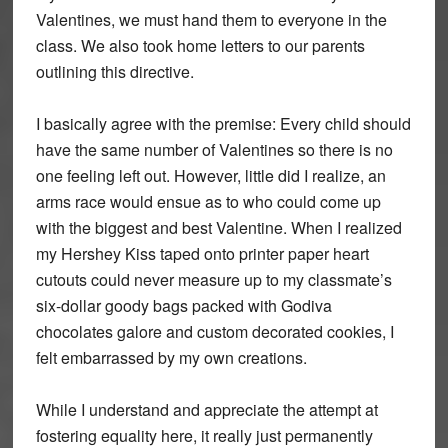
Valentines, we must hand them to everyone in the
class. We also took home letters to our parents
outlining this directive.
I basically agree with the premise: Every child should
have the same number of Valentines so there is no
one feeling left out. However, little did I realize, an
arms race would ensue as to who could come up
with the biggest and best Valentine. When I realized
my Hershey Kiss taped onto printer paper heart
cutouts could never measure up to my classmate’s
six-dollar goody bags packed with Godiva
chocolates galore and custom decorated cookies, I
felt embarrassed by my own creations.
While I understand and appreciate the attempt at
fostering equality here, it really just permanently