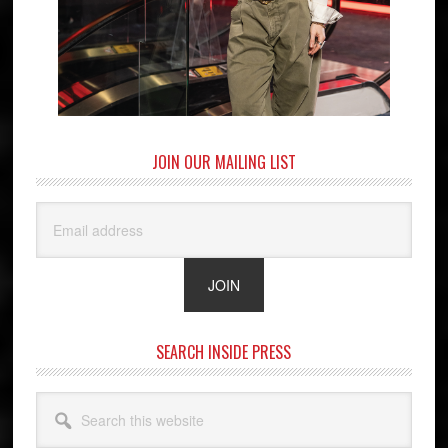
JOIN OUR MAILING LIST
SEARCH INSIDE PRESS
Search
this