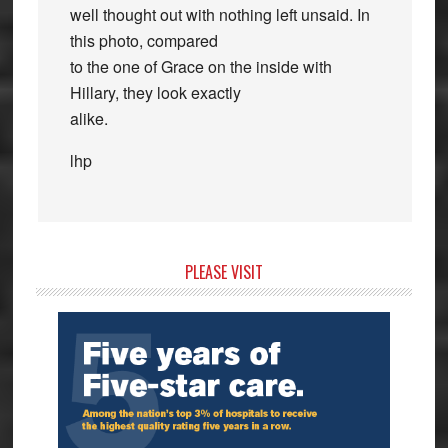
well thought out with nothing left unsaid. In
this photo, compared
to the one of Grace on the inside with
Hillary, they look exactly
alike.
lhp
Primary
PLEASE VISIT
Sidebar