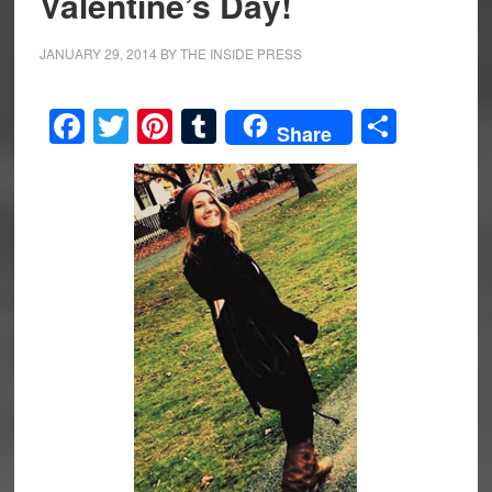
Valentine’s Day!
JANUARY 29, 2014
BY
THE INSIDE PRESS
Facebook
Twitter
Pinterest
Tumblr
Share
Share