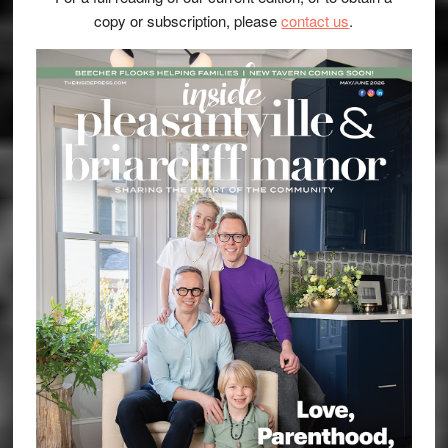
copy or subscription, please
contact us
.