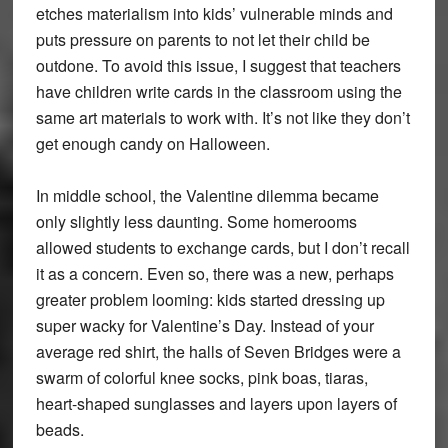
etches materialism into kids’ vulnerable minds and
puts pressure on parents to not let their child be
outdone. To avoid this issue, I suggest that teachers
have children write cards in the classroom using the
same art materials to work with. It’s not like they don’t
get enough candy on Halloween.
In middle school, the Valentine dilemma became
only slightly less daunting. Some homerooms
allowed students to exchange cards, but I don’t recall
it as a concern. Even so, there was a new, perhaps
greater problem looming: kids started dressing up
super wacky for Valentine’s Day. Instead of your
average red shirt, the halls of Seven Bridges were a
swarm of colorful knee socks, pink boas, tiaras,
heart-shaped sunglasses and layers upon layers of
beads.