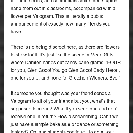
for their friends, and senior-class volunteer “Cupids”
hand them out in classrooms, accompanied with a
flower per Valogram. This is literally a public
announcement of exactly how many friends you
have.
There is no being discreet here, as there are flowers
to show for it. It’s just like the scene in Mean Girls
where Damien hands out candy cane grams, “FOUR
for you, Glen Coco! You go Glen Coco! Cady Heron,
one for you … and none for Gretchen Wieners. Bye!”
If someone you thought was your friend sends a
Valogram to all of your friends but you, what’s that
supposed to mean? What if you send one and don’t
receive one in return? How disheartening! Can’t we
just have a simple bake sale or dance or something
instead? Oh, and students continue to go all-out