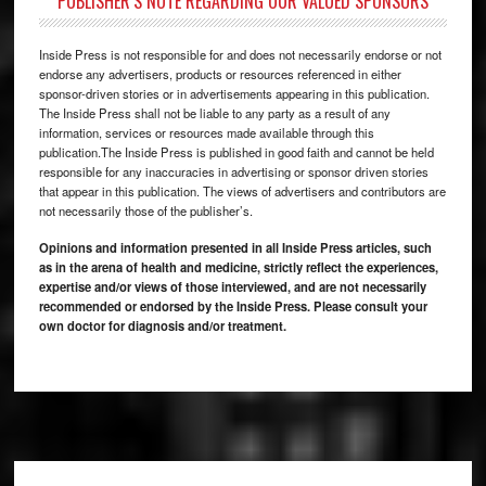
PUBLISHER’S NOTE REGARDING OUR VALUED SPONSORS
Inside Press is not responsible for and does not necessarily endorse or not
endorse any advertisers, products or resources referenced in either
sponsor-driven stories or in advertisements appearing in this publication.
The Inside Press shall not be liable to any party as a result of any
information, services or resources made available through this
publication.The Inside Press is published in good faith and cannot be held
responsible for any inaccuracies in advertising or sponsor driven stories
that appear in this publication. The views of advertisers and contributors are
not necessarily those of the publisher’s.
Opinions and information presented in all Inside Press articles, such
as in the arena of health and medicine, strictly reflect the experiences,
expertise and/or views of those interviewed, and are not necessarily
recommended or endorsed by the Inside Press. Please consult your
own doctor for diagnosis and/or treatment.