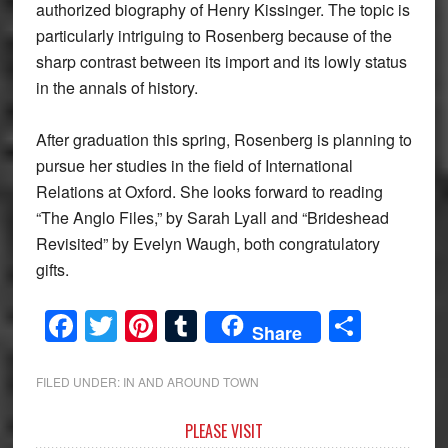
authorized biography of Henry Kissinger. The topic is
particularly intriguing to Rosenberg because of the
sharp contrast between its import and its lowly status
in the annals of history.
After graduation this spring, Rosenberg is planning to
pursue her studies in the field of International
Relations at Oxford. She looks forward to reading
“The Anglo Files,” by Sarah Lyall and “Brideshead
Revisited” by Evelyn Waugh, both congratulatory
gifts.
Facebook
Twitter
Pinterest
Tumblr
Share
Share
FILED UNDER:
IN AND AROUND TOWN
Primary
PLEASE VISIT