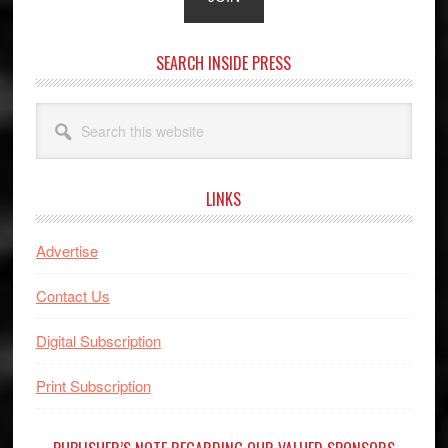
SEARCH INSIDE PRESS
Search
this
website
LINKS
Advertise
Contact Us
Digital Subscription
Print Subscription