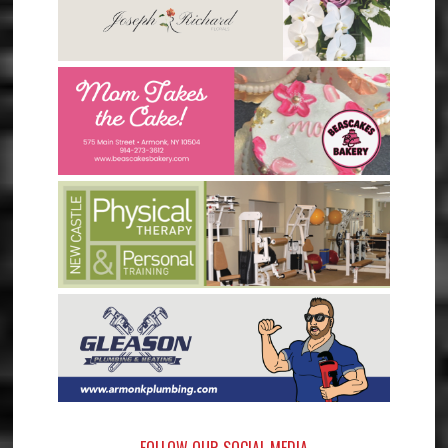
FOLLOW OUR SOCIAL MEDIA