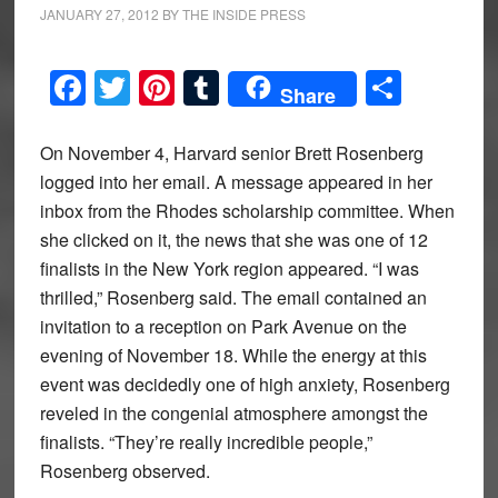
JANUARY 27, 2012
BY
THE INSIDE PRESS
Facebook
Twitter
Pinterest
Tumblr
Share
Share
On November 4, Harvard senior Brett Rosenberg
logged into her email. A message appeared in her
inbox from the Rhodes scholarship committee. When
she clicked on it, the news that she was one of 12
finalists in the New York region appeared. “I was
thrilled,” Rosenberg said. The email contained an
invitation to a reception on Park Avenue on the
evening of November 18. While the energy at this
event was decidedly one of high anxiety, Rosenberg
reveled in the congenial atmosphere amongst the
finalists. “They’re really incredible people,”
Rosenberg observed.