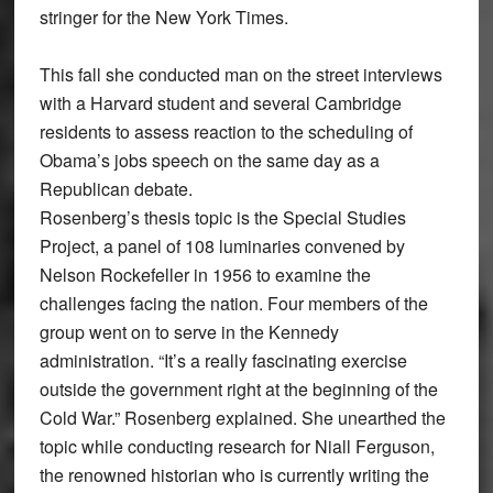
stringer for the New York Times.
This fall she conducted man on the street interviews
with a Harvard student and several Cambridge
residents to assess reaction to the scheduling of
Obama’s jobs speech on the same day as a
Republican debate.
Rosenberg’s thesis topic is the Special Studies
Project, a panel of 108 luminaries convened by
Nelson Rockefeller in 1956 to examine the
challenges facing the nation. Four members of the
group went on to serve in the Kennedy
administration. “It’s a really fascinating exercise
outside the government right at the beginning of the
Cold War.” Rosenberg explained. She unearthed the
topic while conducting research for Niall Ferguson,
the renowned historian who is currently writing the