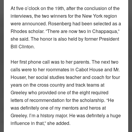
At five o’clock on the 19th, after the conclusion of the
interviews, the two winners for the New York region
were announced. Rosenberg had been selected as a
Rhodes scholar. ”There are now two in Chappaqua,”
she said. The honor is also held by former President
Bill Clinton.
Her first phone call was to her parents. The next two
calls were to her roommates in Cabot House and Mr.
Houser, her social studies teacher and coach for four
years on the cross country and track teams at
Greeley who provided one of the eight required
letters of recommendation for the scholarship. “He
was definitely one of my mentors and heros at
Greeley. I’m a history major. He was definitely a huge
influence in that,” she added.