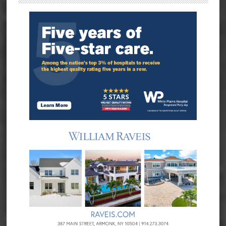
Sidebar