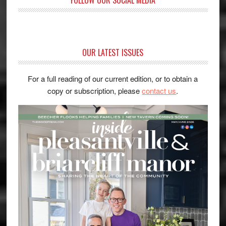
OUR LATEST ISSUES
For a full reading of our current edition, or to obtain a
copy or subscription, please
contact us
.