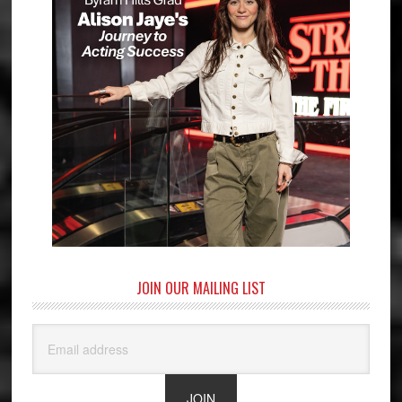
JOIN OUR MAILING LIST