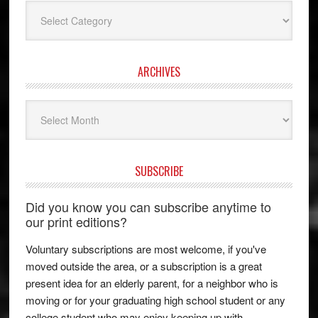
Categories
ARCHIVES
Archives
SUBSCRIBE
Did you know you can subscribe anytime to
our print editions?
Voluntary subscriptions are most welcome, if you've
moved outside the area, or a subscription is a great
present idea for an elderly parent, for a neighbor who is
moving or for your graduating high school student or any
college student who may enjoy keeping up with