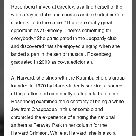
Rosenberg thrived at Greeley; availing herself of the
wide array of clubs and courses and exhorted current
students to do the same. “There are really great
opportunities at Greeley. There’s something for
everybody.” She participated in the Jeopardy club
and discovered that she enjoyed singing when she
landed a part in the senior musical. Rosenberg
graduated in 2008 as co-valedictorian.
At Harvard, she sings with the Kuumba choir, a group
founded in 1970 by black students seeking a source
of inspiration and community during a turbulent era.
Rosenberg examined the dichotomy of being a white
Jew from Chappaqua in this ensemble and
chronicled the experience of singing the national
anthem at Fenway Park in her column for the
Harvard Crimson. While at Harvard, she is also a