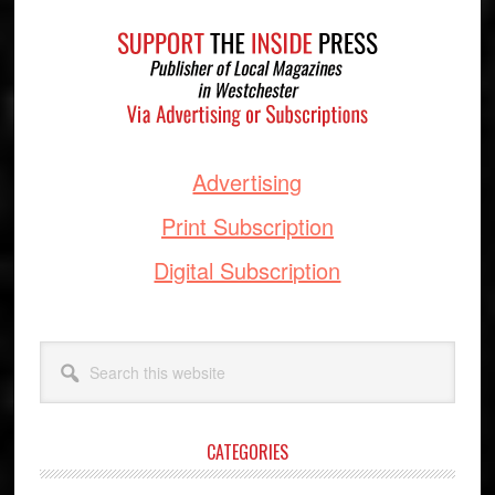
Footer
Advertising
Print Subscription
Digital Subscription
Search
this
website
CATEGORIES