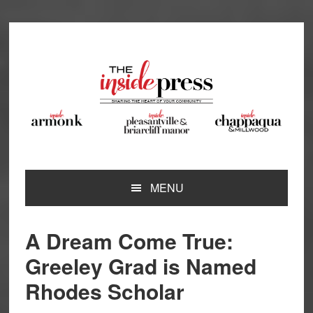
Skip
Skip
Skip
Skip
to
to
to
to
primary
main
primary
footer
navigation
content
sidebar
MENU
A Dream Come True:
Greeley Grad is Named
Rhodes Scholar