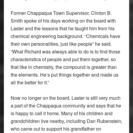
Former Chappaqua Town Supervisor, Clinton B.
Smith spoke of his days working on the board with
Laster and the lessons that he taught him from his
chemical engineering background. “Chemicals have
their own personalities, just like people” he said.
“What Richard was always able to do is to find those
characteristics of people and put them together, so
that like in chemistry, the compound is greater than
the elements. He’s put things together and made us
all the better for it.”
Now no longer on the board, Laster is still very much
a part of the Chappaqua community and says that he
is happy to call it home. Many of his children and
grandchildren live nearby, including Dan Rubenstein,
who came out to support his grandfather on