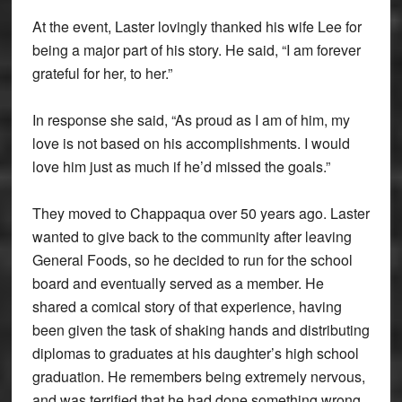
At the event, Laster lovingly thanked his wife Lee for
being a major part of his story. He said, “I am forever
grateful for her, to her.”
In response she said, “As proud as I am of him, my
love is not based on his accomplishments. I would
love him just as much if he’d missed the goals.”
They moved to Chappaqua over 50 years ago. Laster
wanted to give back to the community after leaving
General Foods, so he decided to run for the school
board and eventually served as a member. He
shared a comical story of that experience, having
been given the task of shaking hands and distributing
diplomas to graduates at his daughter’s high school
graduation. He remembers being extremely nervous,
and was terrified that he had done something wrong