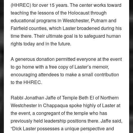
(HHREC) for over 15 years. The center works toward
teaching the lessons of the Holocaust through
educational programs in Westchester, Putnam and
Fairfield counties, which Laster broadened during his
time there. Their ultimate goal is to safeguard human
rights today and in the future.
A generous donation permitted everyone at the event
to go home with a free copy of Laster’s memoir,
encouraging attendees to make a small contribution
to the HHREC.
Rabbi Jonathan Jaffe of Temple Beth El of Northern
Westchester in Chappaqua spoke highly of Laster at
the event, a congregant of the temple who has
previously held leadership positions there. Jaffe said,
“Dick Laster possesses a unique perspective and