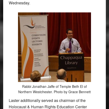
Wednesday.
Rabbi Jonathan Jaffe of Temple Beth El of
Northern Westchester. Photo by Grace Bennett
Laster additionally served as chairman of the
Holocaust & Human Rights Education Center