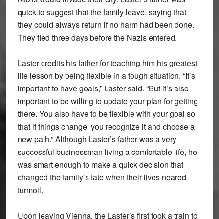
quick to suggest that the family leave, saying that
they could always return if no harm had been done.
They fled three days before the Nazis entered.
Laster credits his father for teaching him his greatest
life lesson by being flexible in a tough situation. “It’s
important to have goals,” Laster said. “But it’s also
important to be willing to update your plan for getting
there. You also have to be flexible with your goal so
that if things change, you recognize it and choose a
new path.” Although Laster’s father was a very
successful businessman living a comfortable life, he
was smart enough to make a quick decision that
changed the family’s fate when their lives neared
turmoil.
Upon leaving Vienna, the Laster’s first took a train to