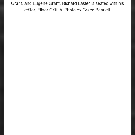
Grant, and Eugene Grant. Richard Laster is seated with his
editor, Elinor Griffith. Photo by Grace Bennett