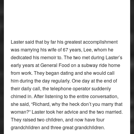
Laster said that by far his greatest accomplishment
was marrying his wife of 67 years, Lee, whom he
dedicated his memoir to. The two met during Laster’s
early years at General Food on a subway ride home
from work. They began dating and she would call
him during the day regularly. One day at the end of
their daily call, the telephone operator suddenly
chimed in. After listening to the entire conversation,
she said, “Richard, why the heck don’t you marry that
woman?” Laster took her advice and the two married.
They raised two children, and now have four
grandchildren and three great grandchildren.