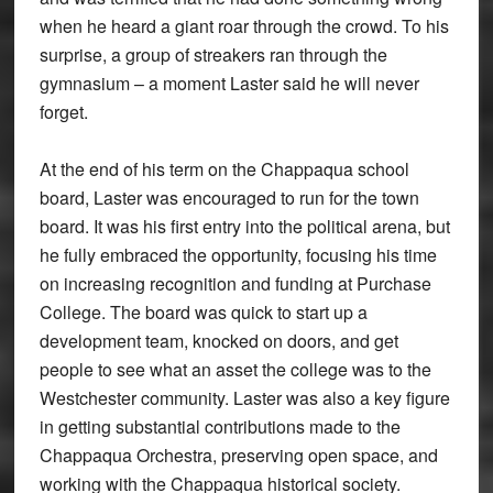
when he heard a giant roar through the crowd. To his
surprise, a group of streakers ran through the
gymnasium – a moment Laster said he will never
forget.
At the end of his term on the Chappaqua school
board, Laster was encouraged to run for the town
board. It was his first entry into the political arena, but
he fully embraced the opportunity, focusing his time
on increasing recognition and funding at Purchase
College. The board was quick to start up a
development team, knocked on doors, and get
people to see what an asset the college was to the
Westchester community. Laster was also a key figure
in getting substantial contributions made to the
Chappaqua Orchestra, preserving open space, and
working with the Chappaqua historical society.