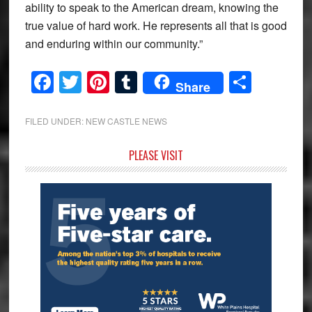
ability to speak to the American dream, knowing the
true value of hard work. He represents all that is good
and enduring within our community.”
Facebook
Twitter
Pinterest
Tumblr
Share
Share
FILED UNDER:
NEW CASTLE NEWS
Primary
PLEASE VISIT
Sidebar