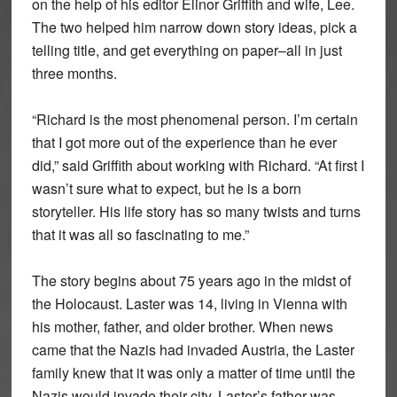
on the help of his editor Elinor Griffith and wife, Lee.
The two helped him narrow down story ideas, pick a
telling title, and get everything on paper–all in just
three months.
“Richard is the most phenomenal person. I’m certain
that I got more out of the experience than he ever
did,” said Griffith about working with Richard. “At first I
wasn’t sure what to expect, but he is a born
storyteller. His life story has so many twists and turns
that it was all so fascinating to me.”
The story begins about 75 years ago in the midst of
the Holocaust. Laster was 14, living in Vienna with
his mother, father, and older brother. When news
came that the Nazis had invaded Austria, the Laster
family knew that it was only a matter of time until the
Nazis would invade their city. Laster’s father was