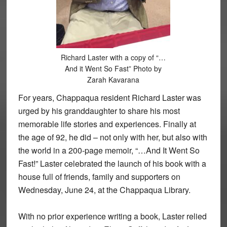
Richard Laster with a copy of “…
And it Went So Fast” Photo by
Zarah Kavarana
For years, Chappaqua resident Richard Laster was
urged by his granddaughter to share his most
memorable life stories and experiences. Finally at
the age of 92, he did – not only with her, but also with
the world in a 200-page memoir, “…And It Went So
Fast!” Laster celebrated the launch of his book with a
house full of friends, family and supporters on
Wednesday, June 24, at the Chappaqua Library.
With no prior experience writing a book, Laster relied