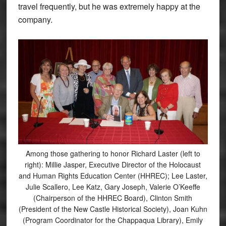
travel frequently, but he was extremely happy at the
company.
Among those gathering to honor Richard Laster (left to
right): Millie Jasper, Executive Director of the Holocaust
and Human Rights Education Center (HHREC); Lee Laster,
Julie Scallero, Lee Katz, Gary Joseph, Valerie O’Keeffe
(Chairperson of the HHREC Board), Clinton Smith
(President of the New Castle Historical Society), Joan Kuhn
(Program Coordinator for the Chappaqua Library), Emily