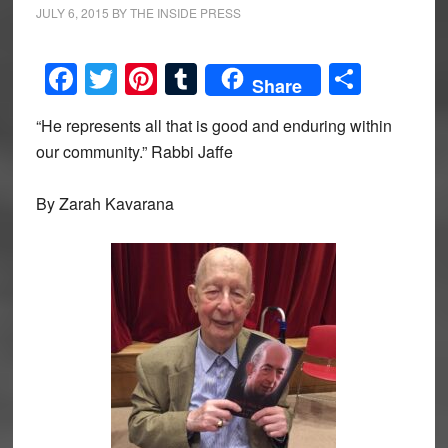
JULY 6, 2015
BY
THE INSIDE PRESS
Facebook
Twitter
Pinterest
Tumblr
Share
Share
“He represents all that is good and enduring within
our community.” Rabbi Jaffe
By Zarah Kavarana