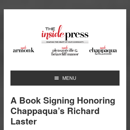
Skip
Skip
Skip
Skip
to
to
to
to
primary
main
primary
footer
navigation
content
sidebar
MENU
A Book Signing Honoring
Chappaqua’s Richard
Laster