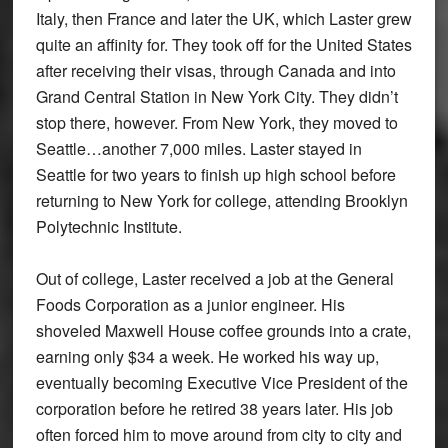
Italy, then France and later the UK, which Laster grew
quite an affinity for. They took off for the United States
after receiving their visas, through Canada and into
Grand Central Station in New York City. They didn’t
stop there, however. From New York, they moved to
Seattle…another 7,000 miles. Laster stayed in
Seattle for two years to finish up high school before
returning to New York for college, attending Brooklyn
Polytechnic Institute.
Out of college, Laster received a job at the General
Foods Corporation as a junior engineer. His
shoveled Maxwell House coffee grounds into a crate,
earning only $34 a week. He worked his way up,
eventually becoming Executive Vice President of the
corporation before he retired 38 years later. His job
often forced him to move around from city to city and