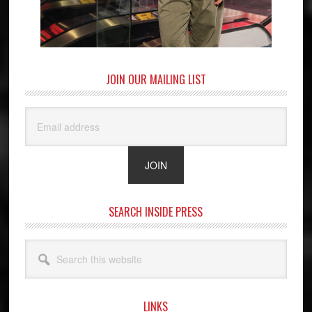
JOIN OUR MAILING LIST
SEARCH INSIDE PRESS
Search
this
website
LINKS