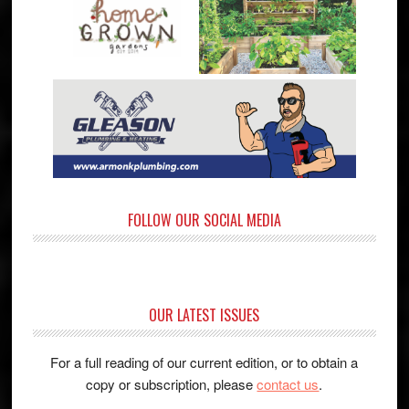
FOLLOW OUR SOCIAL MEDIA
OUR LATEST ISSUES
For a full reading of our current edition, or to obtain a
copy or subscription, please
contact us
.